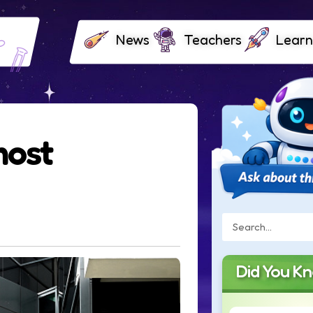
News
Teachers
Learn
most
Did You K