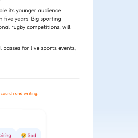
uble its younger audience
 five years. Big sporting
nal rugby competitions, will
 passes for live sports events,
esearch and writing.