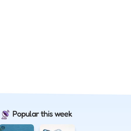
Popular this week