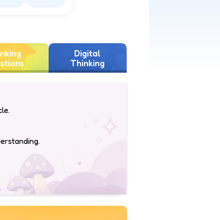
piring
Sad
nking
Digital
stions
Thinking
le.
derstanding.