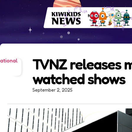
TVNZ releases 
ational
watched shows
September 2, 2025