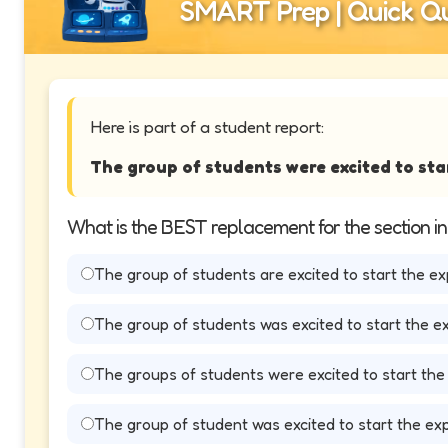
SMART Prep | Quick Qu
Here is part of a student report:
The group of students were excited to sta
What is the BEST replacement for the section i
The group of students are excited to start the ex
The group of students was excited to start the e
The groups of students were excited to start the
The group of student was excited to start the ex