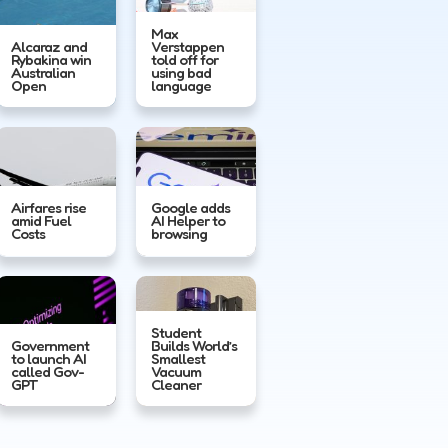
Max
Alcaraz and
Verstappen
Rybakina win
told off for
Australian
using bad
Open
language
Airfares rise
Google adds
amid Fuel
AI Helper to
Costs
browsing
Student
Government
Builds World’s
to launch AI
Smallest
called Gov-
Vacuum
GPT
Cleaner