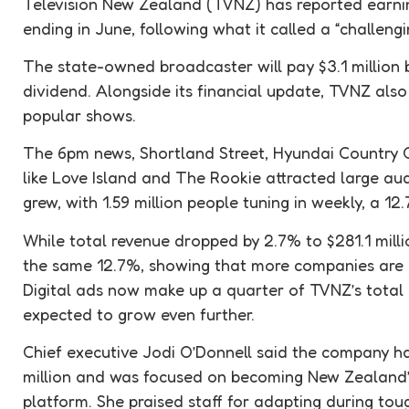
Television New Zealand (TVNZ) has reported earning
ending in June, following what it called a “challeng
The state-owned broadcaster will pay $3.1 million
dividend. Alongside its financial update, TVNZ also
popular shows.
The 6pm news, Shortland Street, Hyundai Country C
like Love Island and The Rookie attracted large a
grew, with 1.59 million people tuning in weekly, a 12
While total revenue dropped by 2.7% to $281.1 millio
the same 12.7%, showing that more companies are i
Digital ads now make up a quarter of TVNZ’s total
expected to grow even further.
Chief executive Jodi O’Donnell said the company ha
million and was focused on becoming New Zealand
platform. She praised staff for adapting during tou