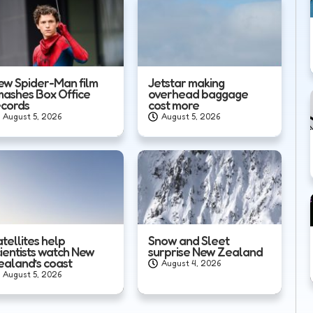
ew Spider-Man film
Jetstar making
mashes Box Office
overhead baggage
ecords
cost more
August 5, 2026
August 5, 2026
tellites help
Snow and Sleet
cientists watch New
surprise New Zealand
ealand’s coast
August 4, 2026
August 5, 2026