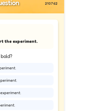
estion
210762
rt the experiment.
n bold?
periment.
xperiment.
 experiment.
periment.