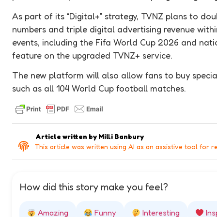
As part of its “Digital+” strategy, TVNZ plans to do
numbers and triple digital advertising revenue within
events, including the Fifa World Cup 2026 and natio
feature on the upgraded TVNZ+ service.
The new platform will also allow fans to buy special
such as all 104 World Cup football matches.
Article written by
Milli Banbury
This article was written using AI as an assistive tool for r
How did this story make you feel?