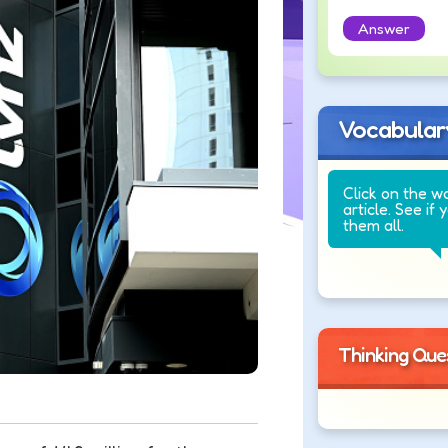
Answer
Vocabular
Click on the w
article. See if 
them all.
Thinking Que