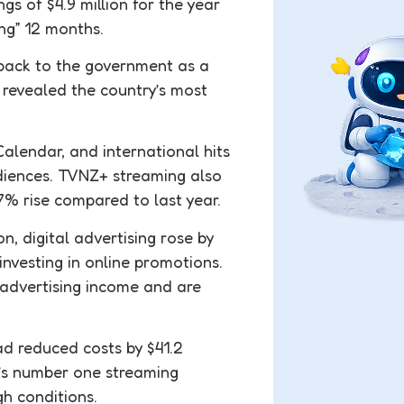
s of $4.9 million for the year
ing” 12 months.
 back to the government as a
 revealed the country’s most
alendar, and international hits
udiences. TVNZ+ streaming also
.7% rise compared to last year.
n, digital advertising rose by
nvesting in online promotions.
 advertising income and are
d reduced costs by $41.2
’s number one streaming
gh conditions.