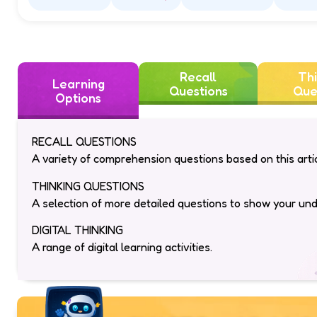
Amazing
Funny
Interesting
Ins
Recall
Thi
Learning
Questions
Que
Options
RECALL QUESTIONS
A variety of comprehension questions based on this artic
THINKING QUESTIONS
A selection of more detailed questions to show your un
DIGITAL THINKING
A range of digital learning activities.