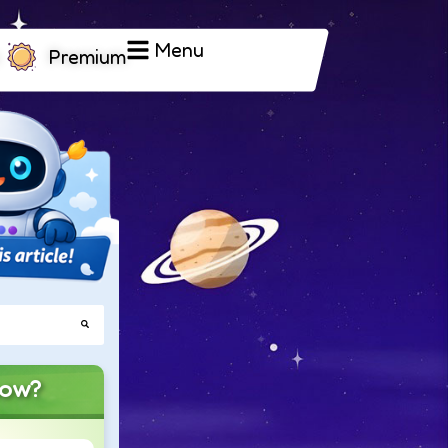
Menu
Premium
now?