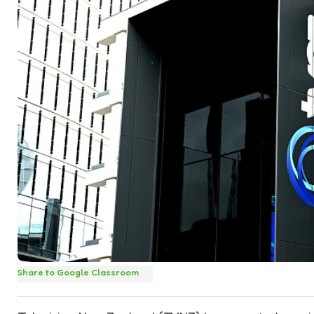
Share to Google Classroom