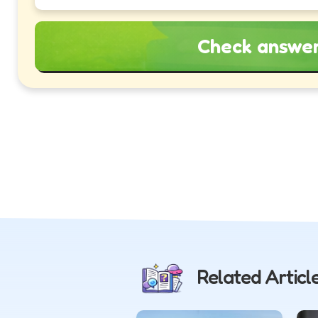
Check answe
Related Articl