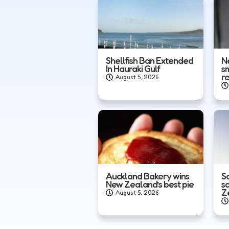
Shellfish Ban Extended
N
In Hauraki Gulf
s
r
August 5, 2026
Auckland Bakery wins
Sa
New Zealand’s best pie
s
Z
August 5, 2026