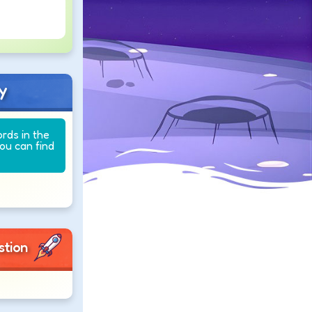
y
ords in the
you can find
stion