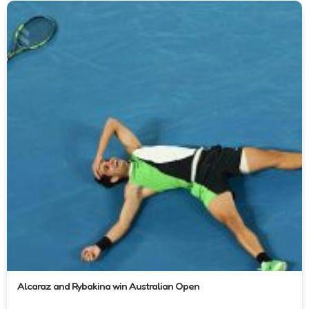
Alcaraz and Rybakina win Australian Open