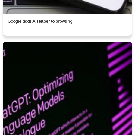
Google adds AI Helper to browsing