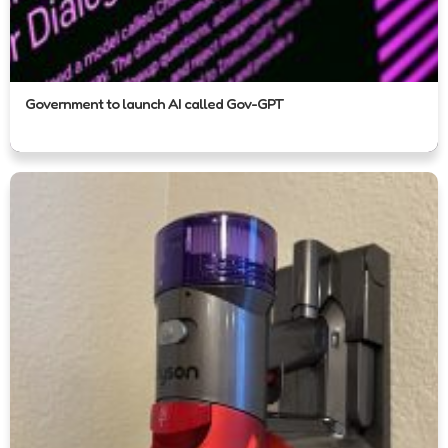
Government to launch AI called Gov-GPT