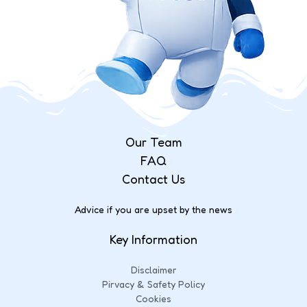
Our Team
FAQ
Contact Us
Advice if you are upset by the news
Key Information
Disclaimer
Pirvacy & Safety Policy
Cookies