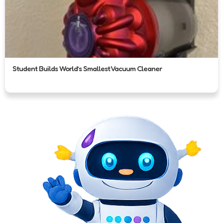
Student Builds World’s Smallest Vacuum Cleaner