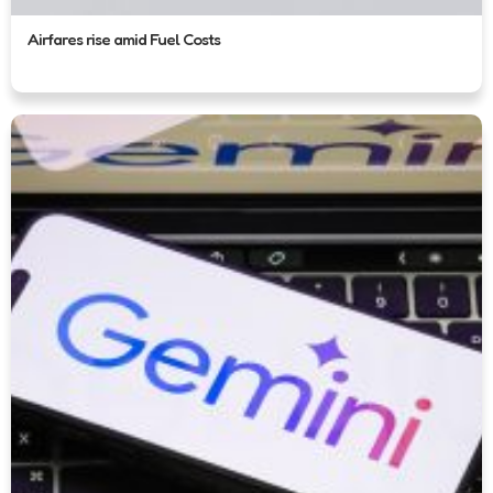
Airfares rise amid Fuel Costs