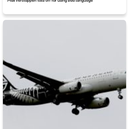
Max Verstappen told off for using bad language