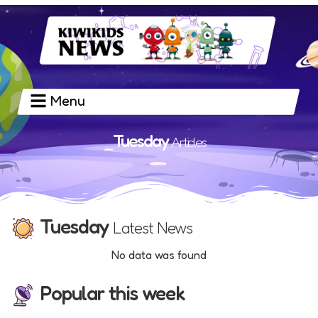
Menu
Tuesday
Articles
Tuesday
Latest News
No data was found
Popular this week