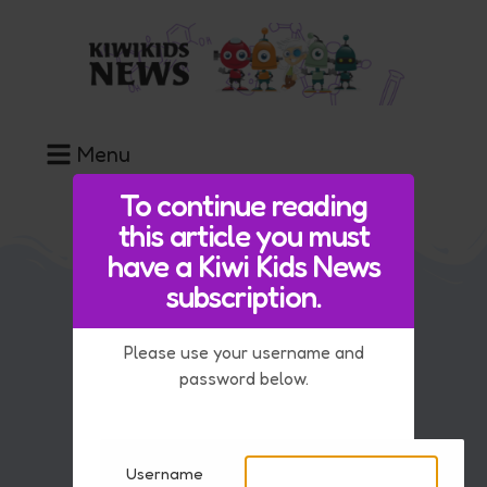
Menu
To continue reading
this article you must
have a Kiwi Kids News
subscription.
Our Team
Please use your username and
FAQ
password below.
Contact Us
Advice if you are upset by the news
Username
Key Information