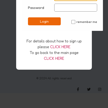
Password
Disclaimer
Pirvacy & Safety Policy
Cookies
Login
remember me
Copyright & AI
✓
For details about how to sign up
please
CLICK HERE
To go back to the main page
CLICK HERE
© 2024 All rights reserved