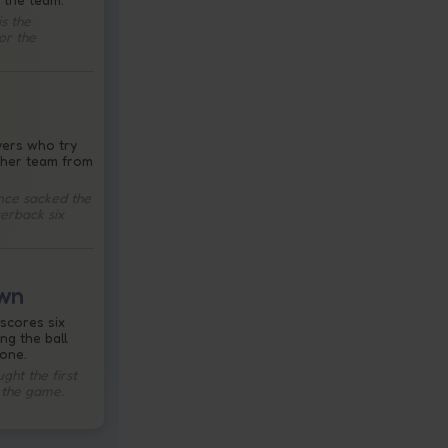
s the
or the
yers who try
ther team from
ence sacked the
terback six
wn
scores six
ing the ball
zone.
ht the first
 the game.