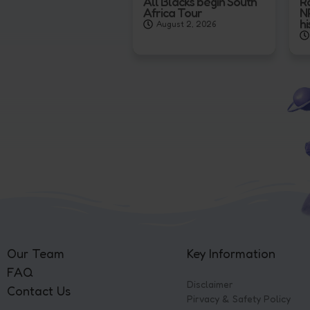
All Blacks begin South
R
Africa Tour
N
hi
August 2, 2026
Our Team
Key Information
FAQ
Disclaimer
Contact Us
Pirvacy & Safety Policy