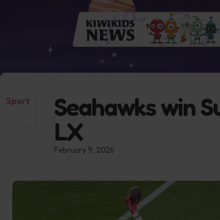
Seahawks win S
Sport
LX
February 9, 2026