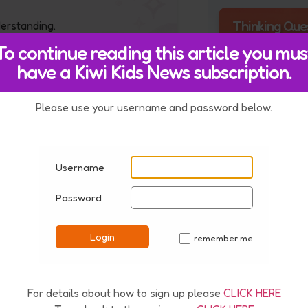
Thinking Que
derstanding.
To continue reading this article you mus
have a Kiwi Kids News subscription.
How do you t
Seahawks felt
winning the 
Please use your username and password below.
Bowl?
estion
211606
Username
Password
 of 2 kg. A bag of oranges
eater mass?
Login
remember me
✓
For details about how to sign up please
CLICK HERE