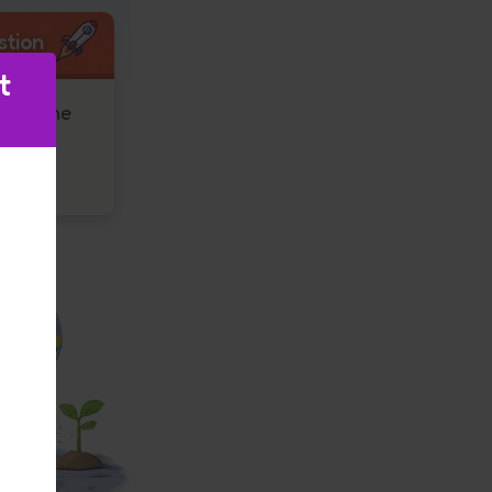
stion
t
hink the
 after
Super