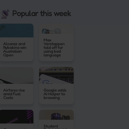
Popular this week
Max
Alcaraz and
Verstappen
Rybakina win
told off for
Australian
using bad
Open
language
Airfares rise
Google adds
amid Fuel
AI Helper to
Costs
browsing
Student