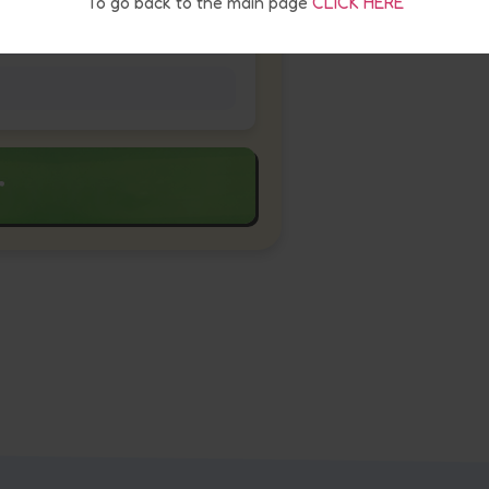
To go back to the main page
CLICK HERE
r