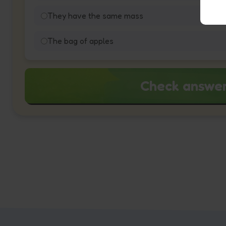
They have the same mass
The bag of apples
Check answe