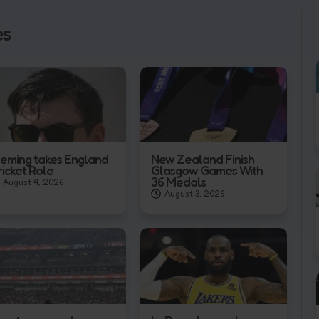
es
leming takes England
New Zealand Finish
ricket Role
Glasgow Games With
36 Medals
August 4, 2026
August 3, 2026