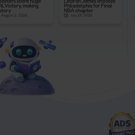
oosters score huge
LeBron James chooses
RL Victory, making
Philadelphia for Final
story
NBA chapter
August 2, 2026
July 29, 2026