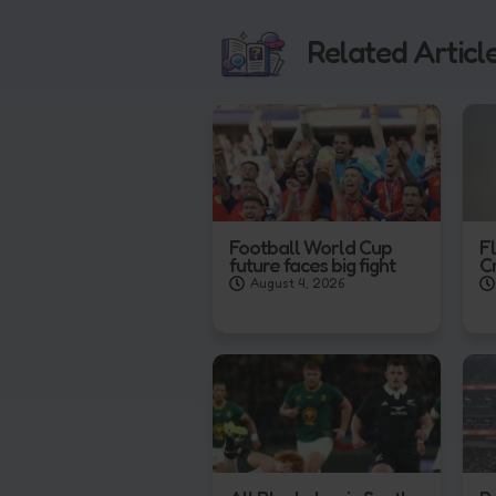
Related Articl
Football World Cup
F
future faces big fight
C
August 4, 2026