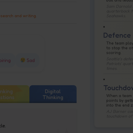
Sam Darnold i
quarterback f
Seahawks.
esearch and writing.
Defence
The team pla
to stop the o
scoring.
Seattle's def
piring
Sad
Patriots' quar
times.
Touchdo
nking
Digital
When a team 
stions
Thinking
points by gett
into the end 
AJ Barner caug
touchdown of
le.