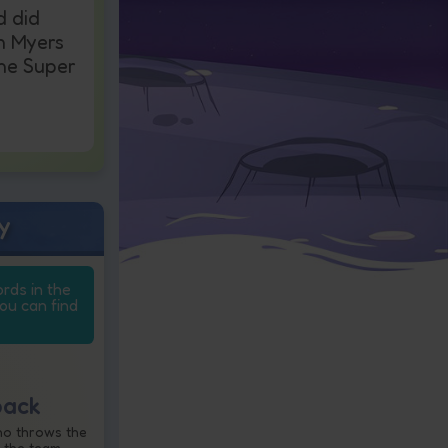
d did
n Myers
the Super
y
ords in the
you can find
back
ho throws the
 the team.