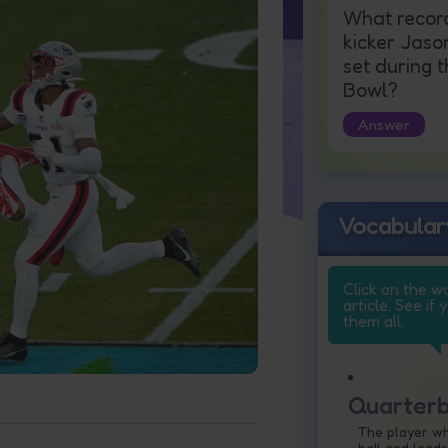
What recor
kicker Jaso
set during 
Bowl?
Answer
Vocabular
Click on the w
article. See if 
them all.
Quarter
The player w
ball and leads