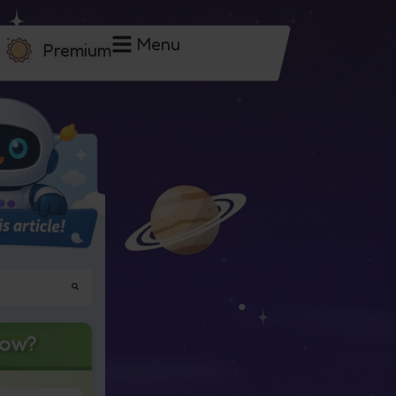
Menu
Premium
now?