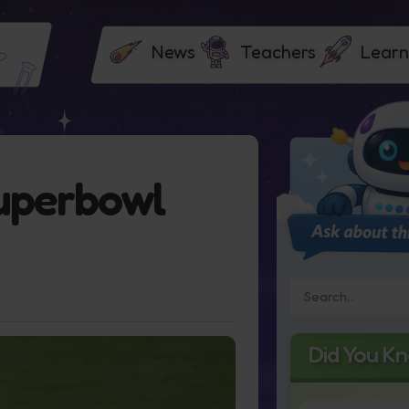
News
Teachers
Learn
uperbowl
Did You K