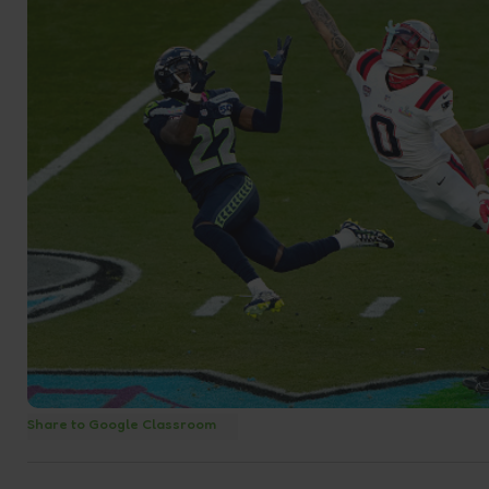
Share to Google Classroom