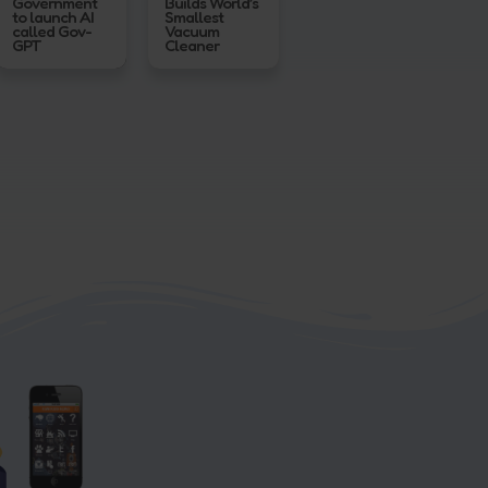
Government
Builds World’s
to launch AI
Smallest
called Gov-
Vacuum
GPT
Cleaner