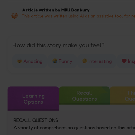
Article written by
Milli Banbury
This article was written using AI as an assistive tool for r
How did this story make you feel?
Amazing
Funny
Interesting
Ins
Recall
Thi
Learning
Questions
Que
Options
RECALL QUESTIONS
A variety of comprehension questions based on this artic