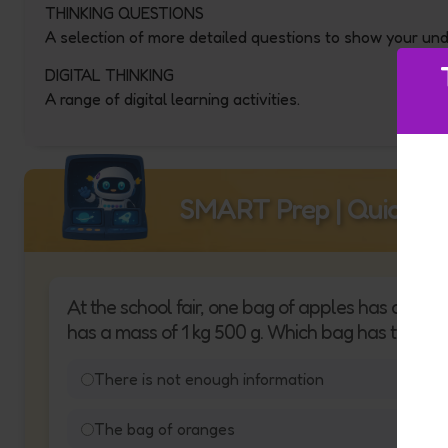
THINKING QUESTIONS
A selection of more detailed questions to show your un
DIGITAL THINKING
A range of digital learning activities.
SMART Prep | Quick Qu
At the school fair, one bag of apples has a mass
has a mass of 1 kg 500 g. Which bag has the gr
There is not enough information
The bag of oranges