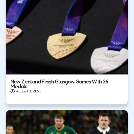
New Zealand Finish Glasgow Games With 36
Medals
August 3, 2026