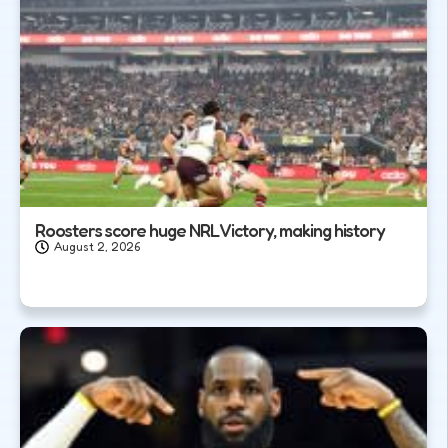
Roosters score huge NRL Victory, making history
August 2, 2026