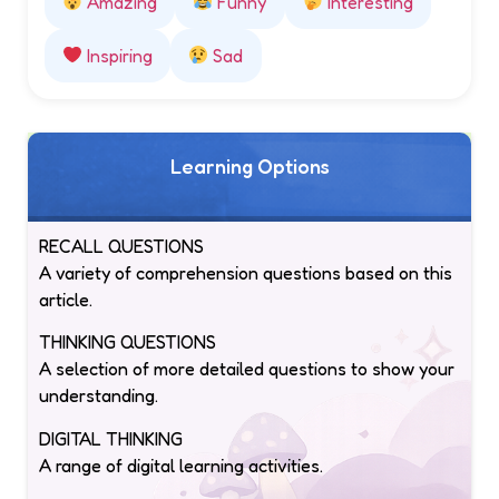
Amazing
Funny
Interesting
Inspiring
Sad
Learning Options
RECALL QUESTIONS
A variety of comprehension questions based on this
article.
THINKING QUESTIONS
A selection of more detailed questions to show your
understanding.
DIGITAL THINKING
A range of digital learning activities.