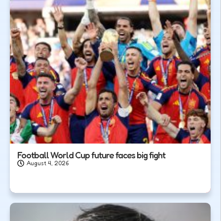
Football World Cup future faces big fight
August 4, 2026