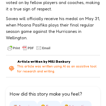
voted on by fellow players and coaches, making
it a true sign of respect.
Savea will officially receive his medal on May 31,
when Moana Pasifika plays their final regular
season game against the Hurricanes in
Wellington.
Article written by
Milli Banbury
This article was written using AI as an assistive tool
for research and writing.
How did this story make you feel?