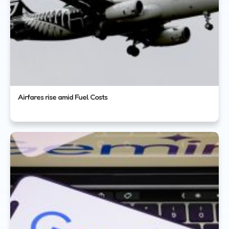
Airfares rise amid Fuel Costs