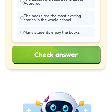
Aotearoa.
The books are the most exciting
stories in the whole school.
Many students enjoy the books.
Check answer