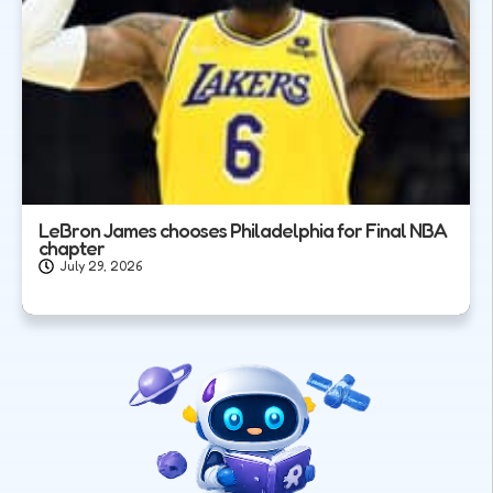
LeBron James chooses Philadelphia for Final NBA
chapter
July 29, 2026