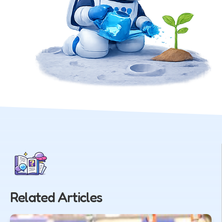
Related Articles