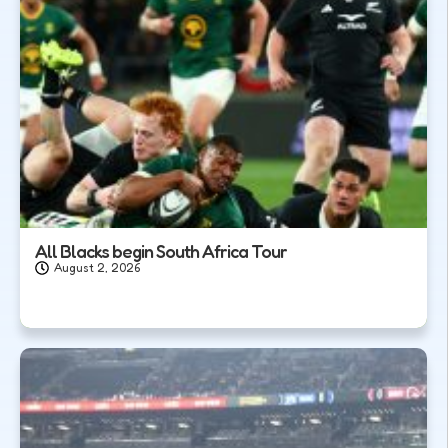
All Blacks begin South Africa Tour
August 2, 2026