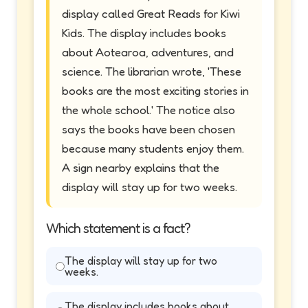
display called Great Reads for Kiwi
Kids. The display includes books
about Aotearoa, adventures, and
science. The librarian wrote, 'These
books are the most exciting stories in
the whole school.' The notice also
says the books have been chosen
because many students enjoy them.
A sign nearby explains that the
display will stay up for two weeks.
Which statement is a fact?
The display will stay up for two
weeks.
The display includes books about