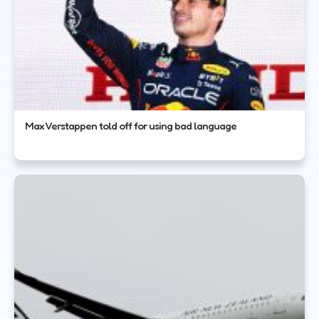
Max Verstappen told off for using bad language