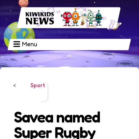
Menu
Sport
<
Savea named
Super Rugby