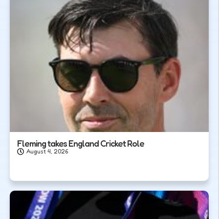
Fleming takes England Cricket Role
August 4, 2026