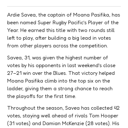
Ardie Savea, the captain of Moana Pasifika, has
been named Super Rugby Pacific’s Player of the
Year. He earned this title with two rounds still
left to play, after building a big lead in votes
from other players across the competition.
Savea, 31, was given the highest number of
votes by his opponents in last weekend’s close
27–21 win over the Blues. That victory helped
Moana Pasifika climb into the top six on the
ladder, giving them a strong chance to reach
the playoffs for the first time.
Throughout the season, Savea has collected 42
votes, staying well ahead of rivals Tom Hooper
(31 votes) and Damian McKenzie (28 votes). His