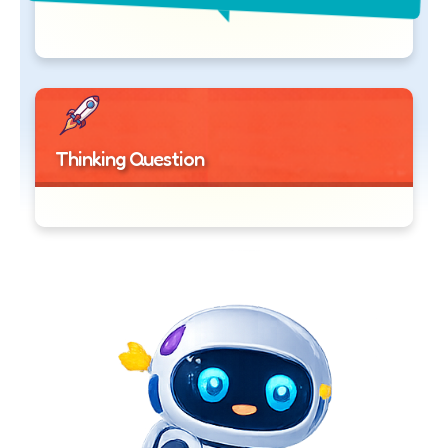
Thinking Question