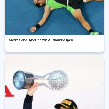
Alcaraz and Rybakina win Australian Open