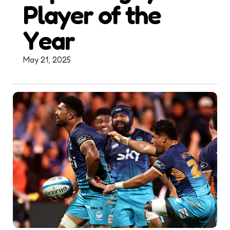
Player of the
Year
May 21, 2025