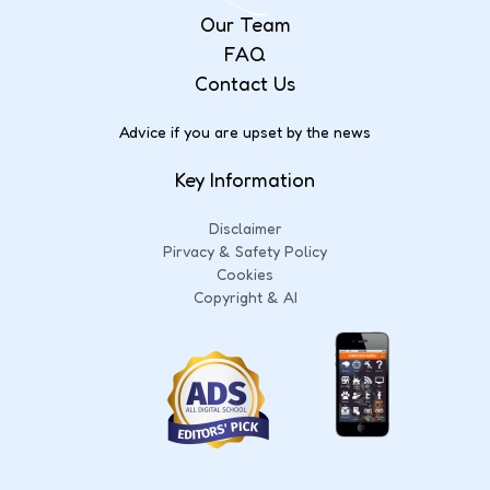
Our Team
FAQ
Contact Us
Advice if you are upset by the news
Key Information
Disclaimer
Pirvacy & Safety Policy
Cookies
Copyright & AI