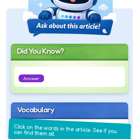
Did You Know?
Answer
Vocabulary
Click on the words in the article. See if you
can find them all.