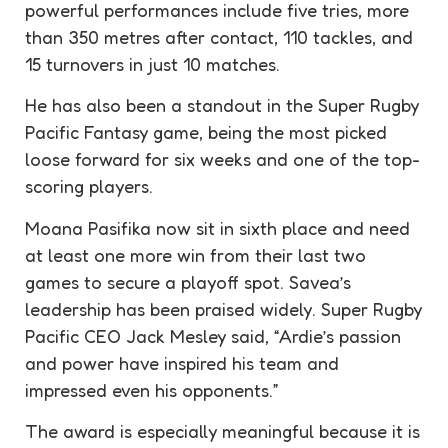
powerful performances include five tries, more
than 350 metres after contact, 110 tackles, and
15 turnovers in just 10 matches.
He has also been a standout in the Super Rugby
Pacific Fantasy game, being the most picked
loose forward for six weeks and one of the top-
scoring players.
Moana Pasifika now sit in sixth place and need
at least one more win from their last two
games to secure a playoff spot. Savea’s
leadership has been praised widely. Super Rugby
Pacific CEO Jack Mesley said, “Ardie’s passion
and power have inspired his team and
impressed even his opponents.”
The award is especially meaningful because it is