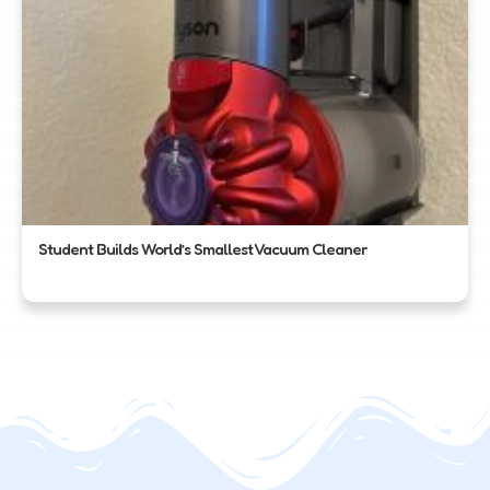
Student Builds World’s Smallest Vacuum Cleaner