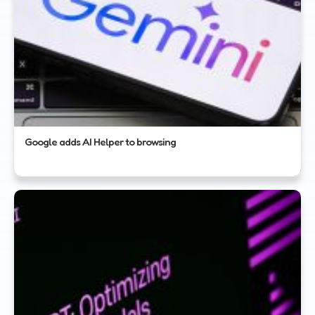
Google adds AI Helper to browsing