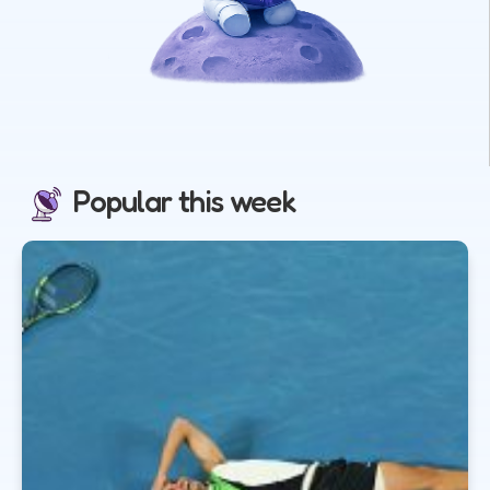
Popular this week