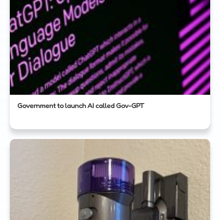
Government to launch AI called Gov-GPT