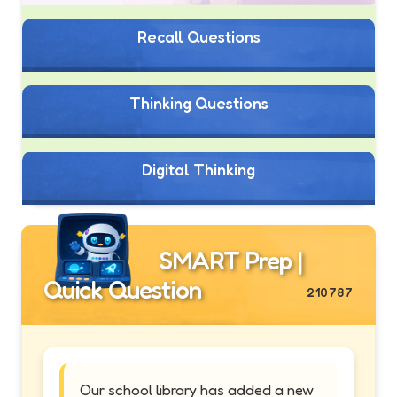
Recall Questions
Thinking Questions
Digital Thinking
SMART Prep |
Quick Question
210787
Our school library has added a new