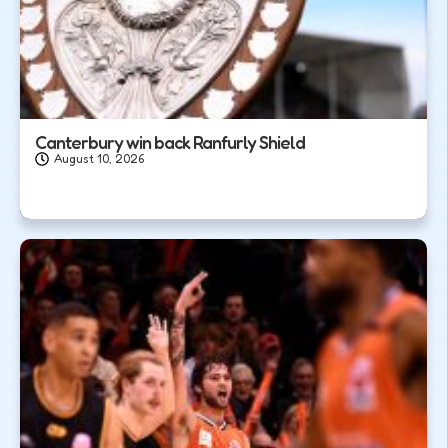
Canterbury win back Ranfurly Shield
August 10, 2026