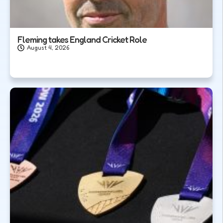
Fleming takes England Cricket Role
August 4, 2026