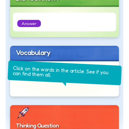
Answer
Vocabulary
Click on the words in the article. See if you
can find them all.
Thinking Question