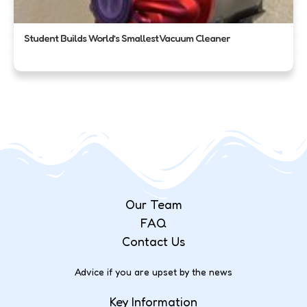
Student Builds World’s Smallest Vacuum Cleaner
Our Team
FAQ
Contact Us
Advice if you are upset by the news
Key Information