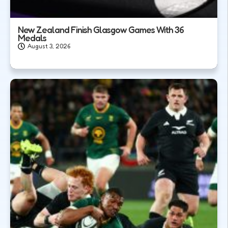
New Zealand Finish Glasgow Games With 36
Medals
August 3, 2026