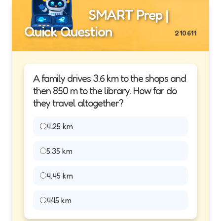
SMART Prep |
Quick Question
210611
A family drives 3.6 km to the shops and
then 850 m to the library. How far do
they travel altogether?
4.25 km
5.35 km
4.45 km
445 km