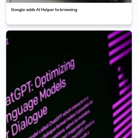
Google adds AI Helper to browsing