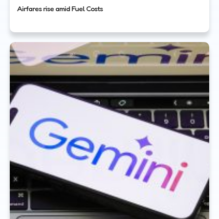
Airfares rise amid Fuel Costs