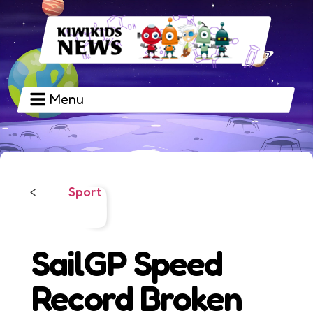
Menu
Sport
<
SailGP Speed
Record Broken