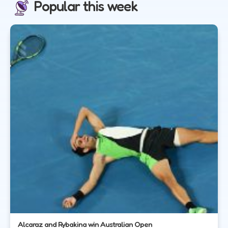
Popular this week
Alcaraz and Rybakina win Australian Open