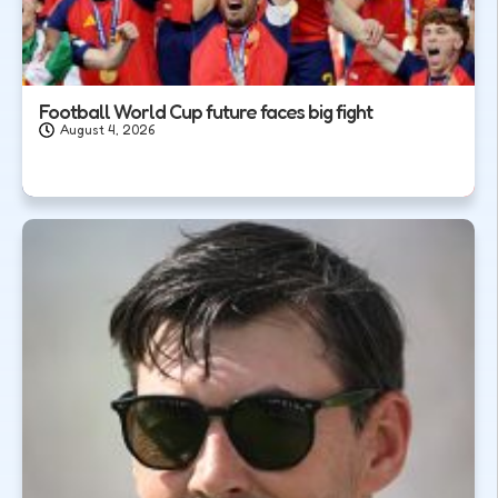
Football World Cup future faces big fight
August 4, 2026