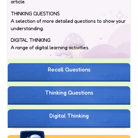
article.
THINKING QUESTIONS
A selection of more detailed questions to show your
understanding.
DIGITAL THINKING
A range of digital learning activities.
Recall Questions
Thinking Questions
Digital Thinking