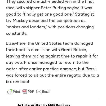
They secured a much-needed win in the final
race, with skipper Peter Burling saying it was
good to “finally get one good one.” Strategist
Liv Mackay described the competition as
“snakes and ladders,” with positions changing
constantly.
Elsewhere, the United States team damaged
their boat in a collision with Great Britain,
leaving them racing against time to repair it for
day two. France managed to return to the
water after earlier practice damage, but Brazil
was forced to sit out the entire regatta due to a
broken boat.
Article written by
Milli Banbury