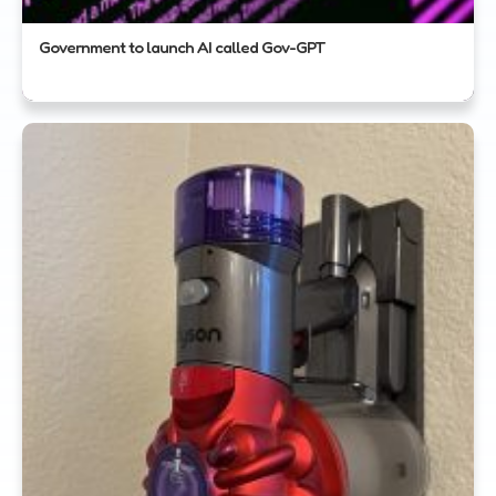
Government to launch AI called Gov-GPT