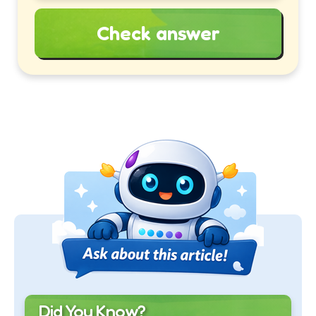
Check answer
Did You Know?