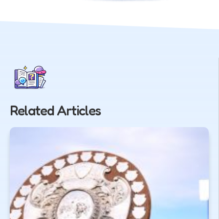
Related Articles