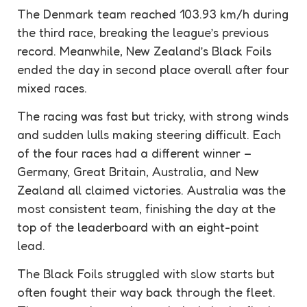
The Denmark team reached 103.93 km/h during
the third race, breaking the league’s previous
record. Meanwhile, New Zealand’s Black Foils
ended the day in second place overall after four
mixed races.
The racing was fast but tricky, with strong winds
and sudden lulls making steering difficult. Each
of the four races had a different winner –
Germany, Great Britain, Australia, and New
Zealand all claimed victories. Australia was the
most consistent team, finishing the day at the
top of the leaderboard with an eight-point
lead.
The Black Foils struggled with slow starts but
often fought their way back through the fleet.