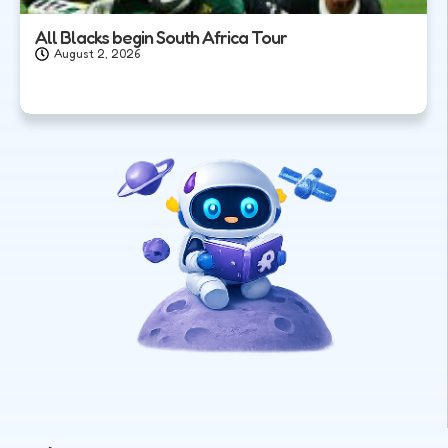
All Blacks begin South Africa Tour
August 2, 2026