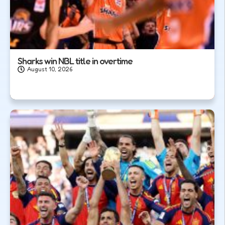
Sharks win NBL title in overtime
August 10, 2026