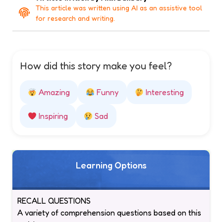
This article was written using AI as an assistive tool
for research and writing.
How did this story make you feel?
Amazing
Funny
Interesting
Inspiring
Sad
Learning Options
RECALL QUESTIONS
A variety of comprehension questions based on this