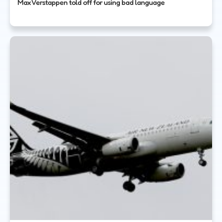
Max Verstappen told off for using bad language