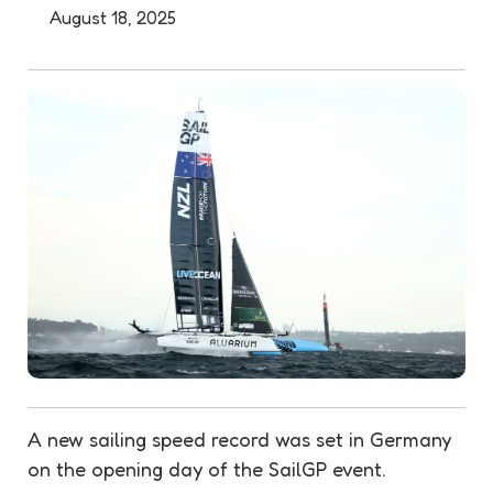
August 18, 2025
A new sailing speed record was set in Germany
on the opening day of the SailGP event.