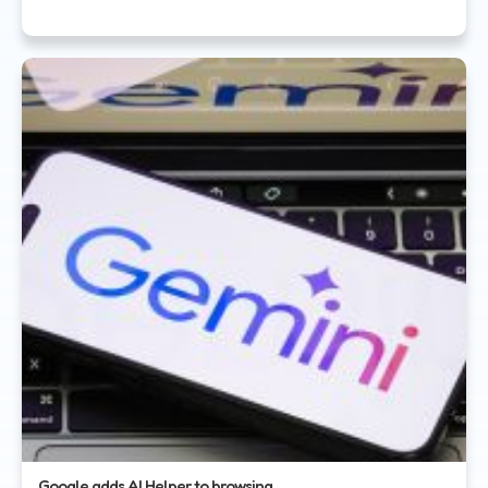
Google adds AI Helper to browsing