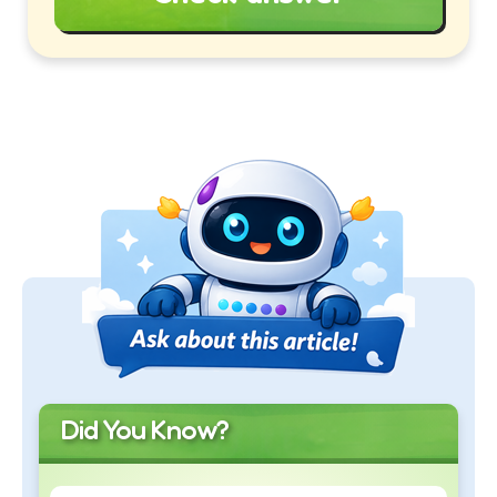
Did You Know?