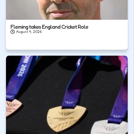
Fleming takes England Cricket Role
August 4, 2026