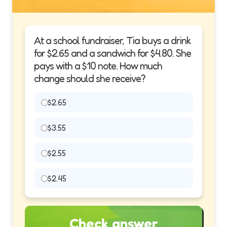
At a school fundraiser, Tia buys a drink
for $2.65 and a sandwich for $4.80. She
pays with a $10 note. How much
change should she receive?
$2.65
$3.55
$2.55
$2.45
Check answer