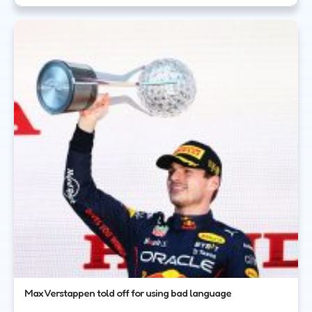
Max Verstappen told off for using bad language