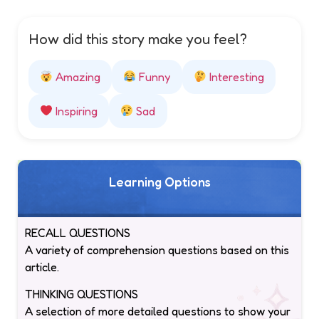
How did this story make you feel?
Amazing
Funny
Interesting
Inspiring
Sad
Learning Options
RECALL QUESTIONS
A variety of comprehension questions based on this
article.
THINKING QUESTIONS
A selection of more detailed questions to show your