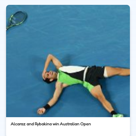
Alcaraz and Rybakina win Australian Open