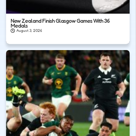
New Zealand Finish Glasgow Games With 36
Medals
August 3, 2026