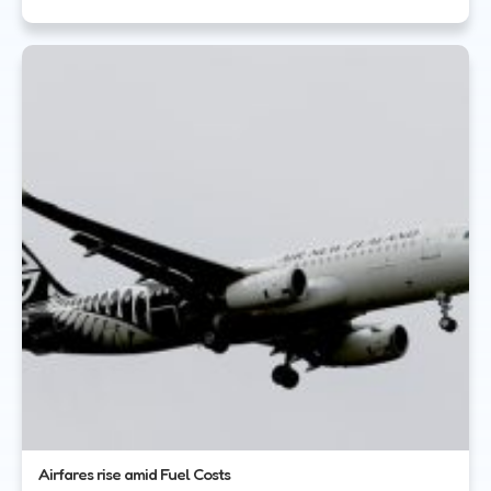
Airfares rise amid Fuel Costs