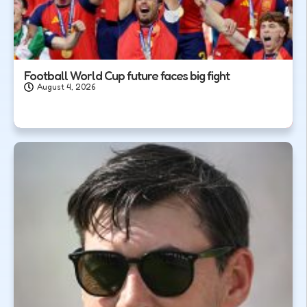
Football World Cup future faces big fight
August 4, 2026