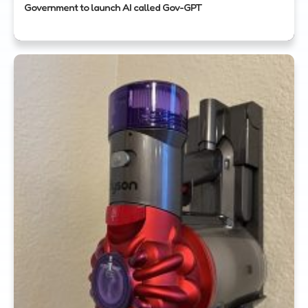
Government to launch AI called Gov-GPT