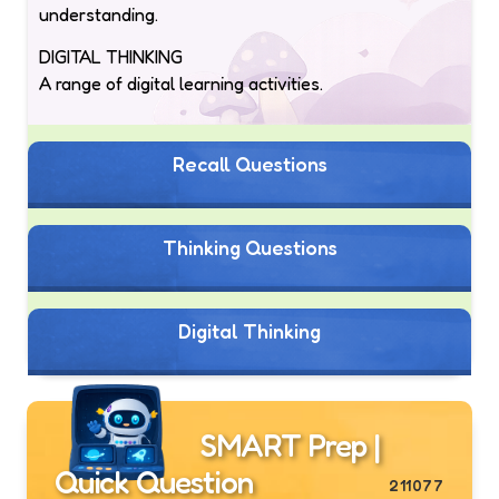
understanding.
DIGITAL THINKING
A range of digital learning activities.
Recall Questions
Thinking Questions
Digital Thinking
SMART Prep |
Quick Question
211077