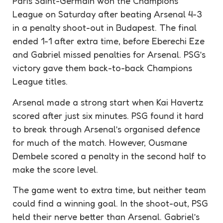
Paris Saint-Germain won the Champions
League on Saturday after beating Arsenal 4-3
in a
penalty
shoot-out in Budapest. The final
ended 1-1 after extra time, before Eberechi Eze
and Gabriel missed penalties for Arsenal. PSG’s
victory gave them back-to-back Champions
League titles.
Arsenal made a strong start when Kai Havertz
scored after just six minutes. PSG found it hard
to break through Arsenal’s organised
defence
for much of the match. However, Ousmane
Dembele scored a
penalty
in the second half to
make the score level.
The game went to extra time, but neither team
could find a winning goal. In the shoot-out, PSG
held their nerve better than Arsenal. Gabriel’s