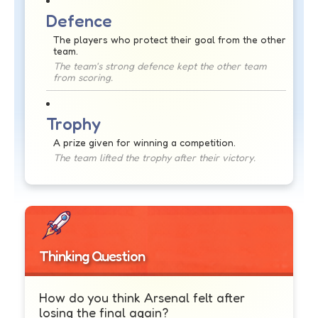
Defence
The players who protect their goal from the other
team.
The team's strong defence kept the other team
from scoring.
Trophy
A prize given for winning a competition.
The team lifted the trophy after their victory.
Thinking Question
How do you think Arsenal felt after
losing the final again?