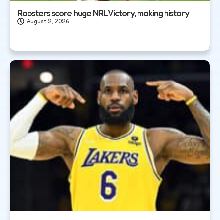
Roosters score huge NRL Victory, making history
August 2, 2026