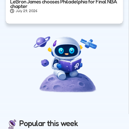
LeBron James chooses Philadelphia for Final NBA
chapter
July 29, 2026
Popular this week