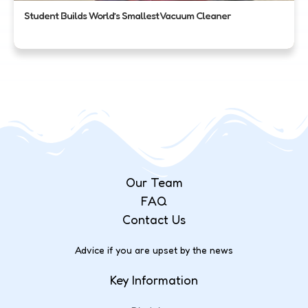
Student Builds World’s Smallest Vacuum Cleaner
Our Team
FAQ
Contact Us
Advice if you are upset by the news
Key Information