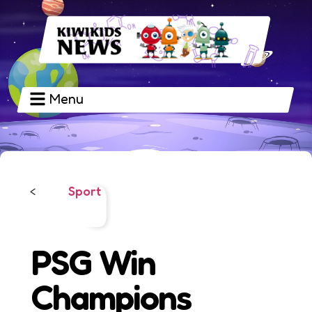
Menu
Sport
<
PSG Win
Champions