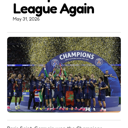
League Again
May 31, 2026