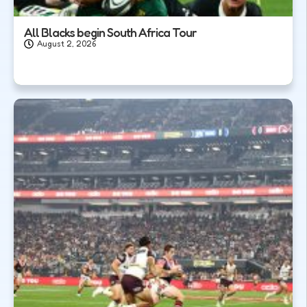
All Blacks begin South Africa Tour
August 2, 2026