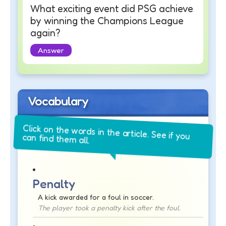
What exciting event did PSG achieve
by winning the Champions League
again?
Answer
Vocabulary
Click on the words in the article. See if you
can find them all.
Penalty
A kick awarded for a foul in soccer.
The player took a penalty kick after the foul.