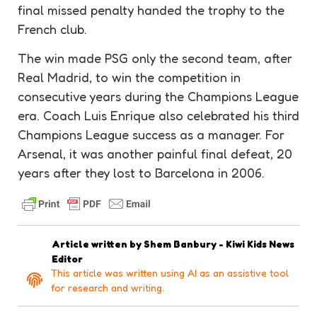
final missed
penalty
handed the
trophy
to the
French club.
The win made PSG only the second team, after
Real Madrid, to win the competition in
consecutive years during the Champions League
era. Coach Luis Enrique also celebrated his third
Champions League success as a manager. For
Arsenal, it was another painful final defeat, 20
years after they lost to Barcelona in 2006.
Article written by
Shem Banbury - Kiwi Kids News
Editor
This article was written using AI as an assistive tool
for research and writing.