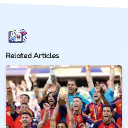
Related Articles