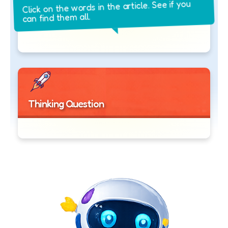
Click on the words in the article. See if you
can find them all.
Thinking Question