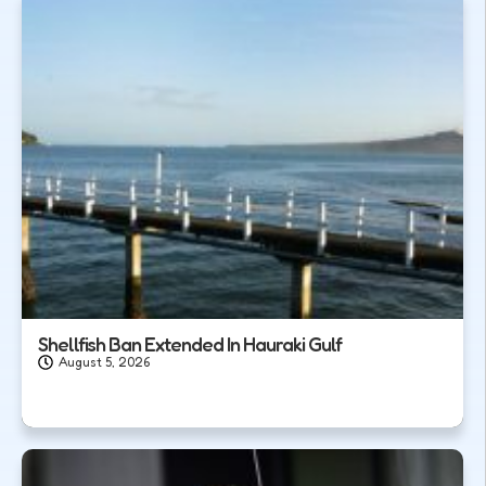
Shellfish Ban Extended In Hauraki Gulf
August 5, 2026