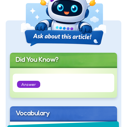
Did You Know?
Answer
Vocabulary