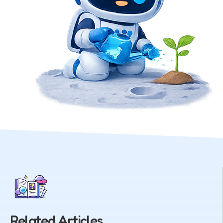
Related Articles