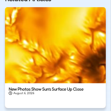
New Photos Show Sun’s Surface Up Close
August 6, 2026