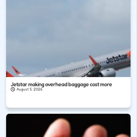
Jetstar making overhead baggage cost more
August 5, 2026