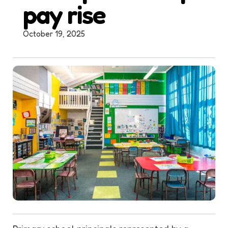
pay rise
October 19, 2025