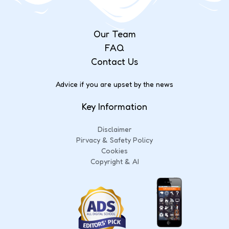
Our Team
FAQ
Contact Us
Advice if you are upset by the news
Key Information
Disclaimer
Pirvacy & Safety Policy
Cookies
Copyright & AI