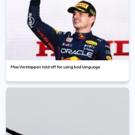
Max Verstappen told off for using bad language