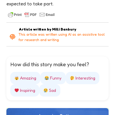
expected to take part.
Article written by
Milli Banbury
This article was written using AI as an assistive tool
for research and writing.
How did this story make you feel?
Amazing
Funny
Interesting
Inspiring
Sad