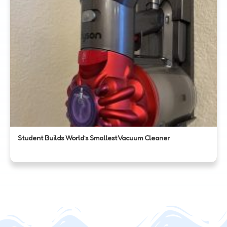
Student Builds World’s Smallest Vacuum Cleaner