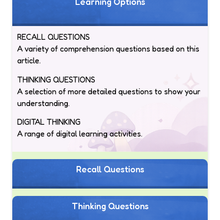
Learning Options
RECALL QUESTIONS
A variety of comprehension questions based on this
article.
THINKING QUESTIONS
A selection of more detailed questions to show your
understanding.
DIGITAL THINKING
A range of digital learning activities.
Recall Questions
Thinking Questions