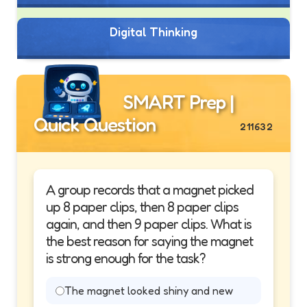
Digital Thinking
SMART Prep |
Quick Question
211632
A group records that a magnet picked
up 8 paper clips, then 8 paper clips
again, and then 9 paper clips. What is
the best reason for saying the magnet
is strong enough for the task?
The magnet looked shiny and new