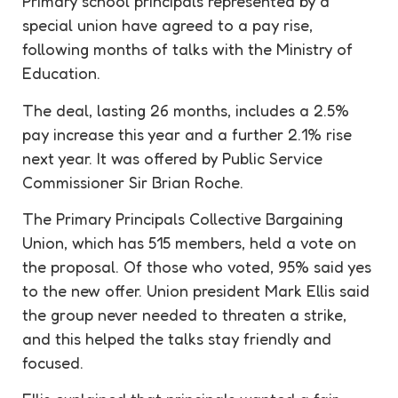
Primary school principals represented by a
special union have agreed to a pay rise,
following months of talks with the Ministry of
Education.
The deal, lasting 26 months, includes a 2.5%
pay increase this year and a further 2.1% rise
next year. It was offered by Public Service
Commissioner Sir Brian Roche.
The Primary Principals Collective Bargaining
Union, which has 515 members, held a vote on
the proposal. Of those who voted, 95% said yes
to the new offer. Union president Mark Ellis said
the group never needed to threaten a strike,
and this helped the talks stay friendly and
focused.