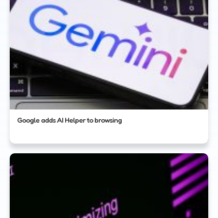
Google adds AI Helper to browsing