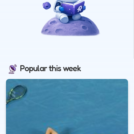
Popular this week