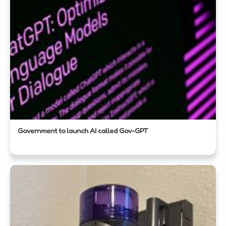
Government to launch AI called Gov-GPT