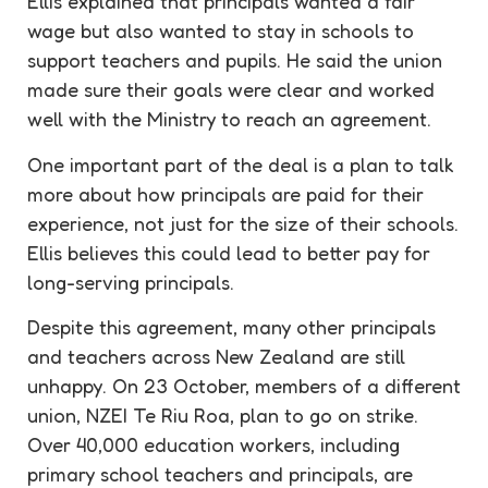
Ellis explained that principals wanted a fair
wage but also wanted to stay in schools to
support teachers and pupils. He said the union
made sure their goals were clear and worked
well with the Ministry to reach an agreement.
One important part of the deal is a plan to talk
more about how principals are paid for their
experience, not just for the size of their schools.
Ellis believes this could lead to better pay for
long-serving principals.
Despite this agreement, many other principals
and teachers across New Zealand are still
unhappy. On 23 October, members of a different
union, NZEI Te Riu Roa, plan to go on strike.
Over 40,000 education workers, including
primary school teachers and principals, are