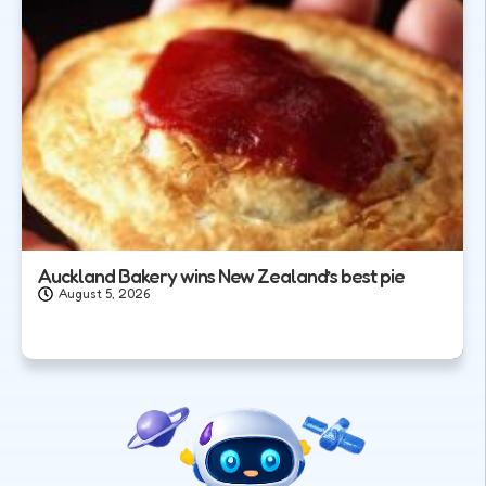
Auckland Bakery wins New Zealand’s best pie
August 5, 2026