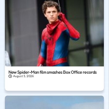
New Spider-Man film smashes Box Office records
August 5, 2026