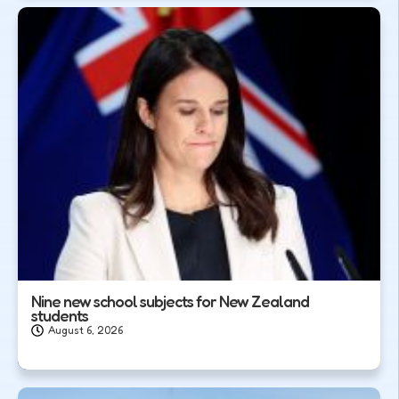
Nine new school subjects for New Zealand
students
August 6, 2026