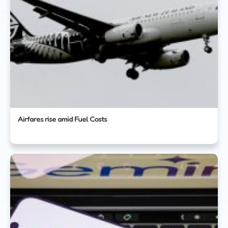
Airfares rise amid Fuel Costs