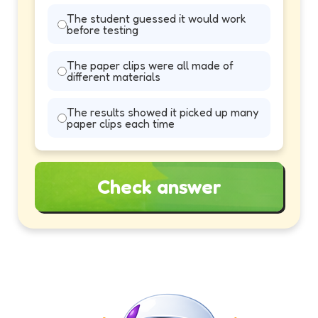
The student guessed it would work
before testing
The paper clips were all made of
different materials
The results showed it picked up many
paper clips each time
Check answer