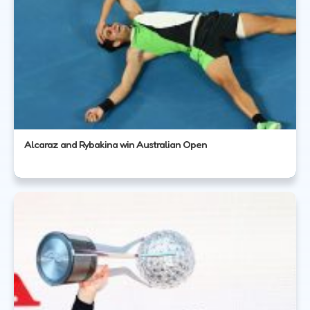
Alcaraz and Rybakina win Australian Open