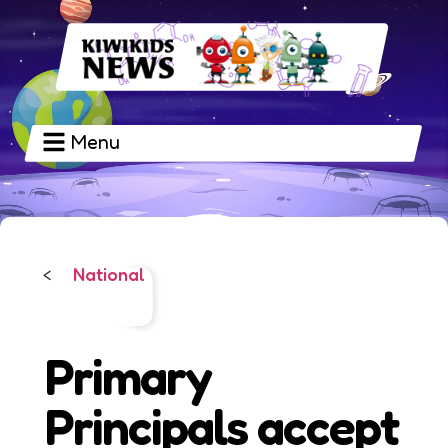
Menu
National
<
Primary
Principals accept