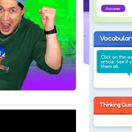
Answer
Vocabular
Click on the w
article. See if 
them all.
Thinking Que