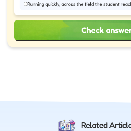
Running quickly, across the field the student reach
Check answe
Related Articl