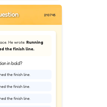
estion
210745
race. He wrote:
Running
d the finish line.
ion in bold?
ed the finish line.
ed the finish line.
ed the finish line.