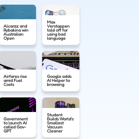
Max
Alcaraz and
Verstappen
Rybakina win
told off for
Australian
using bad
Open
language
Airfares rise
Google adds
amid Fuel
AI Helper to
Costs
browsing
Student
Government
Builds World’s
to launch AI
Smallest
called Gov-
Vacuum
GPT
Cleaner