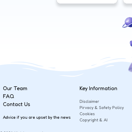
Our Team
Key Information
FAQ
Disclaimer
Contact Us
Pirvacy & Safety Policy
Cookies
Advice if you are upset by the news
Copyright & AI