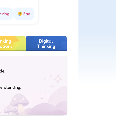
piring
Sad
nking
Digital
stions
Thinking
le.
derstanding.