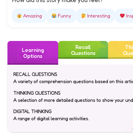
How did this story make you feel?
Amazing
Funny
Interesting
Ins
Recall
Thi
Learning
Questions
Que
Options
RECALL QUESTIONS
A variety of comprehension questions based on this artic
THINKING QUESTIONS
A selection of more detailed questions to show your un
DIGITAL THINKING
A range of digital learning activities.