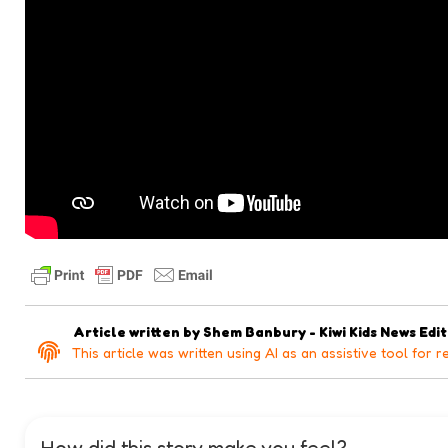
Article written by
Shem Banbury - Kiwi Kids News Edi
This article was written using AI as an assistive tool for r