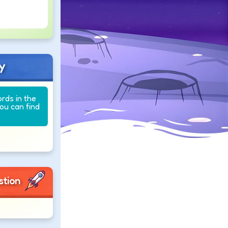
y
ords in the
you can find
stion