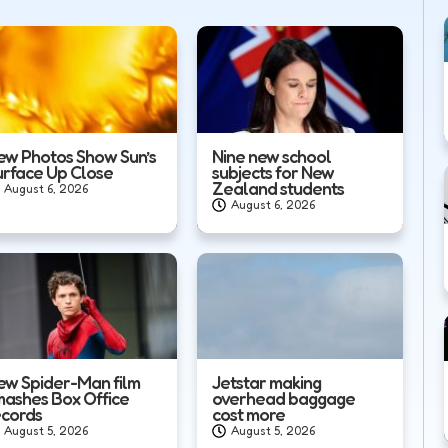
ew Photos Show Sun’s
Nine new school
urface Up Close
subjects for New
Zealand students
August 6, 2026
August 6, 2026
ew Spider-Man film
Jetstar making
mashes Box Office
overhead baggage
ecords
cost more
August 5, 2026
August 5, 2026