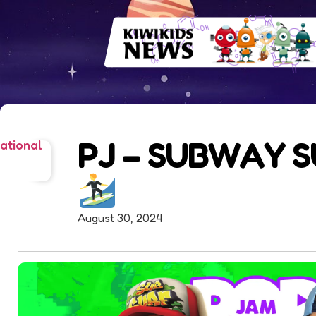
PJ – SUBWAY 
ational
August 30, 2024