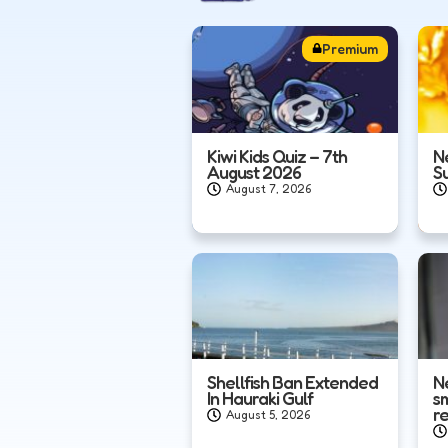
Premium
Kiwi Kids Quiz – 7th
N
August 2026
S
August 7, 2026
Shellfish Ban Extended
N
In Hauraki Gulf
s
r
August 5, 2026