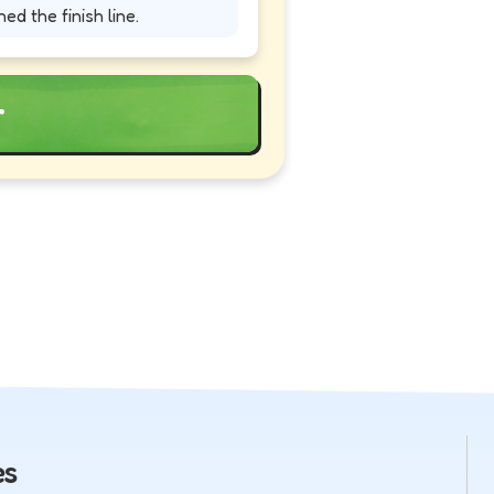
ed the finish line.
r
es