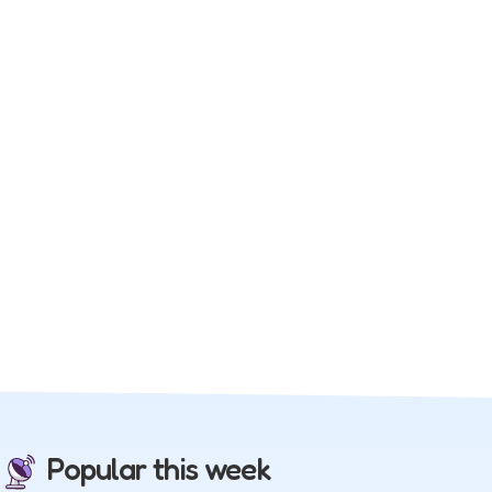
Popular this week