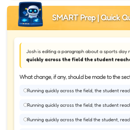
SMART Prep | Quick Qu
Josh is editing a paragraph about a sports day 
quickly across the field the student reache
What change, if any, should be made to the sect
Running quickly across the field, the student reach
Running quickly across the field; the student reach
Running quickly across the field the student, reach