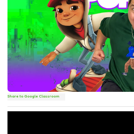
Share to Google Classroom