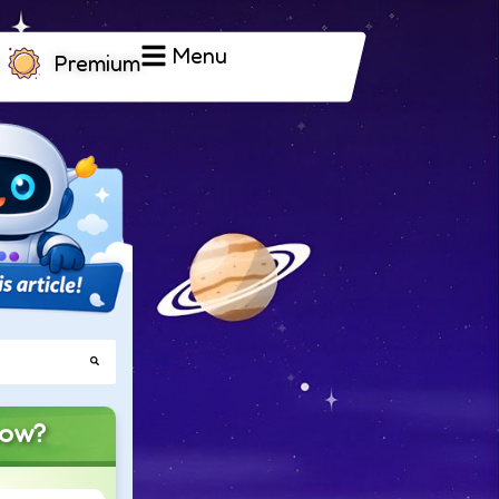
Menu
Premium
now?