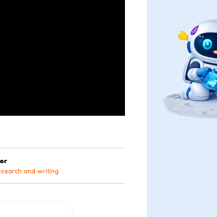
tor
esearch and writing.