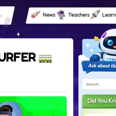
News
Teachers
Learn
SURFER
Did You K