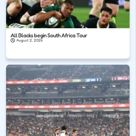
All Blacks begin South Africa Tour
August 2, 2026