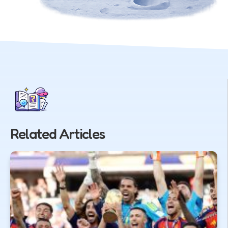
Related Articles