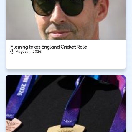
Fleming takes England Cricket Role
August 4, 2026