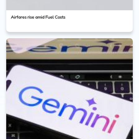
Airfares rise amid Fuel Costs