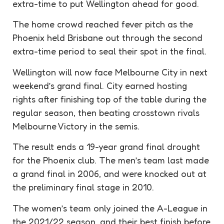
extra-time to put Wellington ahead for good.
The home crowd reached fever pitch as the
Phoenix held Brisbane out through the second
extra-time period to seal their spot in the final.
Wellington will now face Melbourne City in next
weekend’s grand final. City earned hosting
rights after finishing top of the table during the
regular season, then beating crosstown rivals
Melbourne Victory in the semis.
The result ends a 19-year grand final drought
for the Phoenix club. The men’s team last made
a grand final in 2006, and were knocked out at
the preliminary final stage in 2010.
The women’s team only joined the A-League in
the 2021/22 season, and their best finish before