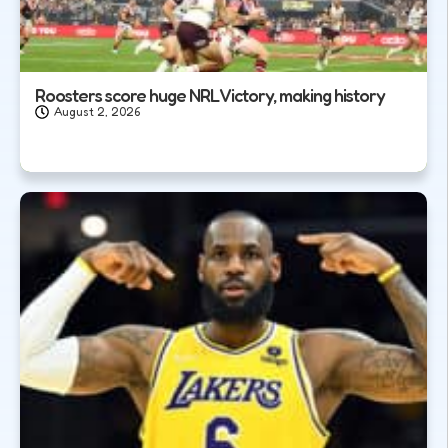
Roosters score huge NRL Victory, making history
August 2, 2026