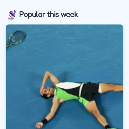
Popular this week