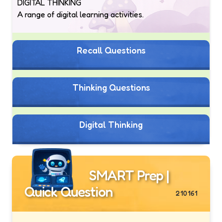
DIGITAL THINKING
A range of digital learning activities.
Recall Questions
Thinking Questions
Digital Thinking
SMART Prep |
Quick Question
210161