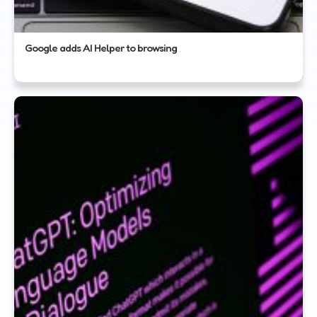
Google adds AI Helper to browsing