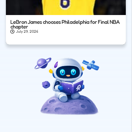
LeBron James chooses Philadelphia for Final NBA
chapter
July 29, 2026