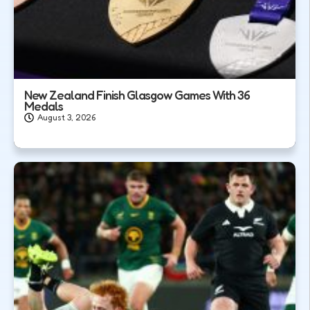
New Zealand Finish Glasgow Games With 36
Medals
August 3, 2026