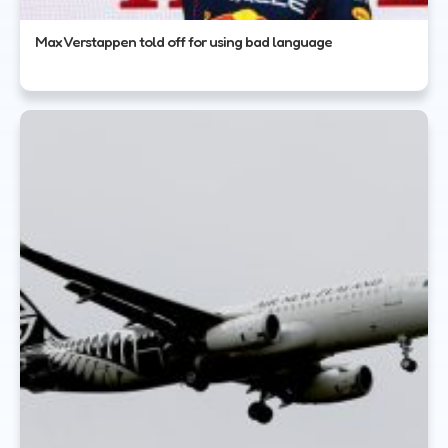
Max Verstappen told off for using bad language