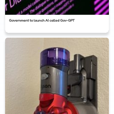
Government to launch AI called Gov-GPT