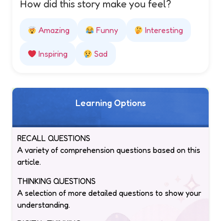
How did this story make you feel?
Amazing
Funny
Interesting
Inspiring
Sad
Learning Options
RECALL QUESTIONS
A variety of comprehension questions based on this
article.
THINKING QUESTIONS
A selection of more detailed questions to show your
understanding.