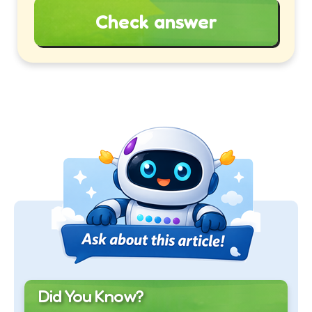
Check answer
Did You Know?