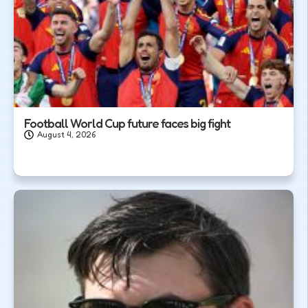
Football World Cup future faces big fight
August 4, 2026