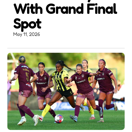
With Grand Final
Spot
May 11, 2026