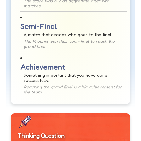
The score was 3-2 on aggregate after two
matches.
Semi-Final
A match that decides who goes to the final.
The Phoenix won their semi-final to reach the
grand final.
Achievement
Something important that you have done
successfully.
Reaching the grand final is a big achievement for
the team.
Thinking Question