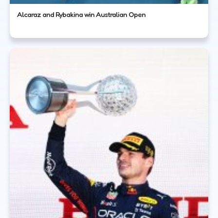
Alcaraz and Rybakina win Australian Open