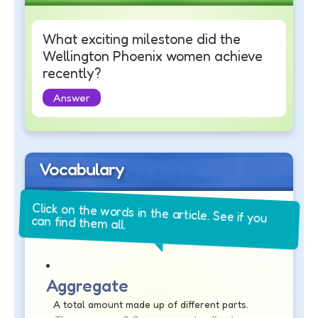
What exciting milestone did the
Wellington Phoenix women achieve
recently?
Answer
Vocabulary
Click on the words in the article. See if you
can find them all.
Aggregate
A total amount made up of different parts.