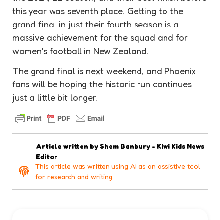
this year was seventh place. Getting to the
grand final in just their fourth season is a
massive
achievement
for the squad and for
women’s football in New Zealand.
The grand final is next weekend, and Phoenix
fans will be hoping the historic run continues
just a little bit longer.
Article written by
Shem Banbury - Kiwi Kids News
Editor
This article was written using AI as an assistive tool
for research and writing.