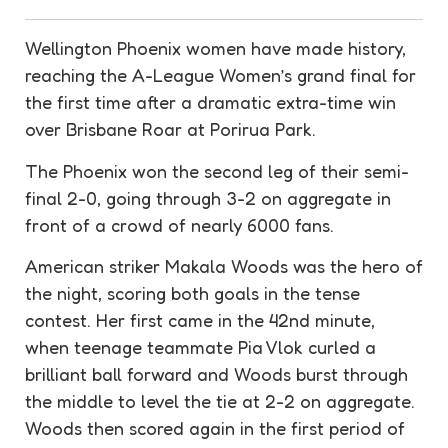
Wellington Phoenix women have made history,
reaching the A-League Women’s grand final for
the first time after a dramatic extra-time win
over Brisbane Roar at Porirua Park.
The Phoenix won the second leg of their
semi-
final
2-0, going through 3-2 on
aggregate
in
front of a crowd of nearly 6000 fans.
American striker Makala Woods was the hero of
the night, scoring both goals in the tense
contest. Her first came in the 42nd minute,
when teenage teammate Pia Vlok curled a
brilliant ball forward and Woods burst through
the middle to level the tie at 2-2 on
aggregate
.
Woods then scored again in the first period of