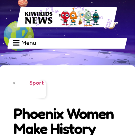
Menu
Sport
<
Phoenix Women
Make History