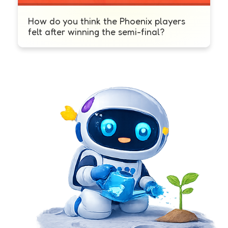
How do you think the Phoenix players
felt after winning the semi-final?