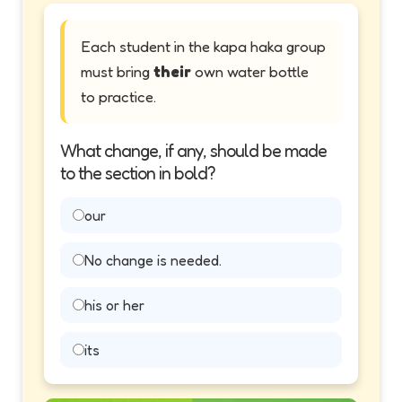
Each student in the kapa haka group
must bring
their
own water bottle
to practice.
What change, if any, should be made
to the section in bold?
our
No change is needed.
his or her
its