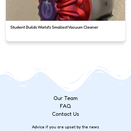
Student Builds World’s Smallest Vacuum Cleaner
Our Team
FAQ
Contact Us
Advice if you are upset by the news