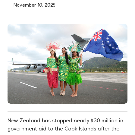
November 10, 2025
New Zealand has stopped nearly $30 million in
government aid to the Cook Islands after the