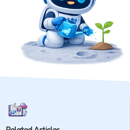
Related Articles