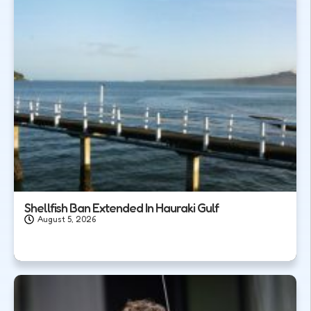
Shellfish Ban Extended In Hauraki Gulf
August 5, 2026