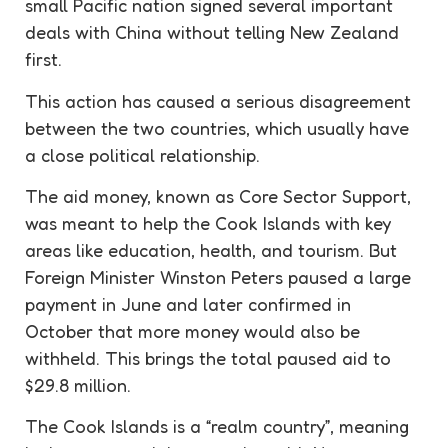
small Pacific nation signed several important
deals with China without telling New Zealand
first.
This action has caused a serious disagreement
between the two countries, which usually have
a close political relationship.
The aid money, known as Core Sector Support,
was meant to help the Cook Islands with key
areas like education, health, and tourism. But
Foreign Minister Winston Peters paused a large
payment in June and later confirmed in
October that more money would also be
withheld. This brings the total paused aid to
$29.8 million.
The Cook Islands is a “realm country”, meaning