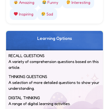
Amazing
Funny
Interesting
Inspiring
Sad
Learning Options
RECALL QUESTIONS
A variety of comprehension questions based on this
article.
THINKING QUESTIONS
A selection of more detailed questions to show your
understanding.
DIGITAL THINKING
A range of digital learning activities.