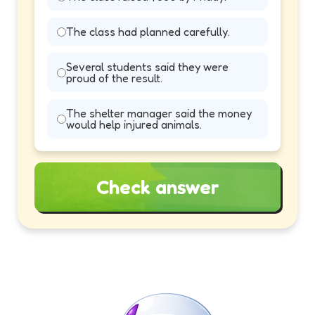
The class had planned carefully.
Several students said they were
proud of the result.
The shelter manager said the money
would help injured animals.
Check answer