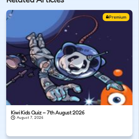
Premium
Kiwi Kids Quiz – 7th August 2026
August 7, 2026