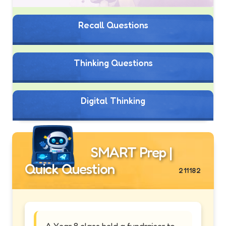
Recall Questions
Thinking Questions
Digital Thinking
SMART Prep |
Quick Question
211182
A Year 8 class held a fundraiser to