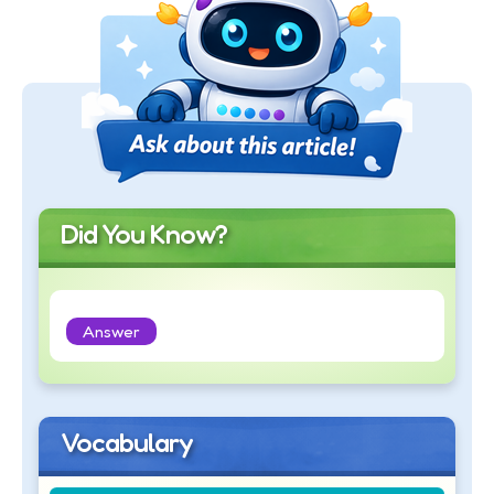
Did You Know?
Answer
Vocabulary