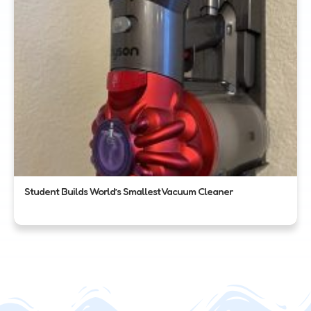
Student Builds World’s Smallest Vacuum Cleaner