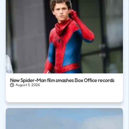
New Spider-Man film smashes Box Office records
August 5, 2026