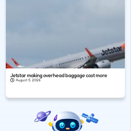
Jetstar making overhead baggage cost more
August 5, 2026