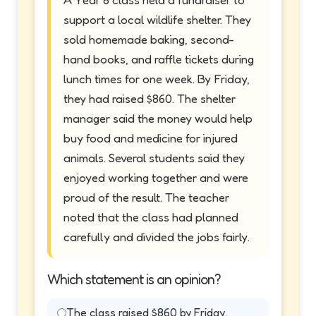
support a local wildlife shelter. They
sold homemade baking, second-
hand books, and raffle tickets during
lunch times for one week. By Friday,
they had raised $860. The shelter
manager said the money would help
buy food and medicine for injured
animals. Several students said they
enjoyed working together and were
proud of the result. The teacher
noted that the class had planned
carefully and divided the jobs fairly.
Which statement is an opinion?
The class raised $860 by Friday.