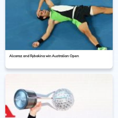
Alcaraz and Rybakina win Australian Open