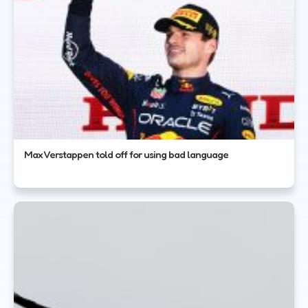
Max Verstappen told off for using bad language