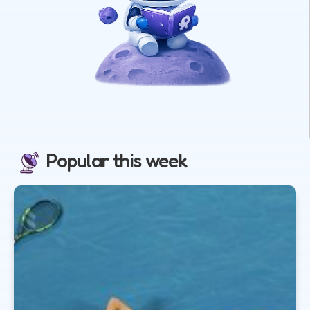
Popular this week