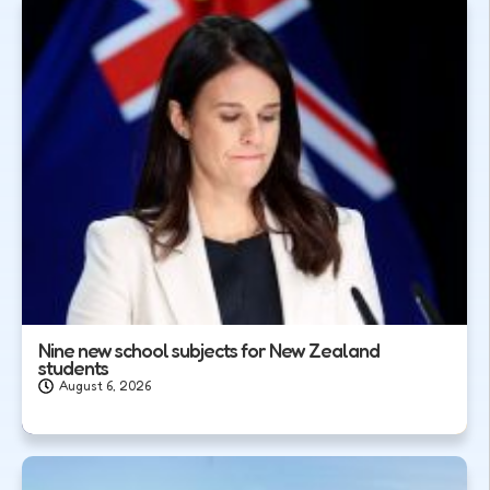
Nine new school subjects for New Zealand
students
August 6, 2026