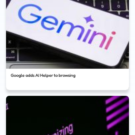
Google adds AI Helper to browsing