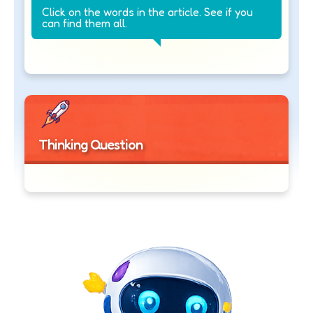
Click on the words in the article. See if you
can find them all.
Thinking Question