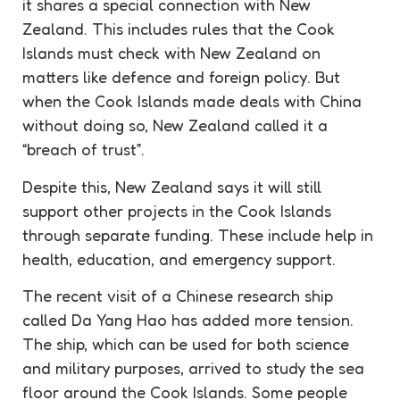
it shares a special connection with New
Zealand. This includes rules that the Cook
Islands must check with New Zealand on
matters like defence and foreign policy. But
when the Cook Islands made deals with China
without doing so, New Zealand called it a
“breach of trust”.
Despite this, New Zealand says it will still
support other projects in the Cook Islands
through separate funding. These include help in
health, education, and emergency support.
The recent visit of a Chinese research ship
called Da Yang Hao has added more tension.
The ship, which can be used for both science
and military purposes, arrived to study the sea
floor around the Cook Islands. Some people