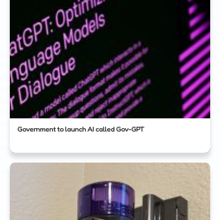
Government to launch AI called Gov-GPT