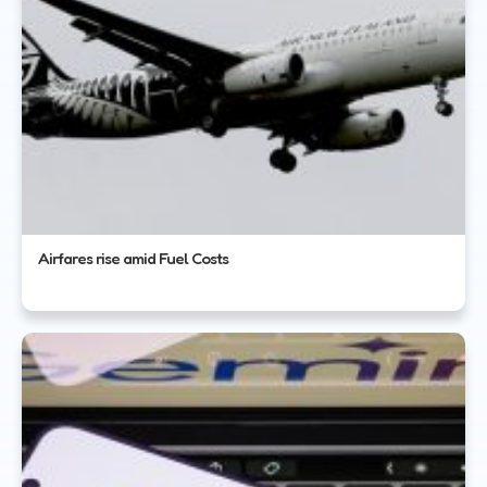
Airfares rise amid Fuel Costs