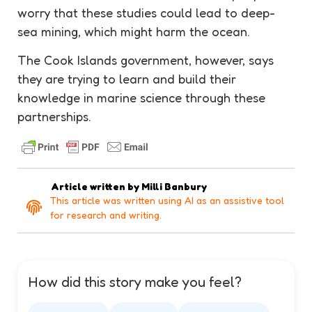
worry that these studies could lead to deep-
sea mining, which might harm the ocean.
The Cook Islands government, however, says
they are trying to learn and build their
knowledge in marine science through these
partnerships.
Article written by
Milli Banbury
This article was written using AI as an assistive tool
for research and writing.
How did this story make you feel?