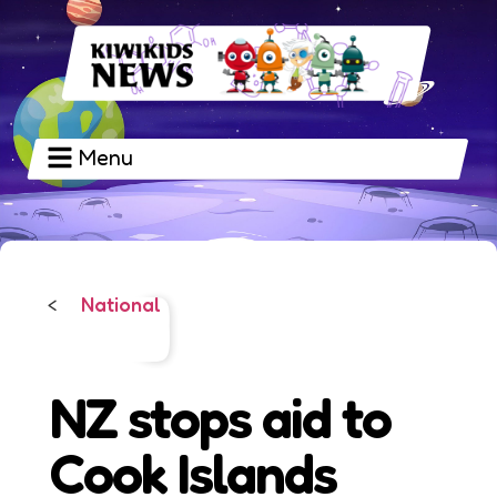
Menu
National
<
NZ stops aid to
Cook Islands