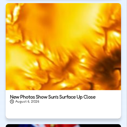
New Photos Show Sun’s Surface Up Close
August 6, 2026