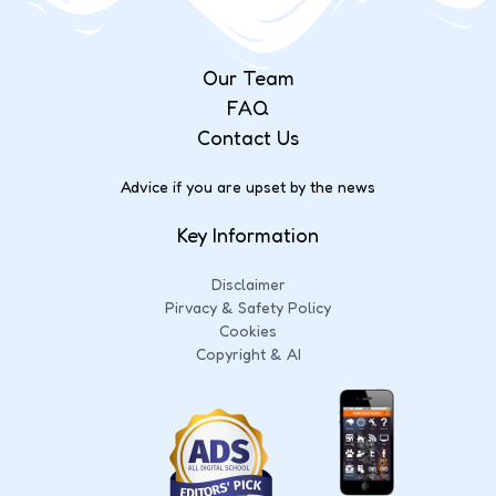
Our Team
FAQ
Contact Us
Advice if you are upset by the news
Key Information
Disclaimer
Pirvacy & Safety Policy
Cookies
Copyright & AI