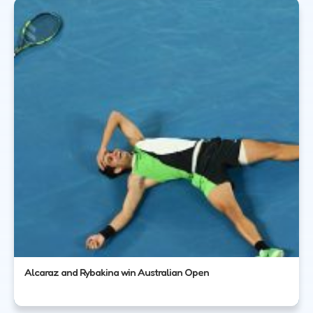
Alcaraz and Rybakina win Australian Open