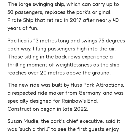
The large swinging ship, which can carry up to
50 passengers, replaces the park’s original
Pirate Ship that retired in 2017 after nearly 40
years of fun.
Pacifica is 13 metres long and swings 75 degrees
each way, lifting passengers high into the air.
Those sitting in the back rows experience a
thrilling moment of weightlessness as the ship
reaches over 20 metres above the ground.
The new ride was built by Huss Park Attractions,
a respected ride maker from Germany, and was
specially designed for Rainbow’s End.
Construction began in late 2022.
Susan Mudie, the park’s chief executive, said it
was “such a thrill” to see the first guests enjoy