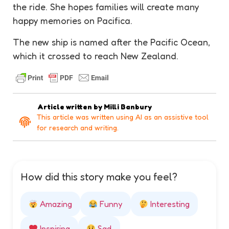
the ride. She hopes families will create many
happy memories on Pacifica.
The new ship is named after the Pacific Ocean,
which it crossed to reach New Zealand.
Article written by
Milli Banbury
This article was written using AI as an assistive tool
for research and writing.
How did this story make you feel?
Amazing
Funny
Interesting
Inspiring
Sad