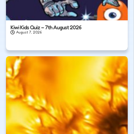
Kiwi Kids Quiz – 7th August 2026
August 7, 2026