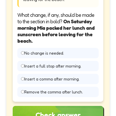
What change, if any, should be made
to the section in bold?
On Saturday
morning Mia packed her lunch and
sunscreen before leaving for the
beach.
No change is needed.
Insert a full stop after morning.
Insert a comma after morning.
Remove the comma after lunch.
Check answer