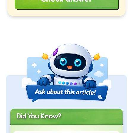
Did You Know?