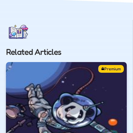
Related Articles
Premium