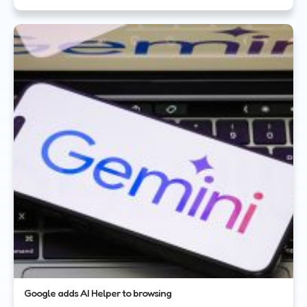
Google adds AI Helper to browsing