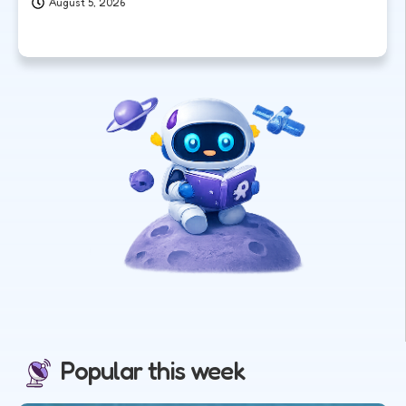
August 5, 2026
Popular this week