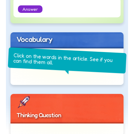
Answer
Vocabulary
Click on the words in the article. See if you
can find them all.
Thinking Question