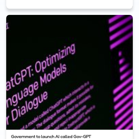
Government to launch AI called Gov-GPT