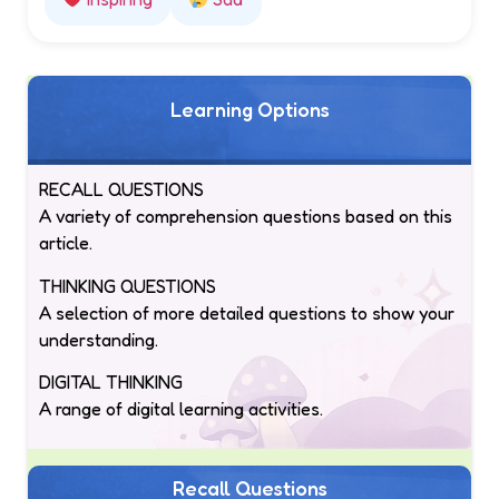
Learning Options
RECALL QUESTIONS
A variety of comprehension questions based on this
article.
THINKING QUESTIONS
A selection of more detailed questions to show your
understanding.
DIGITAL THINKING
A range of digital learning activities.
Recall Questions