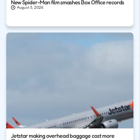
New Spider-Man film smashes Box Office records
August 5, 2026
Jetstar making overhead baggage cost more