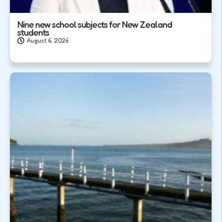
Nine new school subjects for New Zealand
students
August 6, 2026