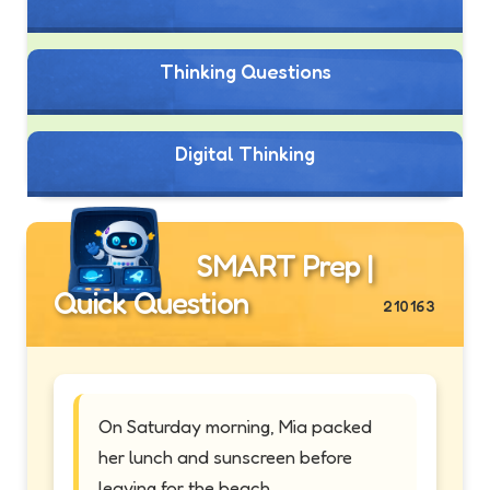
Thinking Questions
Digital Thinking
SMART Prep |
Quick Question
210163
On Saturday morning, Mia packed
her lunch and sunscreen before
leaving for the beach.