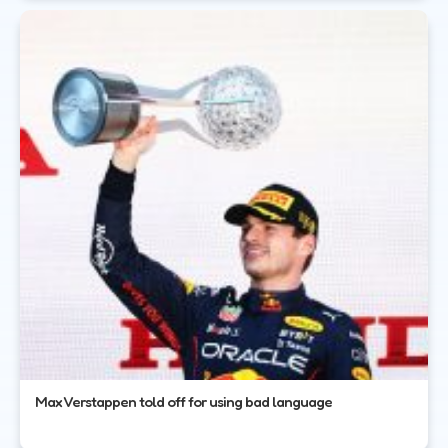
Max Verstappen told off for using bad language