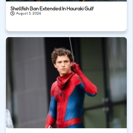
Shellfish Ban Extended In Hauraki Gulf
August 5, 2026