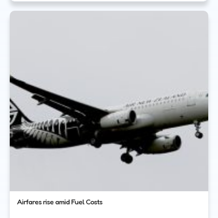
Airfares rise amid Fuel Costs