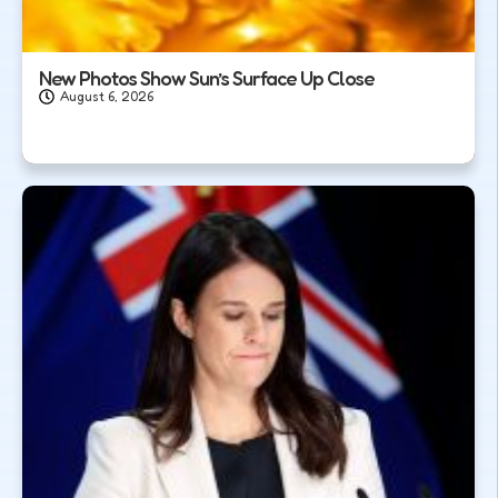
New Photos Show Sun’s Surface Up Close
August 6, 2026