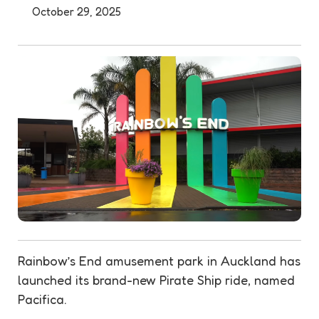
October 29, 2025
Rainbow’s End amusement park in Auckland has
launched its brand-new Pirate Ship ride, named
Pacifica.