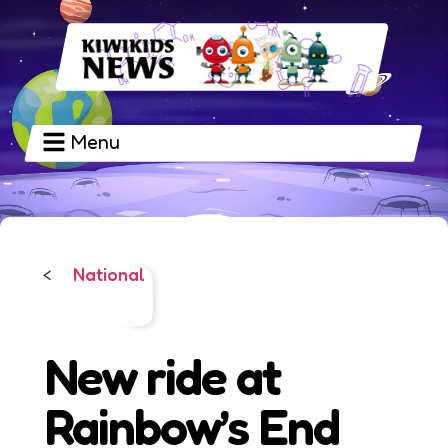
Menu
National
<
New ride at
Rainbow’s End