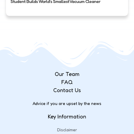
Student Builds World’s Smallest Vacuum Cleaner
Our Team
FAQ
Contact Us
Advice if you are upset by the news
Key Information
Disclaimer