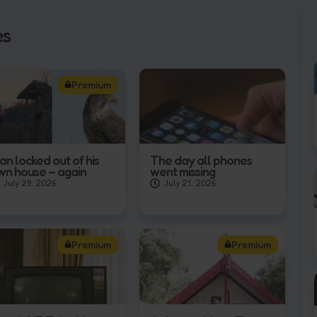
es
Premium
an locked out of his
The day all phones
wn house – again
went missing
July 29, 2026
July 21, 2026
Premium
Premium