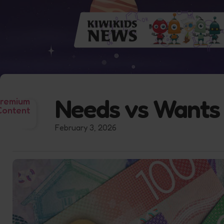
Needs vs Wants
remium
Content
February 3, 2026