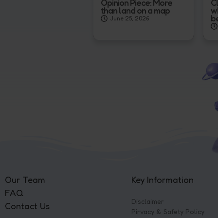
Opinion Piece: More
Cl
than land on a map
w
b
June 25, 2026
Our Team
Key Information
FAQ
Disclaimer
Contact Us
Pirvacy & Safety Policy