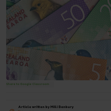
Share to Google Classroom
Article written by
Milli Banbury