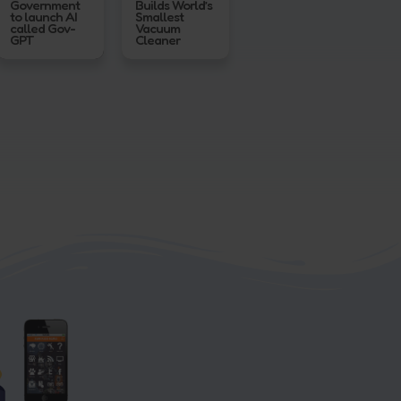
Government
Builds World’s
to launch AI
Smallest
called Gov-
Vacuum
GPT
Cleaner