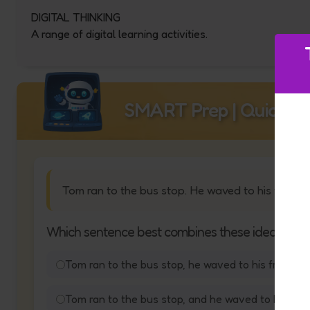
DIGITAL THINKING
A range of digital learning activities.
SMART Prep | Quick Qu
Tom ran to the bus stop. He waved to his friend.
Which sentence best combines these ideas?
Tom ran to the bus stop, he waved to his friend.
Tom ran to the bus stop, and he waved to his frie