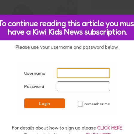
To continue reading this article you mus
have a Kiwi Kids News subscription.
estion
Please use your username and password below.
210801
Username
Password
Login
remember me
✓
For details about how to sign up please
CLICK HERE
nd.