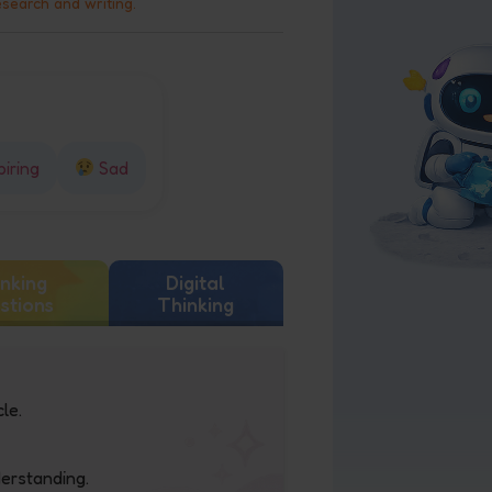
esearch and writing.
piring
Sad
nking
Digital
stions
Thinking
le.
derstanding.