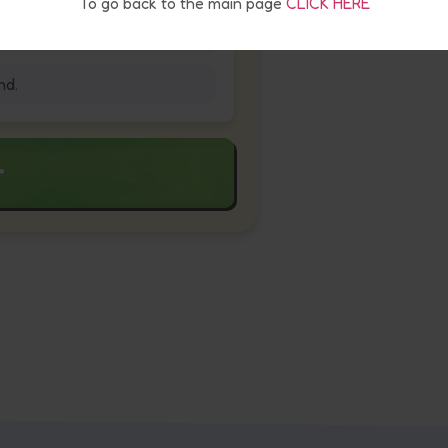
To go back to the main page
CLICK HERE
nd.
r