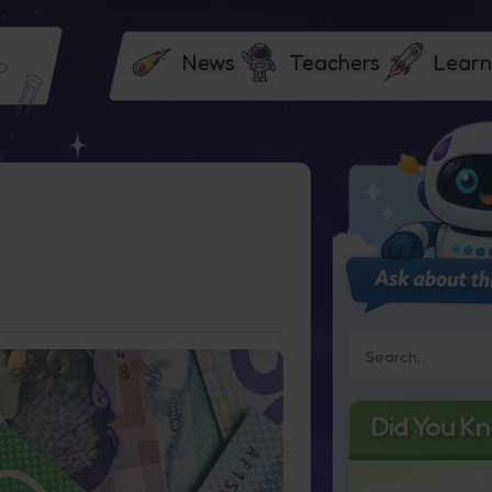
News
Teachers
Learn
Did You K