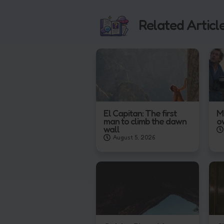
Related Articl
El Capitan: The first
M
man to climb the dawn
o
wall
August 5, 2026