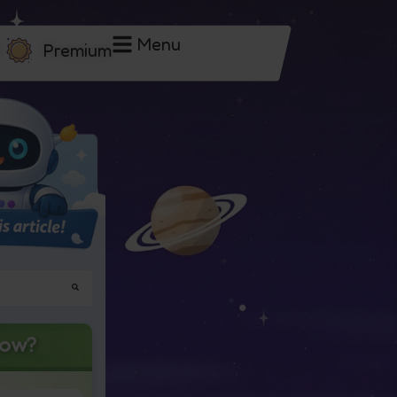
Menu
Premium
now?