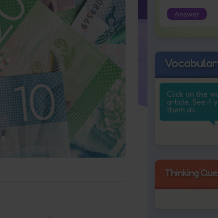
Answer
Vocabular
Click on the w
article. See if 
them all.
Thinking Que