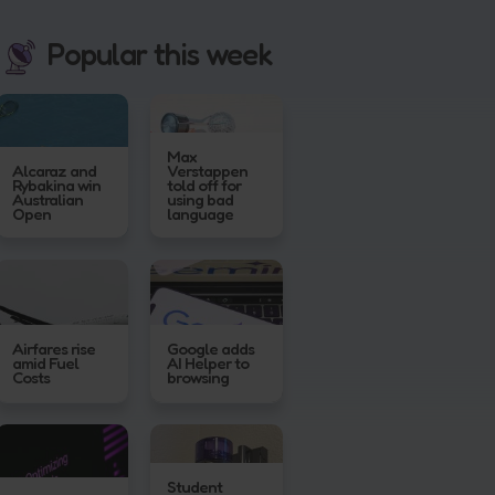
Popular this week
Max
Alcaraz and
Verstappen
Rybakina win
told off for
Australian
using bad
Open
language
Airfares rise
Google adds
amid Fuel
AI Helper to
Costs
browsing
Student