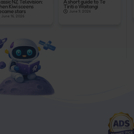
assic NZ Television:
A short guide to Te
hen Kiwi sceens
Tiriti o Waitangi
ecame stars
June 9, 2026
June 16, 2026