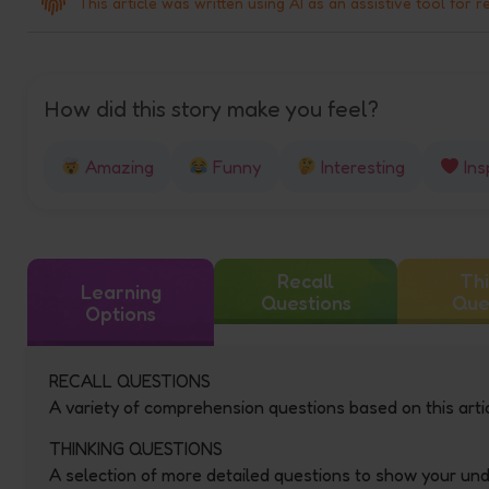
This article was written using AI as an assistive tool for r
How did this story make you feel?
Amazing
Funny
Interesting
Ins
Recall
Thi
Learning
Questions
Que
Options
RECALL QUESTIONS
A variety of comprehension questions based on this artic
THINKING QUESTIONS
A selection of more detailed questions to show your un