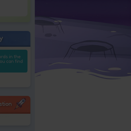
y
ords in the
you can find
stion