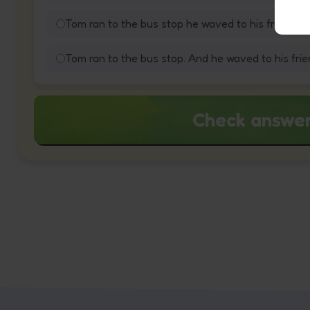
Tom ran to the bus stop he waved to his friend.
Tom ran to the bus stop. And he waved to his frie
Check answe