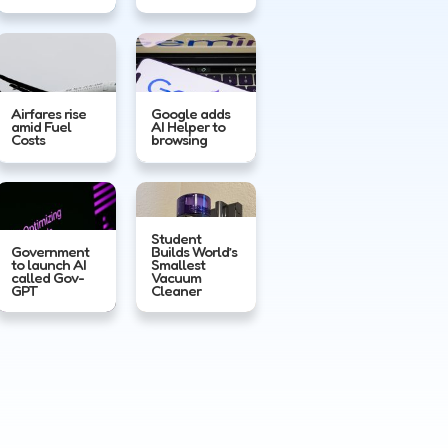
Airfares rise
Google adds
amid Fuel
AI Helper to
Costs
browsing
Student
Government
Builds World’s
to launch AI
Smallest
called Gov-
Vacuum
GPT
Cleaner