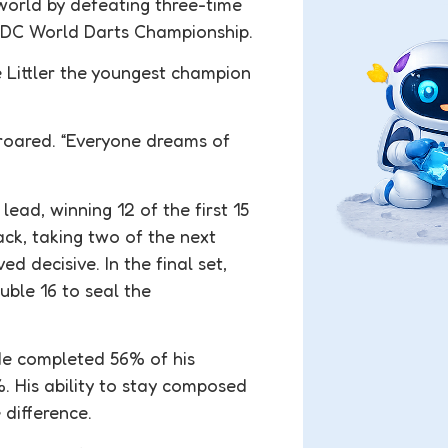
world by defeating three-time
 PDC World Darts Championship.
 Littler the youngest champion
d roared. “Everyone dreams of
ead, winning 12 of the first 15
ck, taking two of the next
ed decisive. In the final set,
ouble 16 to seal the
 He completed 56% of his
. His ability to stay composed
difference.