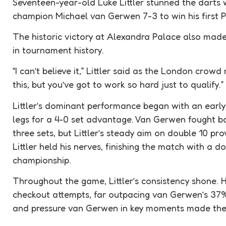
Seventeen-year-old Luke Littler stunned the darts 
champion Michael van Gerwen 7-3 to win his first
The historic victory at Alexandra Palace also made
in tournament history.
“I can’t believe it,” Littler said as the London crow
this, but you’ve got to work so hard just to qualify.”
Littler’s dominant performance began with an early l
legs for a 4-0 set advantage. Van Gerwen fought ba
three sets, but Littler’s steady aim on double 10 prov
Littler held his nerves, finishing the match with a d
championship.
Throughout the game, Littler’s consistency shone.
checkout attempts, far outpacing van Gerwen’s 37%
and pressure van Gerwen in key moments made the 