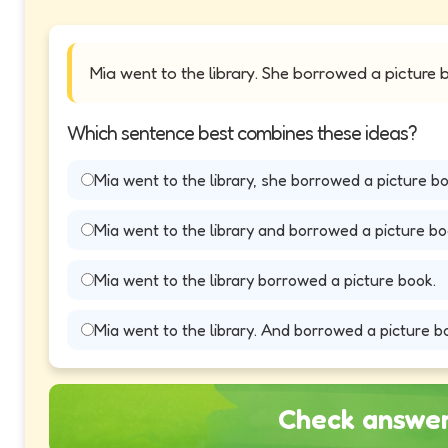
Mia went to the library. She borrowed a picture 
Which sentence best combines these ideas?
Mia went to the library, she borrowed a picture bo
Mia went to the library and borrowed a picture bo
Mia went to the library borrowed a picture book.
Mia went to the library. And borrowed a picture b
Check answe