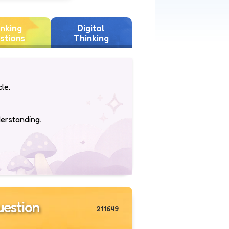
nking
Digital
stions
Thinking
le.
derstanding.
estion
211649