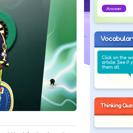
Answer
Vocabular
Click on the w
article. See if 
them all.
Thinking Que