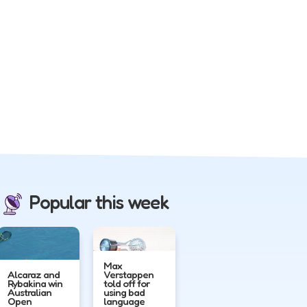
Popular this week
Max
Alcaraz and
Verstappen
Rybakina win
told off for
Australian
using bad
Open
language