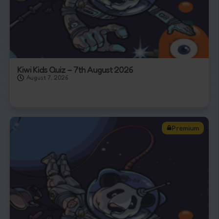
Kiwi Kids Quiz – 7th August 2026
August 7, 2026
Premium