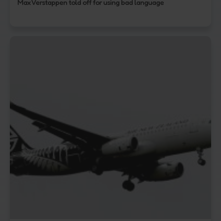
Max Verstappen told off for using bad language