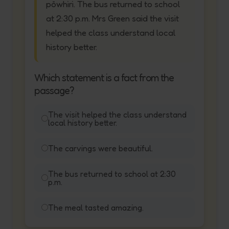
pōwhiri. The bus returned to school
at 2:30 p.m. Mrs Green said the visit
helped the class understand local
history better.
Which statement is a fact from the
passage?
The visit helped the class understand
local history better.
The carvings were beautiful.
The bus returned to school at 2:30
p.m.
The meal tasted amazing.