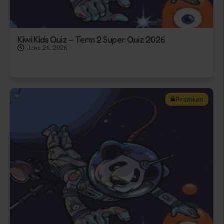
Kiwi Kids Quiz – Term 2 Super Quiz 2026
June 26, 2026
Premium