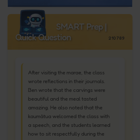
SMART Prep |
Quick Question
210789
After visiting the marae, the class
wrote reflections in their journals.
Ben wrote that the carvings were
beautiful and the meal tasted
amazing. He also noted that the
kaumātua welcomed the class with
a speech, and the students learned
how to sit respectfully during the