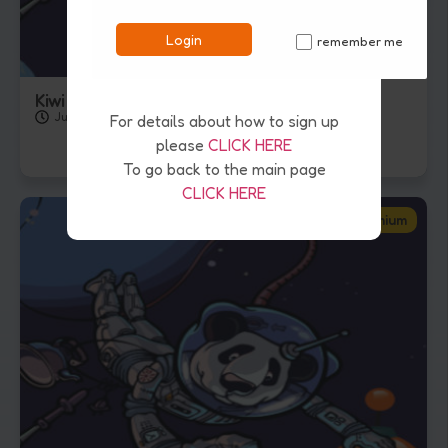
Login
remember me
✓
Kiwi Kids Quiz – 24th July 2026
July 24, 2026
For details about how to sign up
please
CLICK HERE
To go back to the main page
CLICK HERE
Premium