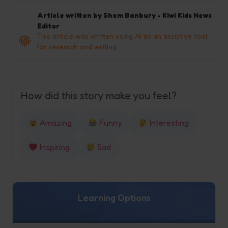
Article written by
Shem Banbury - Kiwi Kids News
Editor
This article was written using AI as an assistive tool
for research and writing.
How did this story make you feel?
Amazing
Funny
Interesting
Inspiring
Sad
Learning Options