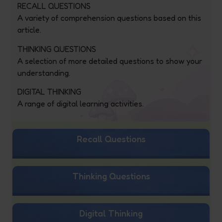
RECALL QUESTIONS
A variety of comprehension questions based on this
article.
THINKING QUESTIONS
A selection of more detailed questions to show your
understanding.
DIGITAL THINKING
A range of digital learning activities.
Recall Questions
Thinking Questions
Digital Thinking