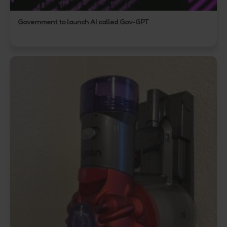
Government to launch AI called Gov-GPT