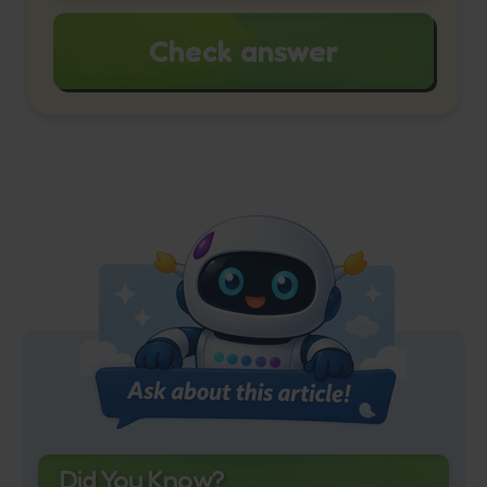
Check answer
Did You Know?