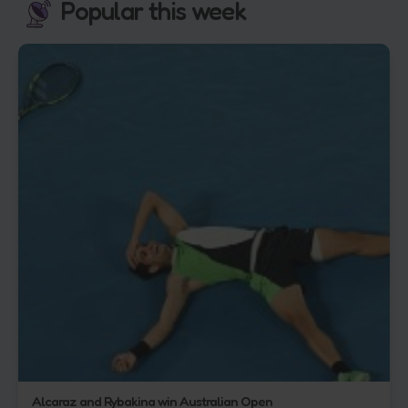
Popular this week
Alcaraz and Rybakina win Australian Open