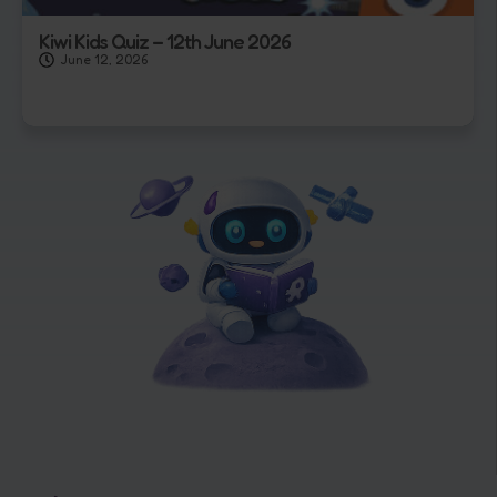
Kiwi Kids Quiz – 12th June 2026
June 12, 2026