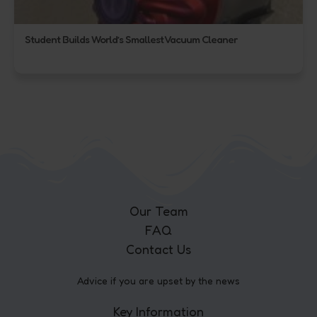
Student Builds World’s Smallest Vacuum Cleaner
Our Team
FAQ
Contact Us
Advice if you are upset by the news
Key Information