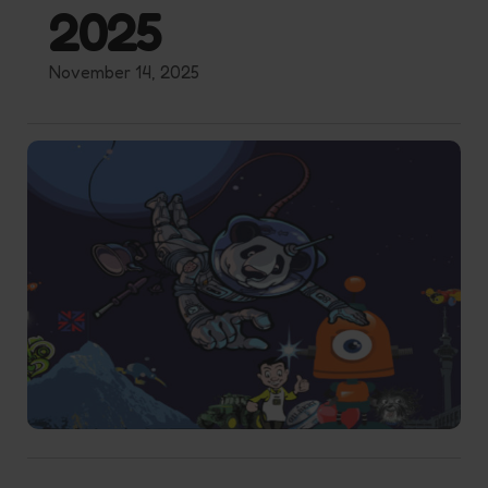
2025
November 14, 2025