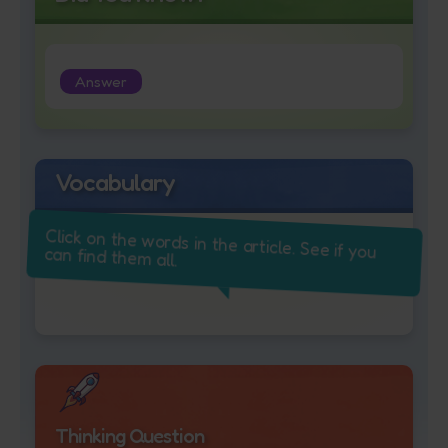
Answer
Vocabulary
Click on the words in the article. See if you
can find them all.
Thinking Question