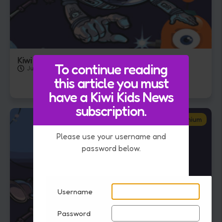
Kiwi Kids Quiz – 31th July 2026
To continue reading
July 31, 2026
this article you must
have a Kiwi Kids News
subscription.
Premium
Please use your username and
password below.
Username
Password