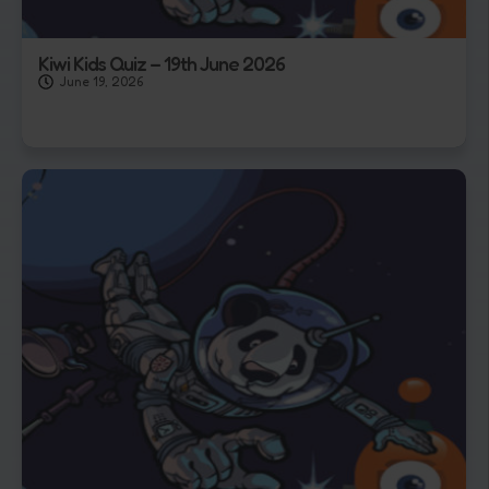
Kiwi Kids Quiz – 19th June 2026
June 19, 2026