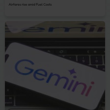
Airfares rise amid Fuel Costs