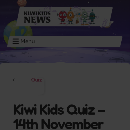
Menu
Quiz
<
Kiwi Kids Quiz –
14th November