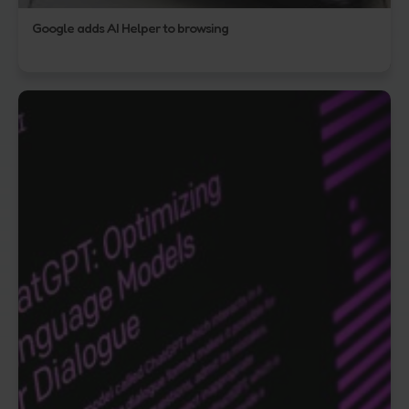
Google adds AI Helper to browsing