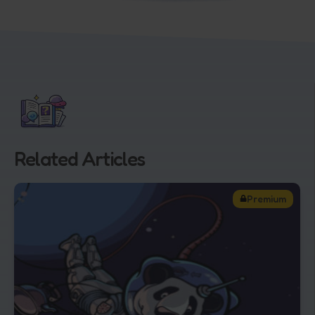
Related Articles
Premium