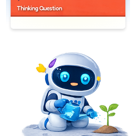
Thinking Question