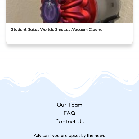
Student Builds World’s Smallest Vacuum Cleaner
Our Team
FAQ
Contact Us
Advice if you are upset by the news