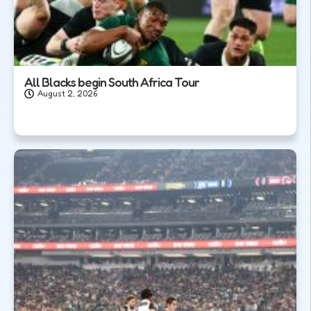
All Blacks begin South Africa Tour
August 2, 2026