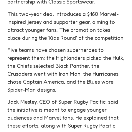
partnership with Classic Sportswear.
This two-year deal introduces a $160 Marvel-
inspired jersey and supporter gear, aiming to
attract younger fans. The promotion takes
place during the ‘Kids Round’ of the competition.
Five teams have chosen superheroes to
represent them: the Highlanders picked the Hulk,
the Chiefs selected Black Panther, the
Crusaders went with Iron Man, the Hurricanes
chose Captain America, and the Blues wore
Spider-Man designs.
Jack Mesley, CEO of Super Rugby Pacific, said
the initiative is meant to engage younger
audiences and Marvel fans. He explained that
these efforts, along with Super Rugby Pacific