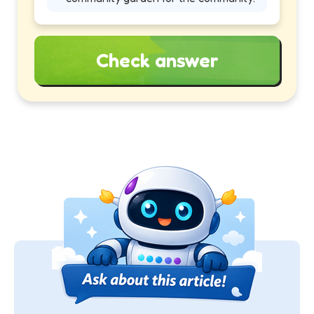
Check answer