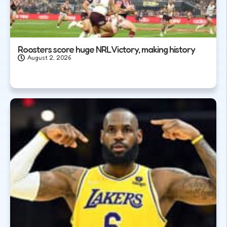
Roosters score huge NRL Victory, making history
August 2, 2026