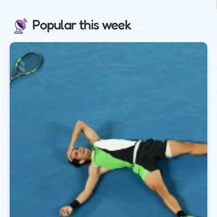
Popular this week