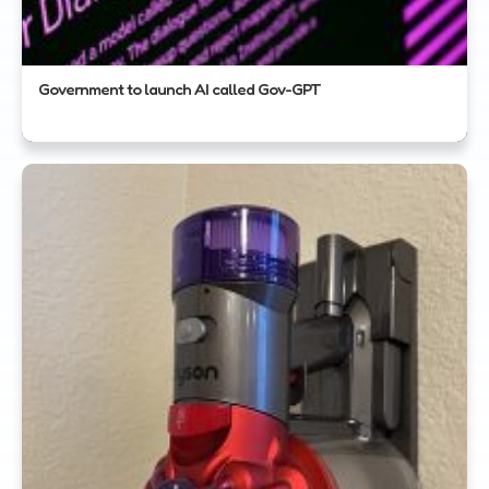
Government to launch AI called Gov-GPT