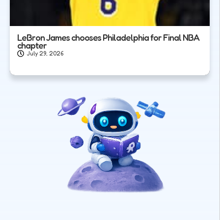
LeBron James chooses Philadelphia for Final NBA
chapter
July 29, 2026