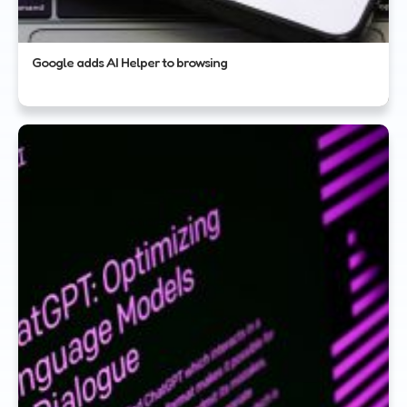
Google adds AI Helper to browsing