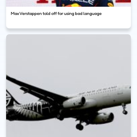
Max Verstappen told off for using bad language