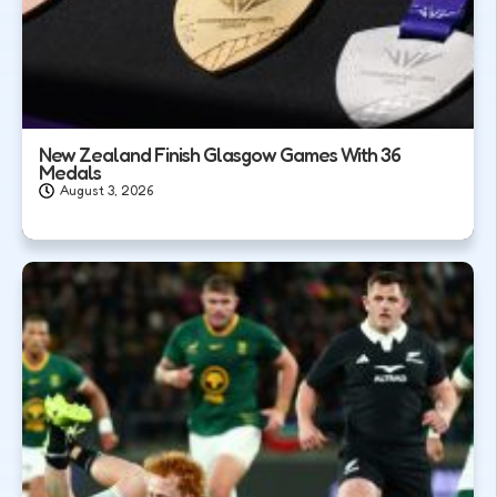
New Zealand Finish Glasgow Games With 36
Medals
August 3, 2026