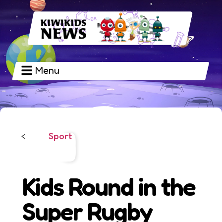
Menu
Sport
<
Kids Round in the
Super Rugby