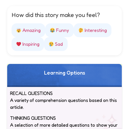
How did this story make you feel?
Amazing
Funny
Interesting
Inspiring
Sad
Learning Options
RECALL QUESTIONS
A variety of comprehension questions based on this
article.
THINKING QUESTIONS
A selection of more detailed questions to show your