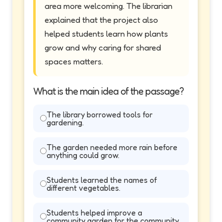
area more welcoming. The librarian
explained that the project also
helped students learn how plants
grow and why caring for shared
spaces matters.
What is the main idea of the passage?
The library borrowed tools for
gardening.
The garden needed more rain before
anything could grow.
Students learned the names of
different vegetables.
Students helped improve a
community garden for the community.