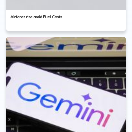
Airfares rise amid Fuel Costs