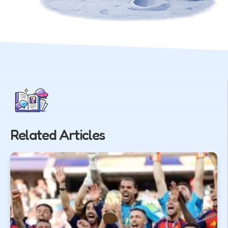
Related Articles