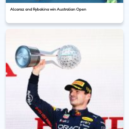
Alcaraz and Rybakina win Australian Open