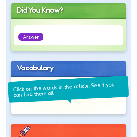
Did You Know?
Answer
Vocabulary
Click on the words in the article. See if you
can find them all.