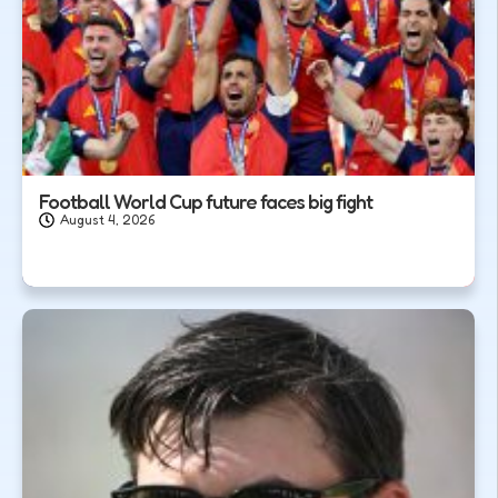
Football World Cup future faces big fight
August 4, 2026