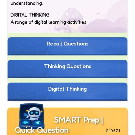
understanding.
DIGITAL THINKING
A range of digital learning activities.
Recall Questions
Thinking Questions
Digital Thinking
SMART Prep |
Quick Question
210571