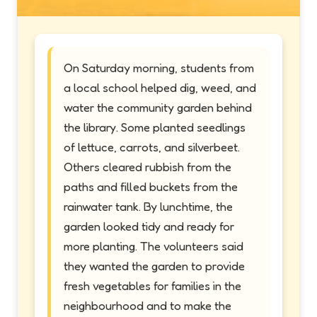
On Saturday morning, students from
a local school helped dig, weed, and
water the community garden behind
the library. Some planted seedlings
of lettuce, carrots, and silverbeet.
Others cleared rubbish from the
paths and filled buckets from the
rainwater tank. By lunchtime, the
garden looked tidy and ready for
more planting. The volunteers said
they wanted the garden to provide
fresh vegetables for families in the
neighbourhood and to make the