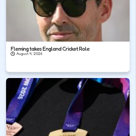
Fleming takes England Cricket Role
August 4, 2026