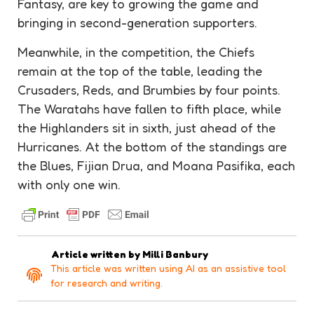
Fantasy, are key to growing the game and
bringing in second-generation supporters.
Meanwhile, in the competition, the Chiefs
remain at the top of the table, leading the
Crusaders, Reds, and Brumbies by four points.
The Waratahs have fallen to fifth place, while
the Highlanders sit in sixth, just ahead of the
Hurricanes. At the bottom of the standings are
the Blues, Fijian Drua, and Moana Pasifika, each
with only one win.
Article written by
Milli Banbury
This article was written using AI as an assistive tool
for research and writing.