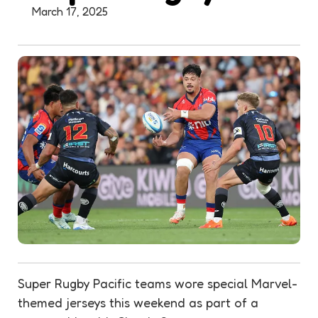
March 17, 2025
Super Rugby Pacific teams wore special Marvel-
themed jerseys this weekend as part of a