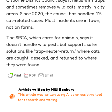
Gisborne District Council says it helps with traps
and sometimes removes wild cats, mostly in city
areas. Since 2020, the council has handled 115
cat-related cases. Most incidents are in town,
not on farms.
The SPCA, which cares for animals, says it
doesn’t handle wild pests but supports safer
solutions like “trap-neuter-return,” where cats
are caught, desexed, and returned to where
they were found.
Article written by
Milli Banbury
This article was written using AI as an assistive tool
for research and writing.