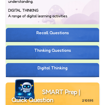
understanding.
DIGITAL THINKING
A range of digital learning activities.
Recall Questions
Thinking Questions
Digital Thinking
SMART Prep |
Quick Question
210595