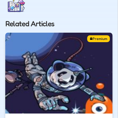
Related Articles
Premium