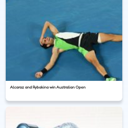
Alcaraz and Rybakina win Australian Open