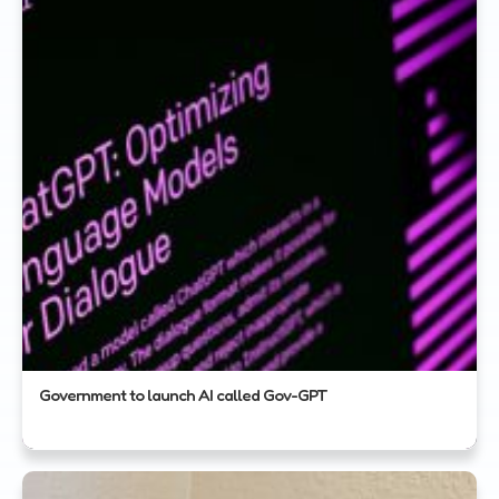
Government to launch AI called Gov-GPT