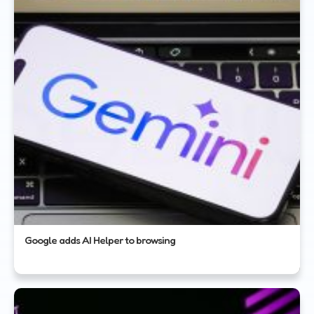
Google adds AI Helper to browsing