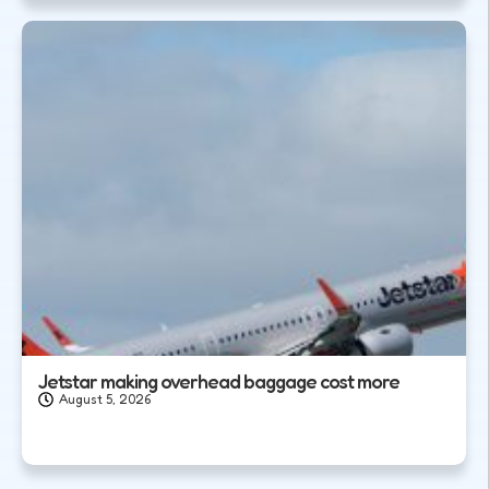
Jetstar making overhead baggage cost more
August 5, 2026