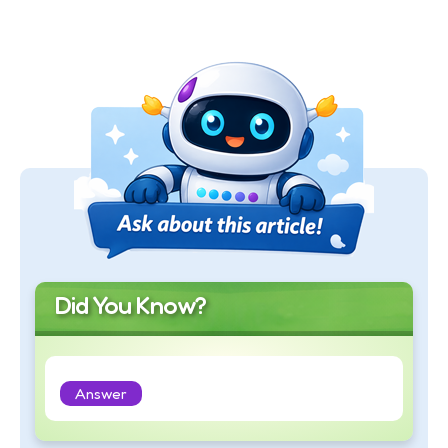
Did You Know?
Answer