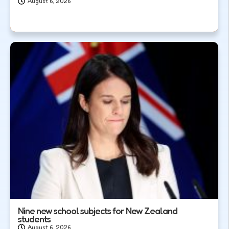
August 6, 2026
Nine new school subjects for New Zealand
students
August 6, 2026