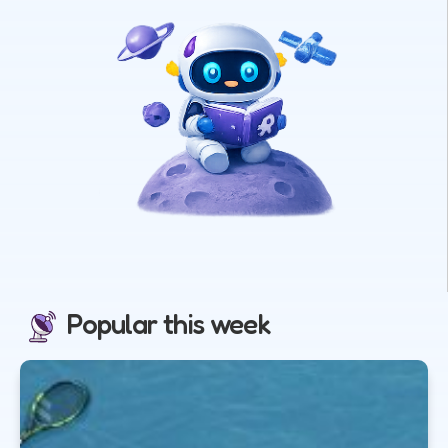
Popular this week