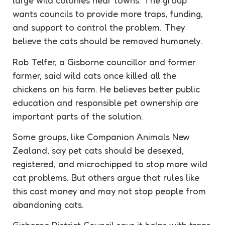
large wild colonies near towns. The group
wants councils to provide more traps, funding,
and support to control the problem. They
believe the cats should be removed humanely.
Rob Telfer, a Gisborne councillor and former
farmer, said wild cats once killed all the
chickens on his farm. He believes better public
education and responsible pet ownership are
important parts of the solution.
Some groups, like Companion Animals New
Zealand, say pet cats should be desexed,
registered, and microchipped to stop more wild
cat problems. But others argue that rules like
this cost money and may not stop people from
abandoning cats.