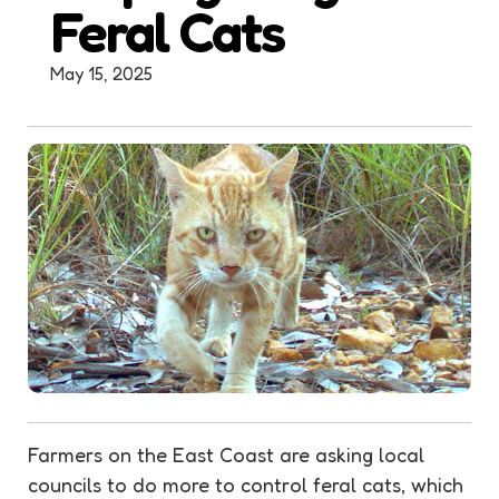
Feral Cats
May 15, 2025
Farmers on the East Coast are asking local
councils to do more to control feral cats, which