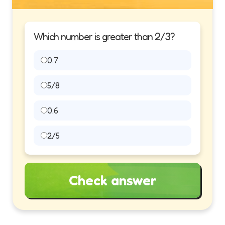
Which number is greater than 2/3?
0.7
5/8
0.6
2/5
Check answer