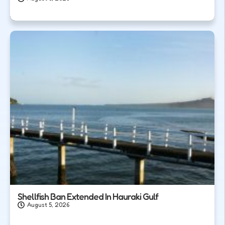
Shellfish Ban Extended In Hauraki Gulf
August 5, 2026