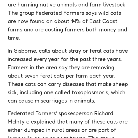
are harming native animals and farm livestock.
The group Federated Farmers says wild cats
are now found on about 14% of East Coast
farms and are costing farmers both money and
time.
In Gisborne, calls about stray or feral cats have
increased every year for the past three years.
Farmers in the area say they are removing
about seven feral cats per farm each year.
These cats can carry diseases that make sheep
sick, including one called toxoplasmosis, which
can cause miscarriages in animals.
Federated Farmers’ spokesperson Richard
McIntyre explained that many of these cats are
either dumped in rural areas or are part of