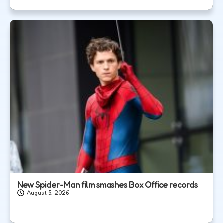
New Spider-Man film smashes Box Office records
August 5, 2026