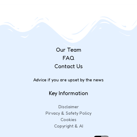
Our Team
FAQ
Contact Us
Advice if you are upset by the news
Key Information
Disclaimer
Pirvacy & Safety Policy
Cookies
Copyright & AI