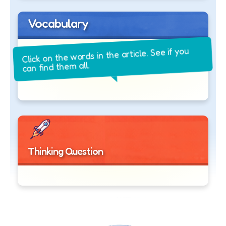
Vocabulary
Click on the words in the article. See if you
can find them all.
Thinking Question