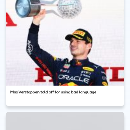
Max Verstappen told off for using bad language