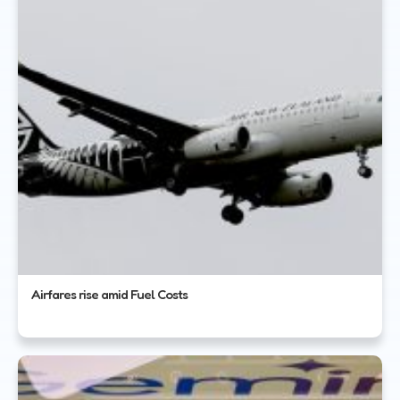
Airfares rise amid Fuel Costs