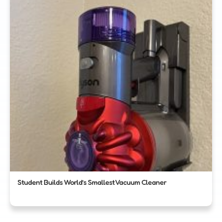
Student Builds World’s Smallest Vacuum Cleaner