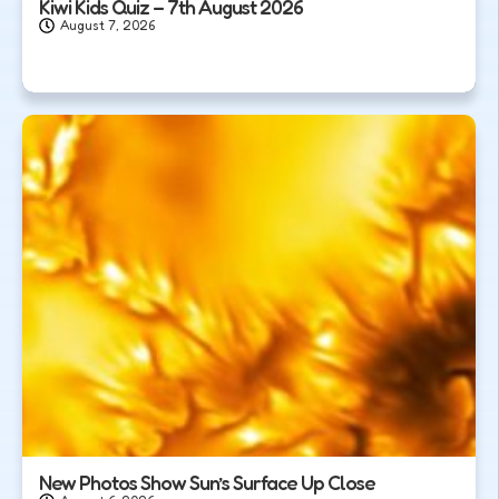
Kiwi Kids Quiz – 7th August 2026
August 7, 2026
New Photos Show Sun’s Surface Up Close