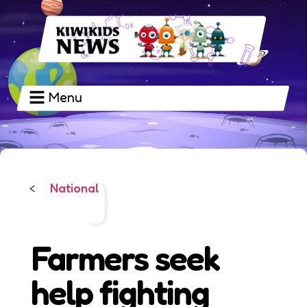
Menu
National
<
Farmers seek
help fighting