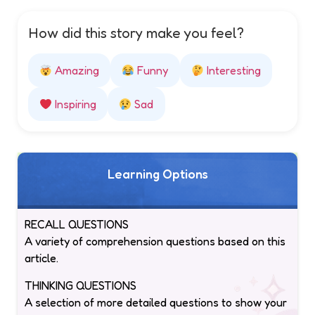
How did this story make you feel?
Amazing
Funny
Interesting
Inspiring
Sad
Learning Options
RECALL QUESTIONS
A variety of comprehension questions based on this
article.
THINKING QUESTIONS
A selection of more detailed questions to show your