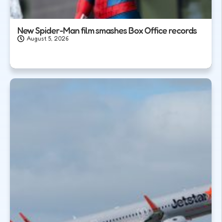
New Spider-Man film smashes Box Office records
August 5, 2026