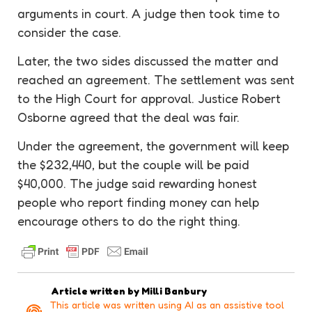
arguments in court. A judge then took time to
consider the case.
Later, the two sides discussed the matter and
reached an
agreement
. The settlement was sent
to the High Court for approval. Justice Robert
Osborne agreed that the deal was fair.
Under the
agreement
, the government will keep
the $232,440, but the couple will be paid
$40,000. The judge said
rewarding
honest
people who report finding money can help
encourage others to do the right thing.
Article written by
Milli Banbury
This article was written using AI as an assistive tool