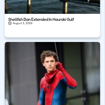
Shellfish Ban Extended In Hauraki Gulf
August 5, 2026