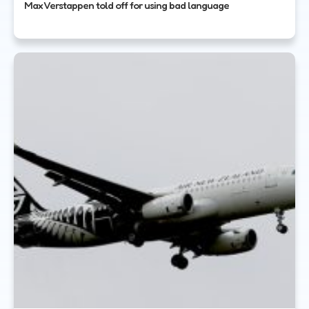
Max Verstappen told off for using bad language