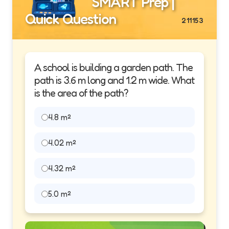
SMART Prep |
Quick Question
211153
A school is building a garden path. The
path is 3.6 m long and 1.2 m wide. What
is the area of the path?
4.8 m²
4.02 m²
4.32 m²
5.0 m²