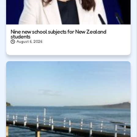
Nine new school subjects for New Zealand
students
August 6, 2026