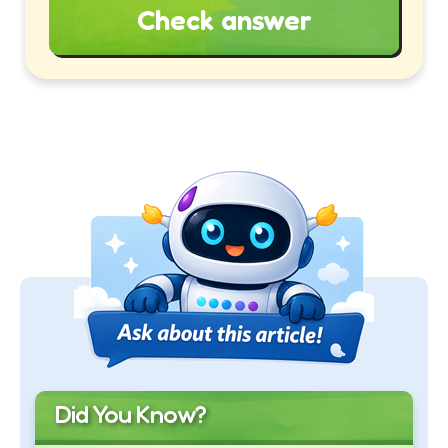
Check answer
Did You Know?