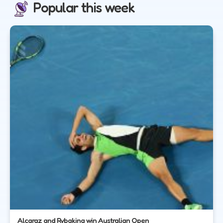
Popular this week
Alcaraz and Rybakina win Australian Open