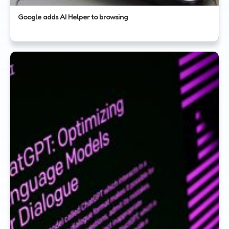
Google adds AI Helper to browsing