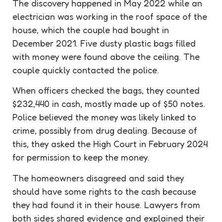
The
discovery
happened in May 2022 while an
electrician was working in the roof space of the
house, which the couple had bought in
December 2021. Five dusty plastic bags filled
with money were found above the ceiling. The
couple quickly contacted the police.
When officers checked the bags, they counted
$232,440 in cash, mostly made up of $50 notes.
Police believed the money was likely linked to
crime, possibly from drug dealing. Because of
this, they asked the High Court in February 2024
for permission to keep the money.
The homeowners disagreed and said they
should have some rights to the cash because
they had found it in their house. Lawyers from
both sides shared evidence and explained their