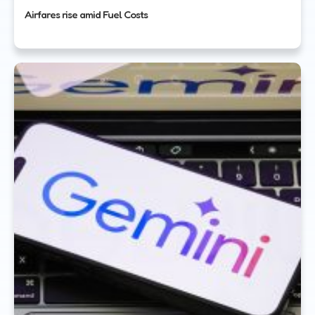
Airfares rise amid Fuel Costs