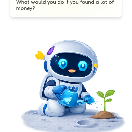
What would you do if you found a lot of
money?