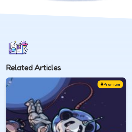
Related Articles
Premium