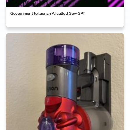
Government to launch AI called Gov-GPT