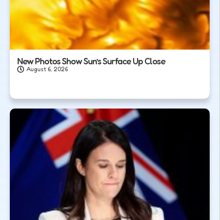
New Photos Show Sun’s Surface Up Close
August 6, 2026