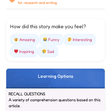
for research and writing.
How did this story make you feel?
Amazing
Funny
Interesting
Inspiring
Sad
Learning Options
RECALL QUESTIONS
A variety of comprehension questions based on this
article.