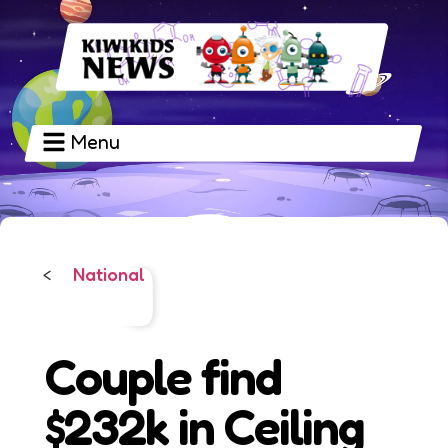
Menu
National
<
Couple find
$232k in Ceiling