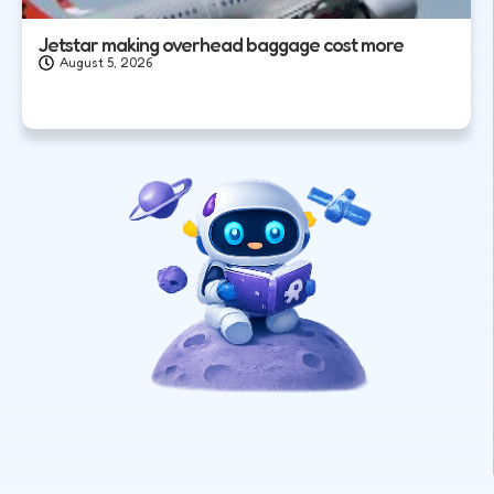
Jetstar making overhead baggage cost more
August 5, 2026