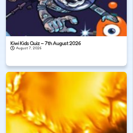
Kiwi Kids Quiz – 7th August 2026
August 7, 2026