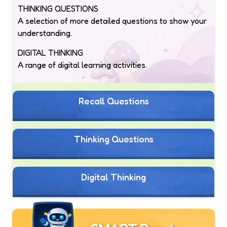
THINKING QUESTIONS
A selection of more detailed questions to show your
understanding.
DIGITAL THINKING
A range of digital learning activities.
Recall Questions
Thinking Questions
Digital Thinking