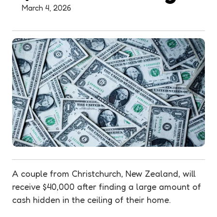
March 4, 2026
A couple from Christchurch, New Zealand, will
receive $40,000 after finding a large amount of
cash hidden in the ceiling of their home.