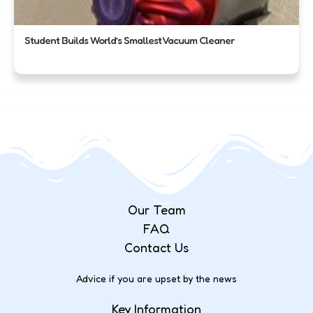
Student Builds World’s Smallest Vacuum Cleaner
Our Team
FAQ
Contact Us
Advice if you are upset by the news
Key Information