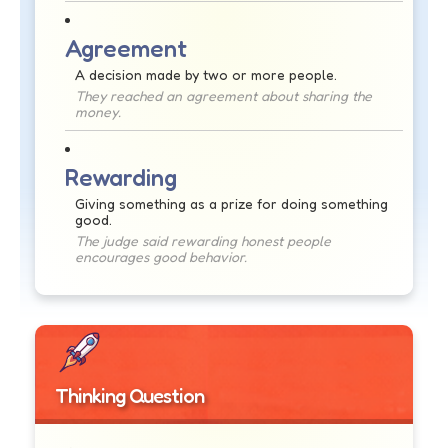
Agreement
A decision made by two or more people.
They reached an agreement about sharing the
money.
Rewarding
Giving something as a prize for doing something
good.
The judge said rewarding honest people
encourages good behavior.
Thinking Question