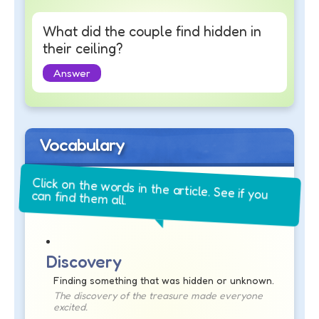
What did the couple find hidden in
their ceiling?
Answer
Vocabulary
Click on the words in the article. See if you
can find them all.
Discovery
Finding something that was hidden or unknown.
The discovery of the treasure made everyone
excited.