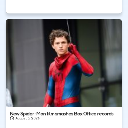
New Spider-Man film smashes Box Office records
August 5, 2026