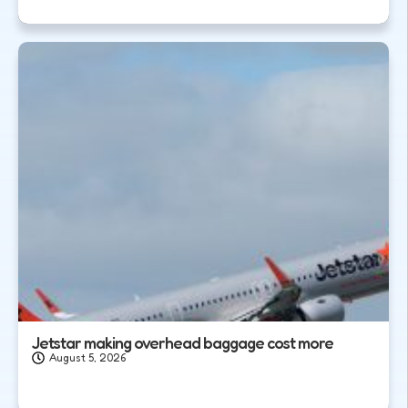
Jetstar making overhead baggage cost more
August 5, 2026