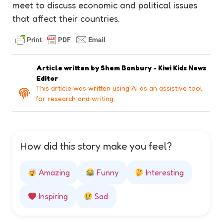
meet to discuss economic and political issues
that affect their countries.
Article written by
Shem Banbury - Kiwi Kids News
Editor
This article was written using AI as an assistive tool
for research and writing.
How did this story make you feel?
Amazing
Funny
Interesting
Inspiring
Sad