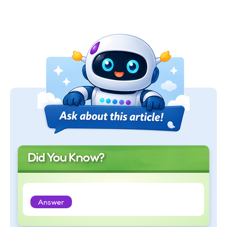
Did You Know?
Answer