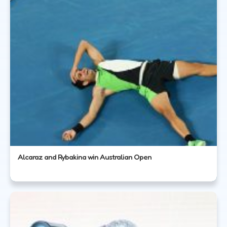
Alcaraz and Rybakina win Australian Open