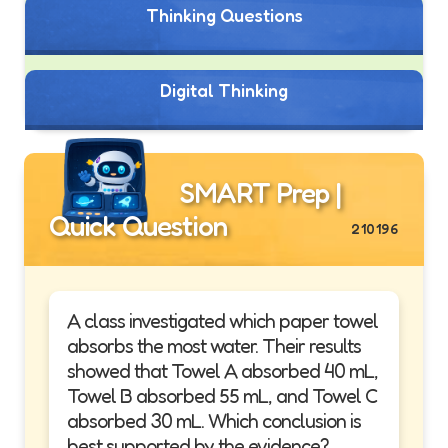
Thinking Questions
Digital Thinking
SMART Prep |
Quick Question
210196
A class investigated which paper towel
absorbs the most water. Their results
showed that Towel A absorbed 40 mL,
Towel B absorbed 55 mL, and Towel C
absorbed 30 mL. Which conclusion is
best supported by the evidence?