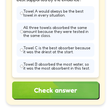
Towel A would always be the best
towel in every situation.
All three towels absorbed the same
amount because they were tested in
the same class.
Towel C is the best absorber because
it was the driest at the start.
Towel B absorbed the most water, so
it was the most absorbent in this test.
Check answer