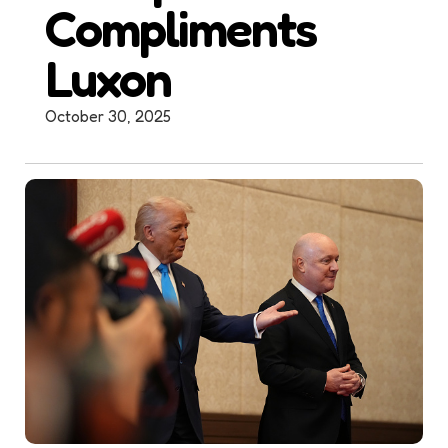
Compliments
Luxon
October 30, 2025