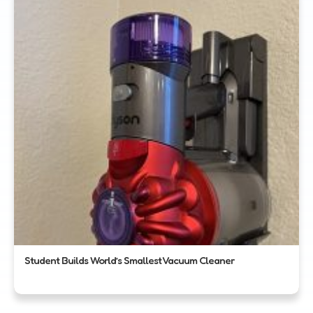
Student Builds World’s Smallest Vacuum Cleaner