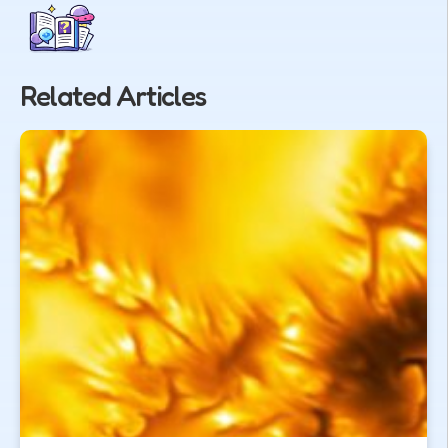
Related Articles