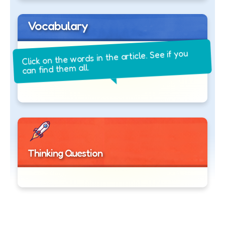
Vocabulary
Click on the words in the article. See if you
can find them all.
Thinking Question