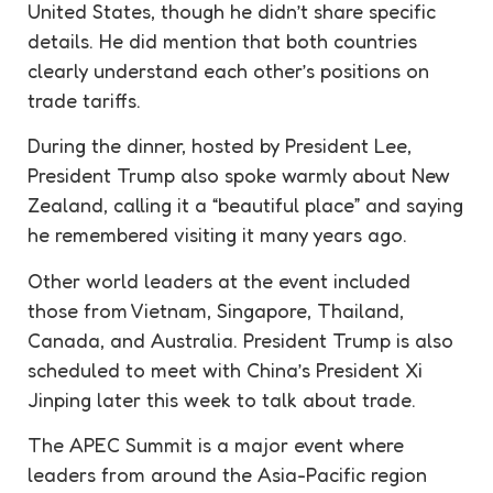
United States, though he didn’t share specific
details. He did mention that both countries
clearly understand each other’s positions on
trade tariffs.
During the dinner, hosted by President Lee,
President Trump also spoke warmly about New
Zealand, calling it a “beautiful place” and saying
he remembered visiting it many years ago.
Other world leaders at the event included
those from Vietnam, Singapore, Thailand,
Canada, and Australia. President Trump is also
scheduled to meet with China’s President Xi
Jinping later this week to talk about trade.
The APEC Summit is a major event where
leaders from around the Asia-Pacific region