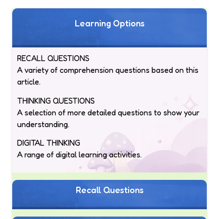
Learning Options
RECALL QUESTIONS
A variety of comprehension questions based on this
article.
THINKING QUESTIONS
A selection of more detailed questions to show your
understanding.
DIGITAL THINKING
A range of digital learning activities.
Recall Questions