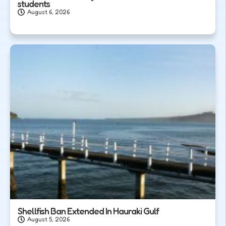
students
August 6, 2026
Shellfish Ban Extended In Hauraki Gulf
August 5, 2026