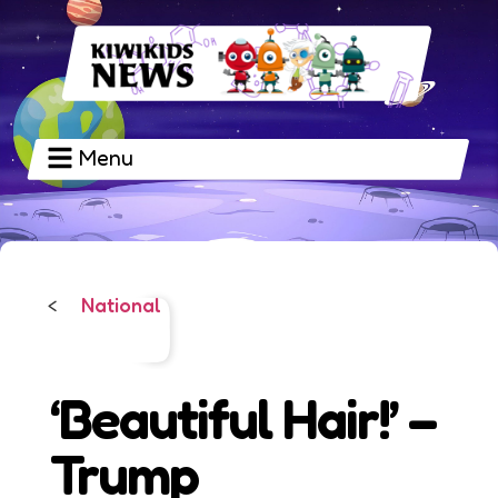
Menu
National
<
‘Beautiful Hair!’ –
Trump