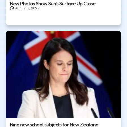
New Photos Show Sun’s Surface Up Close
August 6, 2026
Nine new school subjects for New Zealand