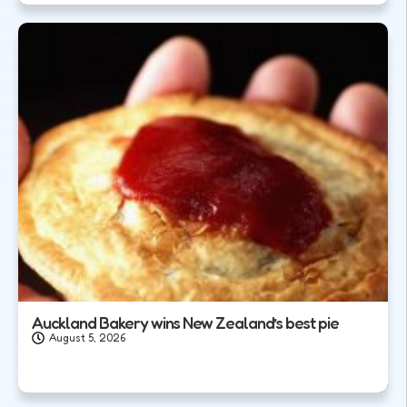
Auckland Bakery wins New Zealand’s best pie
August 5, 2026