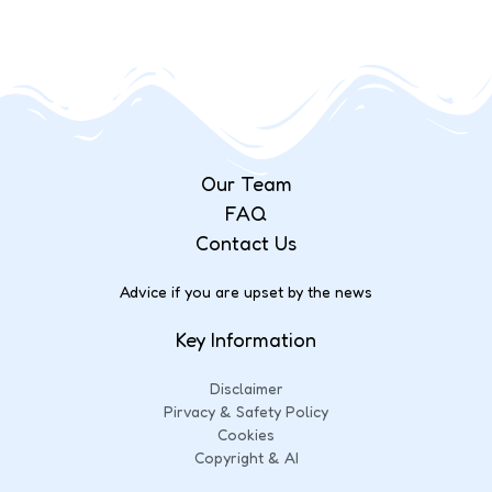
Our Team
FAQ
Contact Us
Advice if you are upset by the news
Key Information
Disclaimer
Pirvacy & Safety Policy
Cookies
Copyright & AI