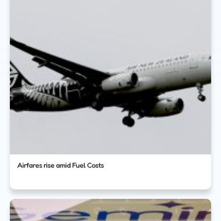
Airfares rise amid Fuel Costs