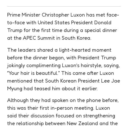
Prime Minister Christopher Luxon has met face-
to-face with United States President Donald
Trump for the first time during a special dinner
at the APEC Summit in South Korea.
The leaders shared a light-hearted moment
before the dinner began, with President Trump
jokingly complimenting Luxon’s hairstyle, saying,
“Your hair is beautiful.” This came after Luxon
mentioned that South Korean President Lee Jae
Myung had teased him about it earlier.
Although they had spoken on the phone before,
this was their first in-person meeting. Luxon
said their discussion focused on strengthening
the relationship between New Zealand and the