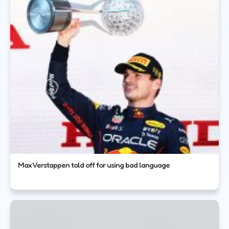
Max Verstappen told off for using bad language