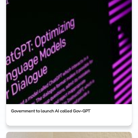
Government to launch AI called Gov-GPT