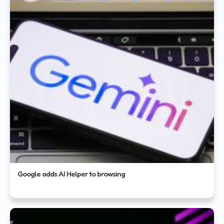
Google adds AI Helper to browsing