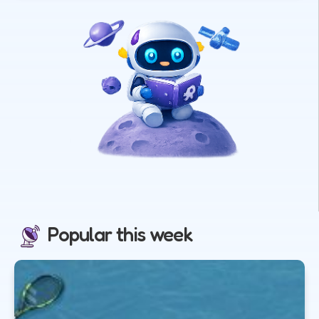
Popular this week