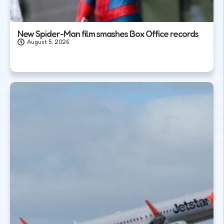
New Spider-Man film smashes Box Office records
August 5, 2026