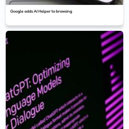
Google adds AI Helper to browsing