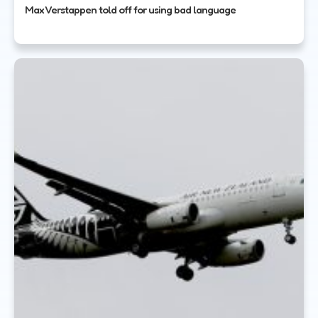
Max Verstappen told off for using bad language