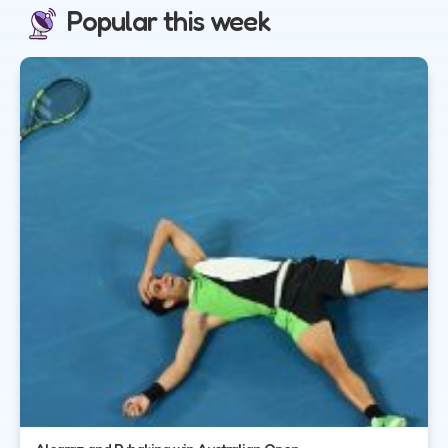
Popular this week