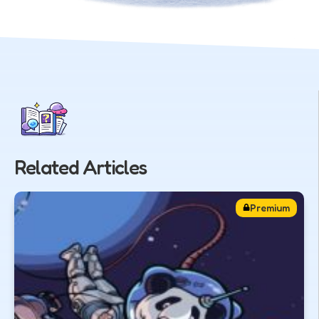
Related Articles
Premium