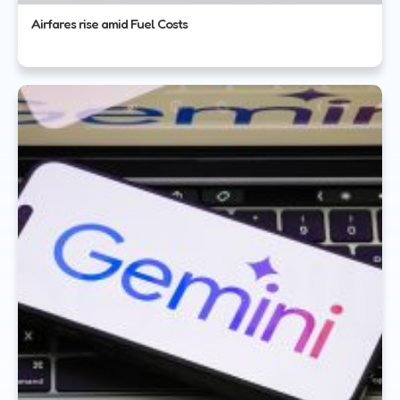
Airfares rise amid Fuel Costs