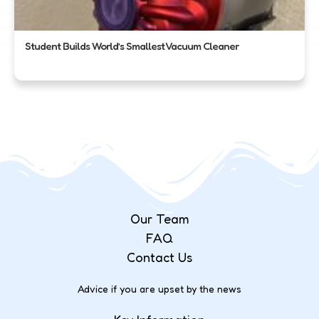
Student Builds World’s Smallest Vacuum Cleaner
Our Team
FAQ
Contact Us
Advice if you are upset by the news