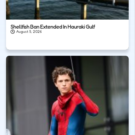
Shellfish Ban Extended In Hauraki Gulf
August 5, 2026