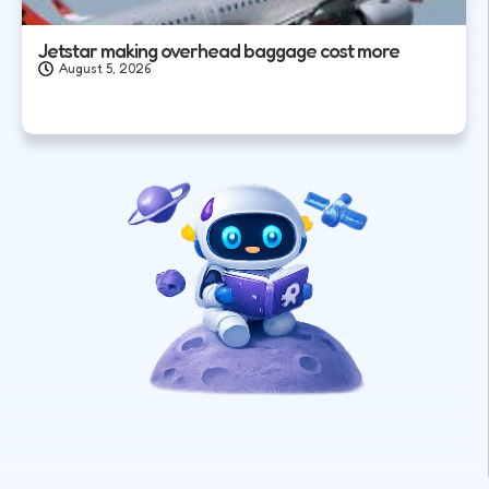
Jetstar making overhead baggage cost more
August 5, 2026