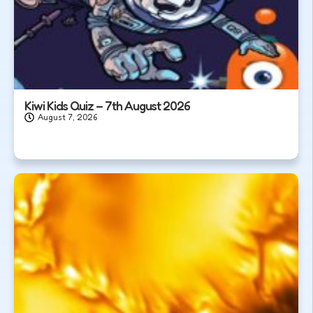
Kiwi Kids Quiz – 7th August 2026
August 7, 2026