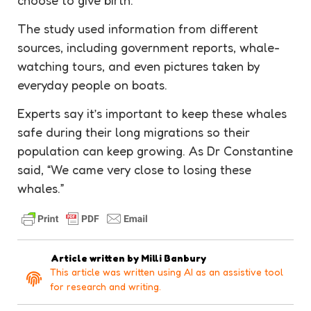
The study used information from different
sources, including government reports, whale-
watching tours, and even pictures taken by
everyday people on boats.
Experts say it’s important to keep these whales
safe during their long migrations so their
population can keep growing. As Dr Constantine
said, “We came very close to losing these
whales.”
Article written by
Milli Banbury
This article was written using AI as an assistive tool
for research and writing.