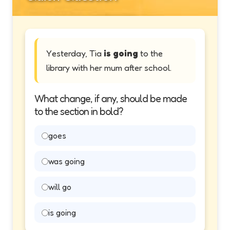
Yesterday, Tia
is going
to the
library with her mum after school.
What change, if any, should be made
to the section in bold?
goes
was going
will go
is going