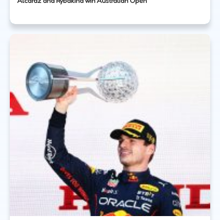
Alcaraz and Rybakina win Australian Open