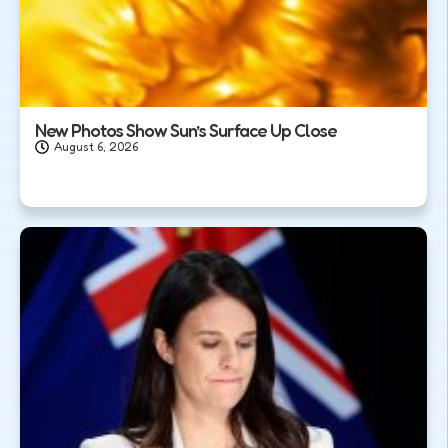
New Photos Show Sun’s Surface Up Close
August 6, 2026