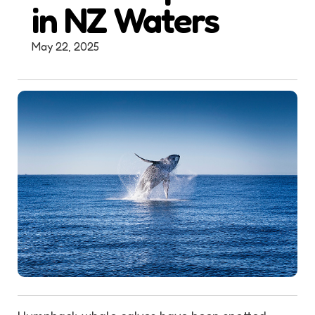
in NZ Waters
May 22, 2025