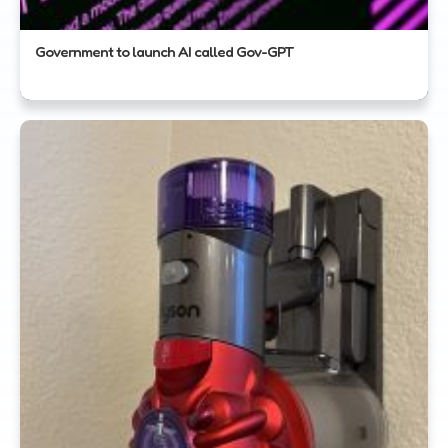
Government to launch AI called Gov-GPT