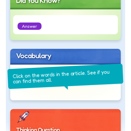
Did You Know?
Answer
Vocabulary
Click on the words in the article. See if you
can find them all.
Thinking Question