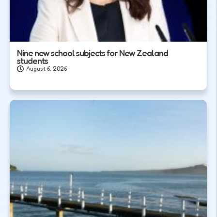
Nine new school subjects for New Zealand
students
August 6, 2026