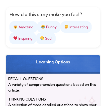
How did this story make you feel?
Amazing
Funny
Interesting
Inspiring
Sad
Learning Options
RECALL QUESTIONS
A variety of comprehension questions based on this
article.
THINKING QUESTIONS
A selection of more detailed questions to show your