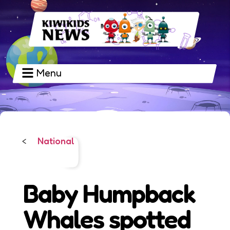
Menu
National
<
Baby Humpback
Whales spotted