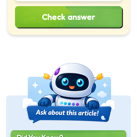
Check answer