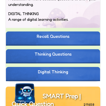
understanding.
DIGITAL THINKING
A range of digital learning activities.
Recall Questions
Thinking Questions
Digital Thinking
SMART Prep |
Quick Question
211658