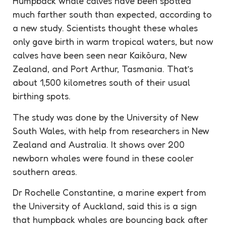
Humpback whale calves have been spotted
much farther south than expected, according to
a new study. Scientists thought these whales
only gave birth in warm tropical waters, but now
calves have been seen near Kaikōura, New
Zealand, and Port Arthur, Tasmania. That’s
about 1,500 kilometres south of their usual
birthing spots.
The study was done by the University of New
South Wales, with help from researchers in New
Zealand and Australia. It shows over 200
newborn whales were found in these cooler
southern areas.
Dr Rochelle Constantine, a marine expert from
the University of Auckland, said this is a sign
that humpback whales are bouncing back after