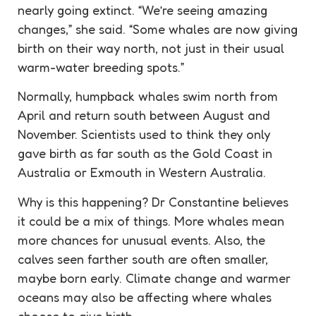
nearly going extinct. “We’re seeing amazing
changes,” she said. “Some whales are now giving
birth on their way north, not just in their usual
warm-water breeding spots.”
Normally, humpback whales swim north from
April and return south between August and
November. Scientists used to think they only
gave birth as far south as the Gold Coast in
Australia or Exmouth in Western Australia.
Why is this happening? Dr Constantine believes
it could be a mix of things. More whales mean
more chances for unusual events. Also, the
calves seen farther south are often smaller,
maybe born early. Climate change and warmer
oceans may also be affecting where whales
choose to give birth.