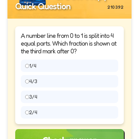
Quick Question
210392
A number line from 0 to 1 is split into 4
equal parts. Which fraction is shown at
the third mark after 0?
1/4
4/3
3/4
2/4