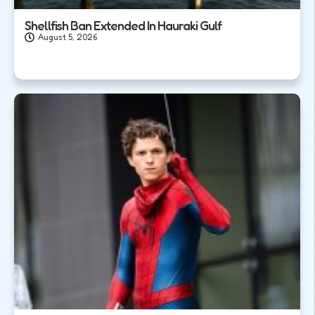
Shellfish Ban Extended In Hauraki Gulf
August 5, 2026