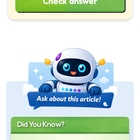
Check answer
Did You Know?