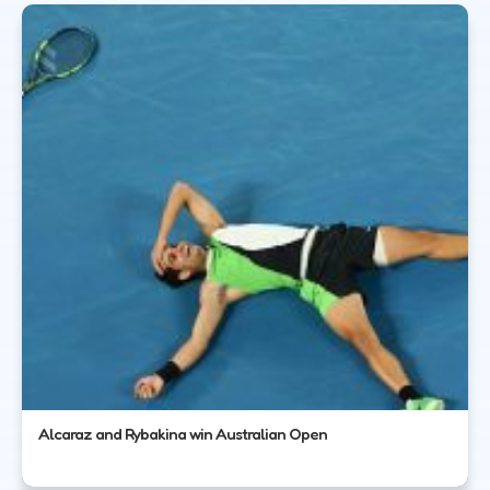
Alcaraz and Rybakina win Australian Open