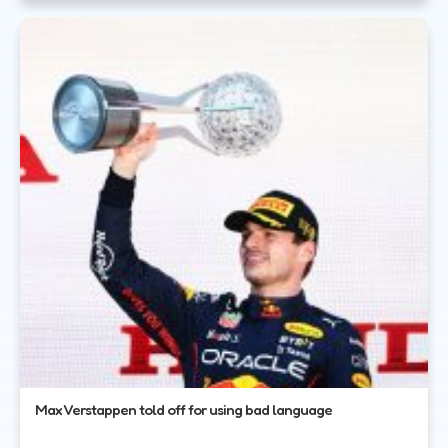
Max Verstappen told off for using bad language