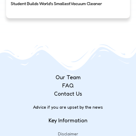
Student Builds World’s Smallest Vacuum Cleaner
Our Team
FAQ
Contact Us
Advice if you are upset by the news
Key Information
Disclaimer