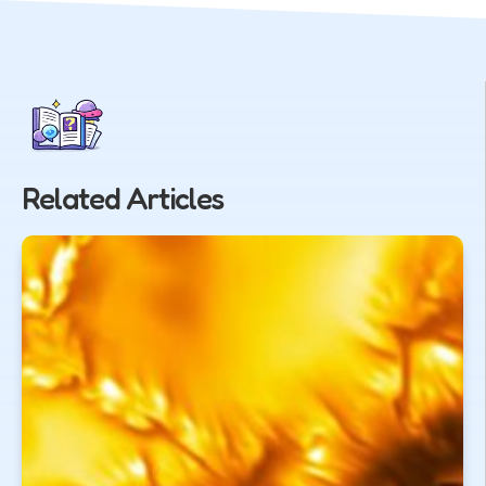
Related Articles