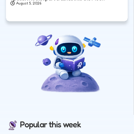
August 5, 2026
Popular this week