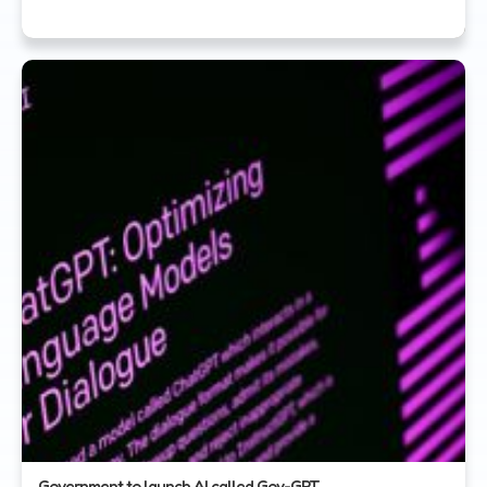
Government to launch AI called Gov-GPT