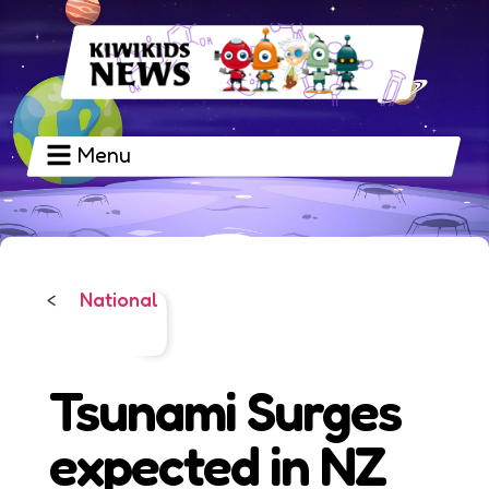
Menu
National
<
Tsunami Surges
expected in NZ