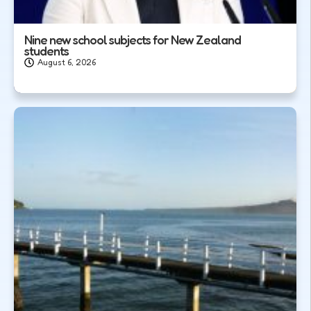
Nine new school subjects for New Zealand
students
August 6, 2026