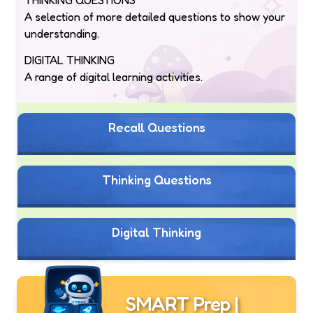
A selection of more detailed questions to show your
understanding.
DIGITAL THINKING
A range of digital learning activities.
Recall Questions
Thinking Questions
Digital Thinking
SMART Prep |