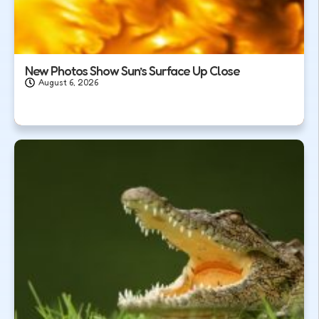
New Photos Show Sun’s Surface Up Close
August 6, 2026