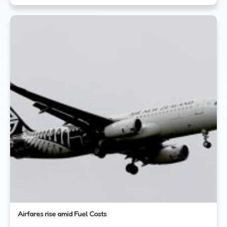
Airfares rise amid Fuel Costs