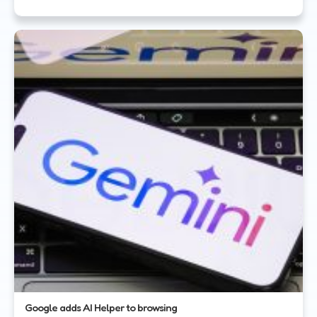
Google adds AI Helper to browsing