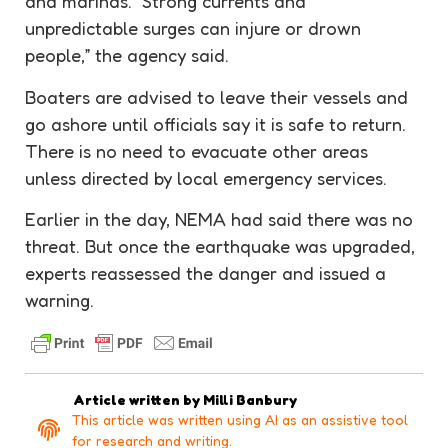
and marinas. “Strong currents and
unpredictable surges can injure or drown
people,” the agency said.
Boaters are advised to leave their vessels and
go ashore until officials say it is safe to return.
There is no need to evacuate other areas
unless directed by local emergency services.
Earlier in the day, NEMA had said there was no
threat. But once the earthquake was upgraded,
experts reassessed the danger and issued a
warning.
Article written by
Milli Banbury
This article was written using AI as an assistive tool
for research and writing.