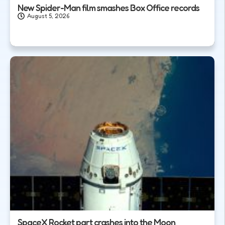
New Spider-Man film smashes Box Office records
August 5, 2026
SpaceX Rocket part crashes into the Moon