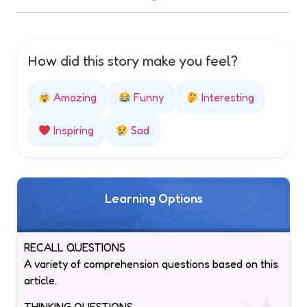
How did this story make you feel?
Amazing
Funny
Interesting
Inspiring
Sad
Learning Options
RECALL QUESTIONS
A variety of comprehension questions based on this
article.
THINKING QUESTIONS