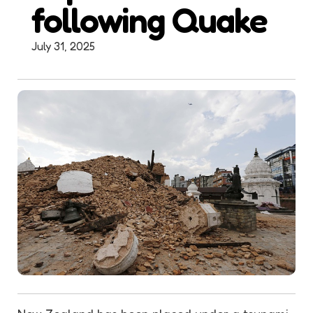
following Quake
July 31, 2025