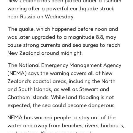
New Zealand has been placed under a tsunami
warning after a powerful earthquake struck
near Russia on Wednesday.
The quake, which happened before noon and
was later upgraded to a magnitude 8.8, may
cause strong currents and sea surges to reach
New Zealand around midnight.
The National Emergency Management Agency
(NEMA) says the warning covers all of New
Zealand’s coastal areas, including the North
and South Islands, as well as Stewart and
Chatham Islands. While land flooding is not
expected, the sea could become dangerous.
NEMA has warned people to stay out of the
water and away from beaches, rivers, harbours,