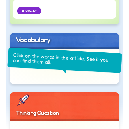
Answer
Vocabulary
Click on the words in the article. See if you
can find them all.
Thinking Question