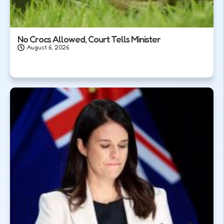
No Crocs Allowed, Court Tells Minister
August 6, 2026