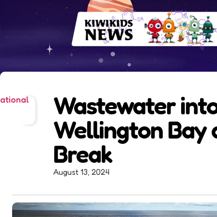
Wastewater int
ational
Wellington Bay 
Break
August 13, 2024