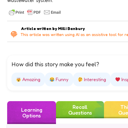
Article written by
Milli Banbury
This article was written using AI as an assistive tool for r
How did this story make you feel?
Amazing
Funny
Interesting
Ins
Recall
Thi
Learning
Questions
Que
Options