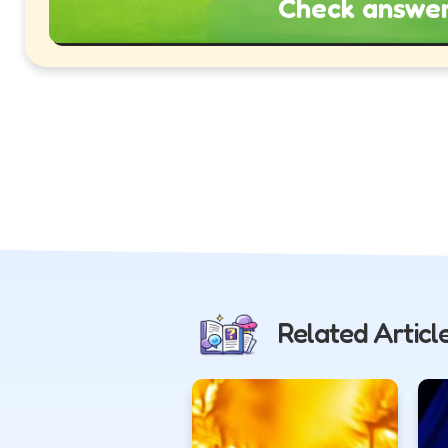
Check answe
Related Articl