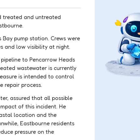
d treated and untreated
stbourne.
s Bay pump station. Crews were
 and low visibility at night.
l pipeline to Pencarrow Heads
reated wastewater is currently
easure is intended to control
e repair process.
r, assured that all possible
mpact of this incident. He
astal location and the
anwhile, Eastbourne residents
educe pressure on the