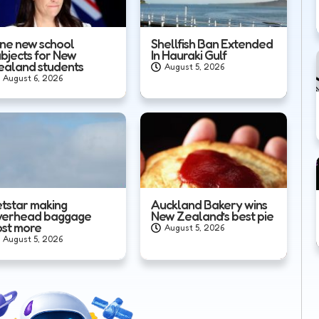
ine new school
Shellfish Ban Extended
ubjects for New
In Hauraki Gulf
ealand students
August 5, 2026
August 6, 2026
etstar making
Auckland Bakery wins
verhead baggage
New Zealand’s best pie
ost more
August 5, 2026
August 5, 2026