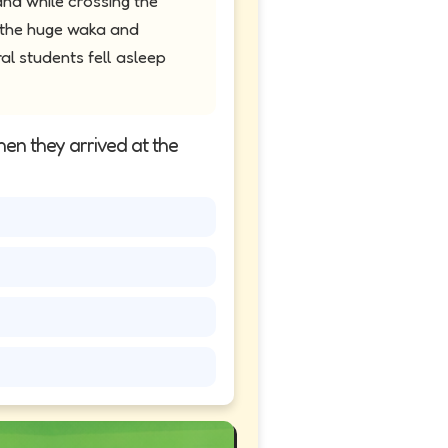
and while crossing the
t the huge waka and
al students fell asleep
hen they arrived at the