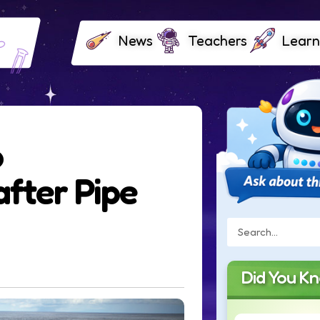
News
Teachers
Learn
o
after Pipe
Did You K