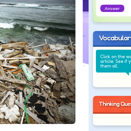
Answer
Vocabular
Click on the w
article. See if 
them all.
Thinking Que