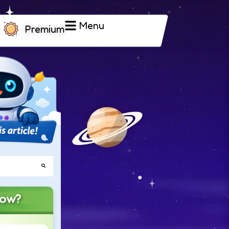
Menu
Premium
now?