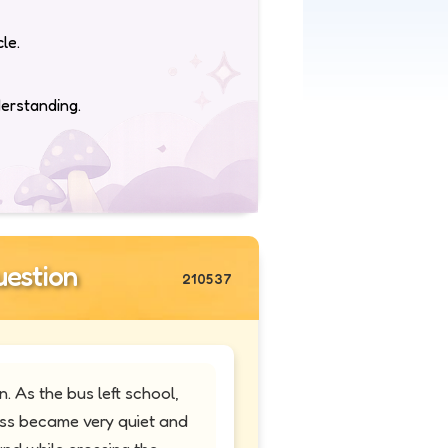
le.
derstanding.
estion
210537
 As the bus left school,
ass became very quiet and