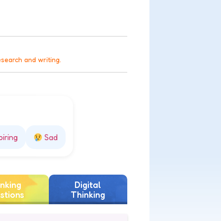
esearch and writing.
piring
Sad
nking
Digital
stions
Thinking