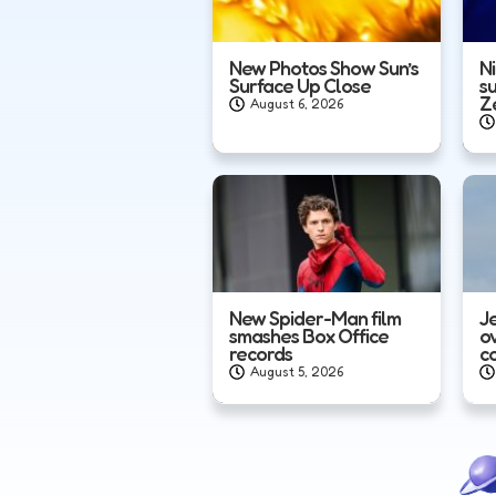
New Photos Show Sun’s
N
Surface Up Close
s
Z
August 6, 2026
New Spider-Man film
J
smashes Box Office
o
records
c
August 5, 2026