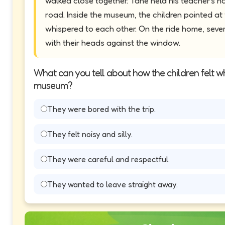
walked close together. Tane held his teacher's h
road. Inside the museum, the children pointed a
whispered to each other. On the ride home, sever
with their heads against the window.
What can you tell about how the children felt w
museum?
They were bored with the trip.
They felt noisy and silly.
They were careful and respectful.
They wanted to leave straight away.