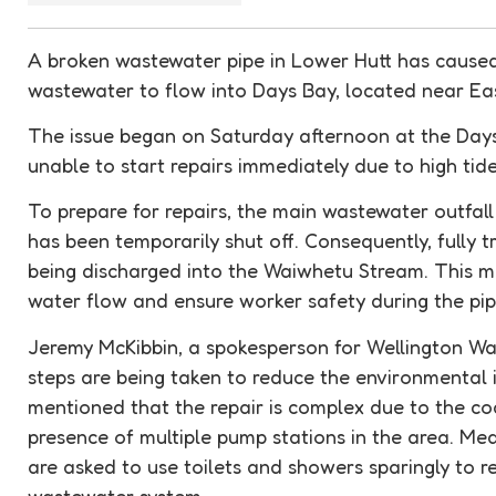
A broken wastewater pipe in Lower Hutt has cause
wastewater to flow into Days Bay, located near Ea
The issue began on Saturday afternoon at the Day
unable to start repairs immediately due to high tides
To prepare for repairs, the main wastewater outfal
has been temporarily shut off. Consequently, fully t
being discharged into the Waiwhetu Stream. This m
water flow and ensure worker safety during the pip
Jeremy McKibbin, a spokesperson for Wellington Wate
steps are being taken to reduce the environmental i
mentioned that the repair is complex due to the co
presence of multiple pump stations in the area. Me
are asked to use toilets and showers sparingly to r
wastewater system.