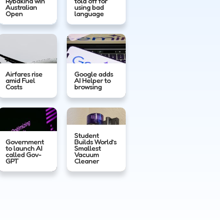
Rybakina win
told off for
Australian
using bad
Open
language
Airfares rise
Google adds
amid Fuel
AI Helper to
Costs
browsing
Student
Government
Builds World’s
to launch AI
Smallest
called Gov-
Vacuum
GPT
Cleaner