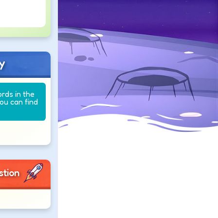
y
ords in the
you can find
stion