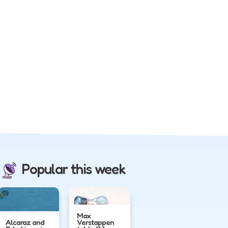
Popular this week
Max
Alcaraz and
Verstappen