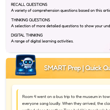
RECALL QUESTIONS
A variety of comprehension questions based on this artic
THINKING QUESTIONS
A selection of more detailed questions to show your un
DIGITAL THINKING
A range of digital learning activities.
SMART Prep | Quick Qu
Room 4 went on a bus trip to the museum in town.
everyone sang loudly. When they arrived, the cl