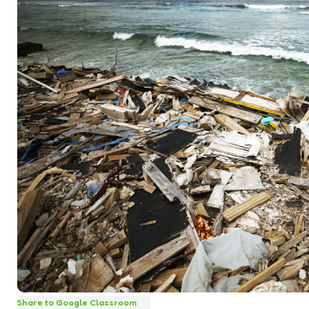
Share to Google Classroom