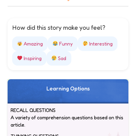
How did this story make you feel?
Amazing
Funny
Interesting
Inspiring
Sad
Learning Options
RECALL QUESTIONS
A variety of comprehension questions based on this
article.