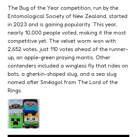
The Bug of the Year competition, run by the
Entomological Society of New Zealand, started
in 2023 and is gaining popularity. This year,
nearly 10,000 people voted, making it the most
competitive yet. The velvet worm won with
2,652 votes, just 110 votes ahead of the runner-
up, an apple-green praying mantis. Other
contenders included a wingless fly that rides on
bats, a gherkin-shaped slug, and a sea slug
named after Sméagol from The Lord of the
Rings.