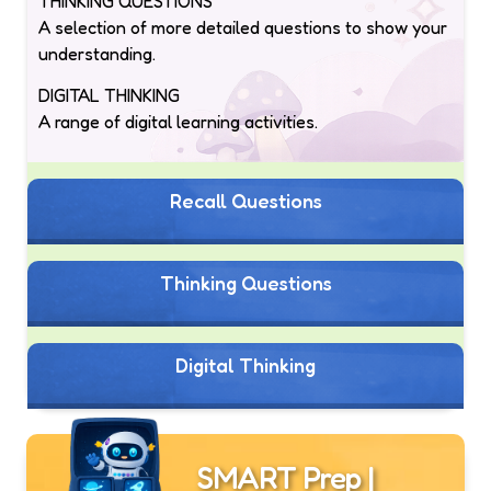
THINKING QUESTIONS
A selection of more detailed questions to show your
understanding.
DIGITAL THINKING
A range of digital learning activities.
Recall Questions
Thinking Questions
Digital Thinking
SMART Prep |