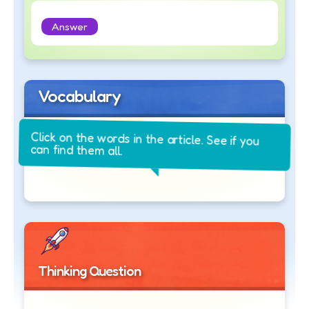
Answer
Vocabulary
Click on the words in the article. See if you
can find them all.
Thinking Question