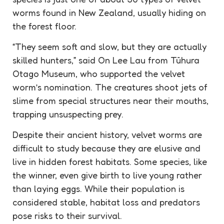
worms found in New Zealand, usually hiding on
the forest floor.
“They seem soft and slow, but they are actually
skilled hunters,” said On Lee Lau from Tūhura
Otago Museum, who supported the velvet
worm’s nomination. The creatures shoot jets of
slime from special structures near their mouths,
trapping unsuspecting prey.
Despite their ancient history, velvet worms are
difficult to study because they are elusive and
live in hidden forest habitats. Some species, like
the winner, even give birth to live young rather
than laying eggs. While their population is
considered stable, habitat loss and predators
pose risks to their survival.