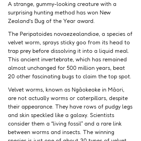
A strange, gummy-looking creature with a
surprising hunting method has won New
Zealand’s Bug of the Year award.
The Peripatoides novaezealandiae, a species of
velvet worm, sprays sticky goo from its head to
trap prey before dissolving it into a liquid meal.
This ancient invertebrate, which has remained
almost unchanged for 500 million years, beat
20 other fascinating bugs to claim the top spot.
Velvet worms, known as Ngāokeoke in Māori,
are not actually worms or caterpillars, despite
their appearance. They have rows of pudgy legs
and skin speckled like a galaxy. Scientists
consider them a “living fossil” and a rare link
between worms and insects. The winning
species is just one of about 30 types of velvet