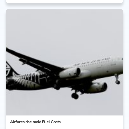
Airfares rise amid Fuel Costs