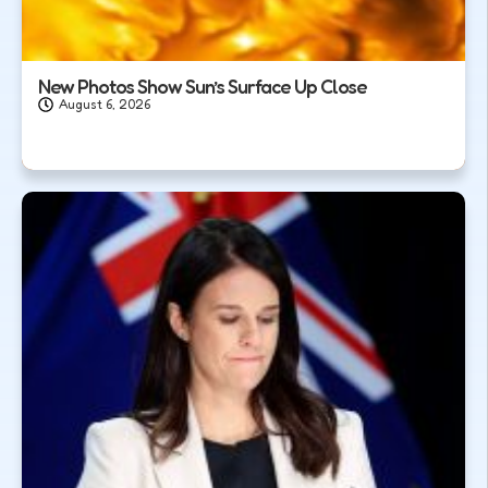
New Photos Show Sun’s Surface Up Close
August 6, 2026