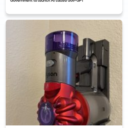
Government to launch AI called Gov-GPT