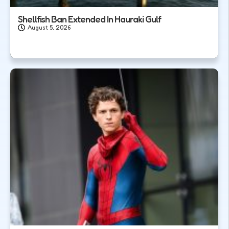
Shellfish Ban Extended In Hauraki Gulf
August 5, 2026