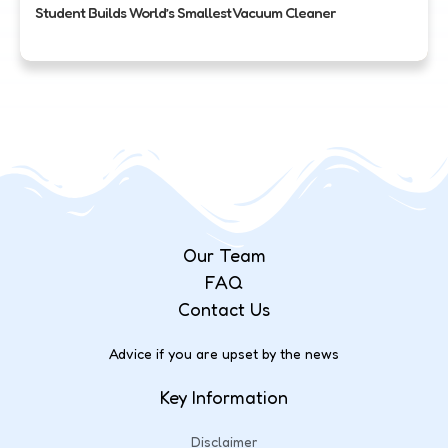
Student Builds World’s Smallest Vacuum Cleaner
Our Team
FAQ
Contact Us
Advice if you are upset by the news
Key Information
Disclaimer