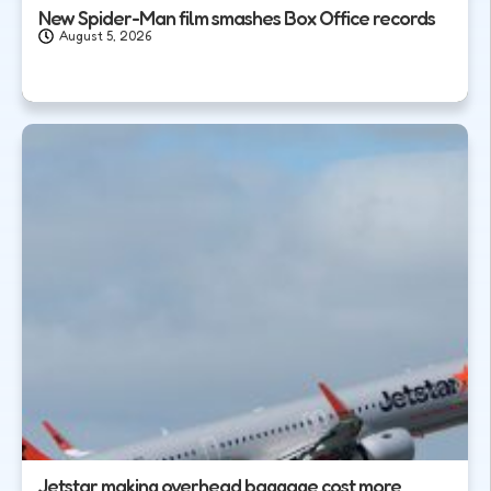
New Spider-Man film smashes Box Office records
August 5, 2026
Jetstar making overhead baggage cost more