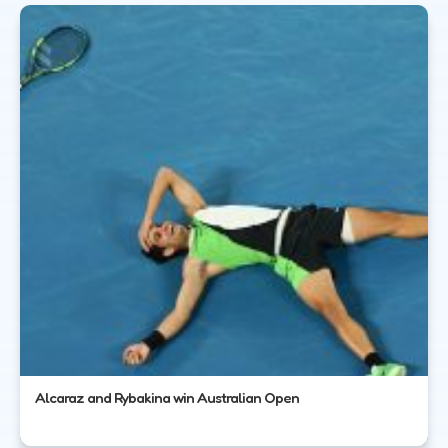
Alcaraz and Rybakina win Australian Open