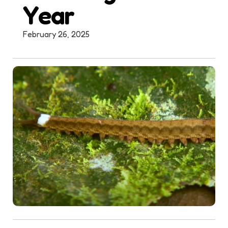
Year
February 26, 2025