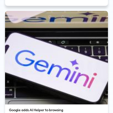
Google adds AI Helper to browsing