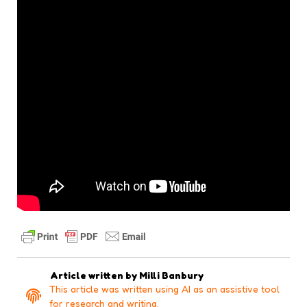
Article written by
Milli Banbury
This article was written using AI as an assistive tool
for research and writing.