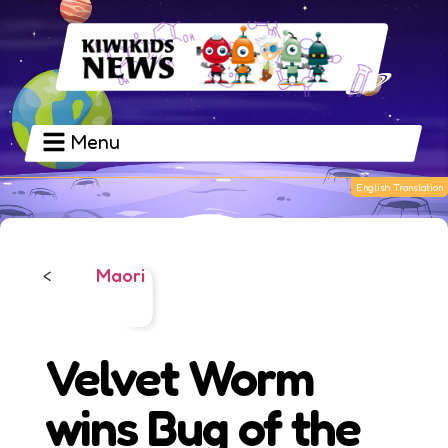
Menu
Maori
<
Velvet Worm
wins Bug of the