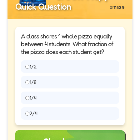
Quick Question
211539
A class shares 1 whole pizza equally
between 4 students. What fraction of
the pizza does each student get?
1/2
1/8
1/4
2/4