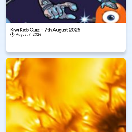
Kiwi Kids Quiz – 7th August 2026
August 7, 2026