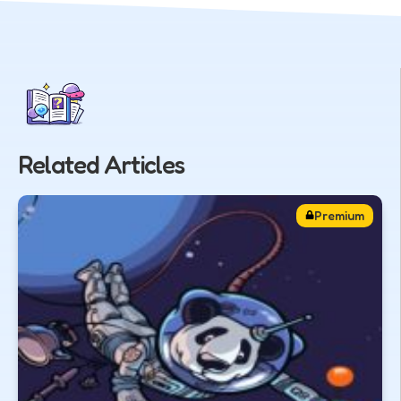
Related Articles
Premium