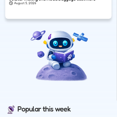
August 5, 2026
Popular this week