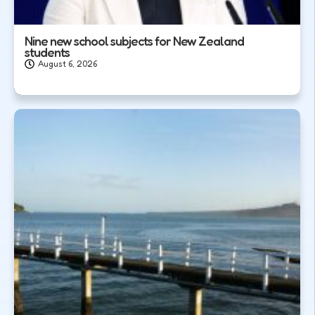
Nine new school subjects for New Zealand
students
August 6, 2026