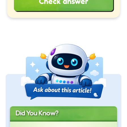
Check answer
Did You Know?