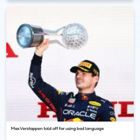
Max Verstappen told off for using bad language