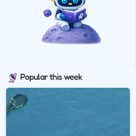
Popular this week