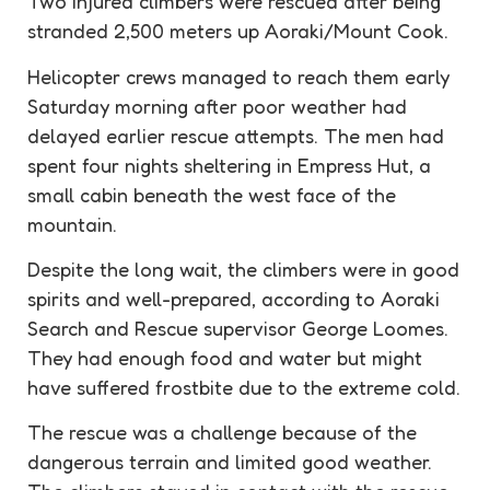
Two injured climbers were rescued after being
stranded 2,500 meters up Aoraki/Mount Cook.
Helicopter crews managed to reach them early
Saturday morning after poor weather had
delayed earlier rescue attempts. The men had
spent four nights sheltering in Empress Hut, a
small cabin beneath the west face of the
mountain.
Despite the long wait, the climbers were in good
spirits and well-prepared, according to Aoraki
Search and Rescue supervisor George Loomes.
They had enough food and water but might
have suffered frostbite due to the extreme cold.
The rescue was a challenge because of the
dangerous terrain and limited good weather.