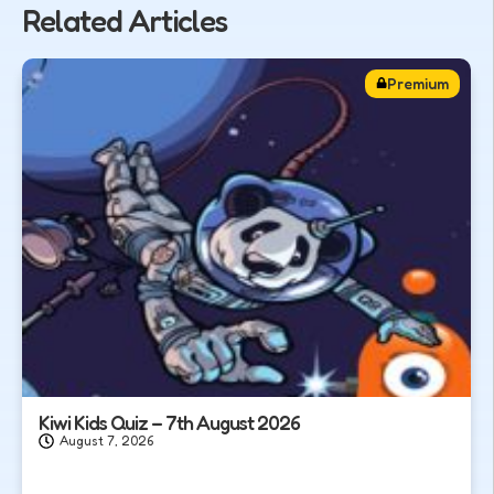
Related Articles
Premium
Kiwi Kids Quiz – 7th August 2026
August 7, 2026