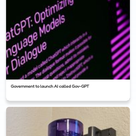
Government to launch AI called Gov-GPT