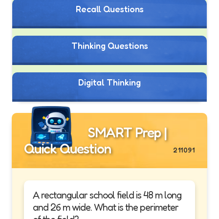
Recall Questions
Thinking Questions
Digital Thinking
SMART Prep |
Quick Question
211091
A rectangular school field is 48 m long
and 26 m wide. What is the perimeter