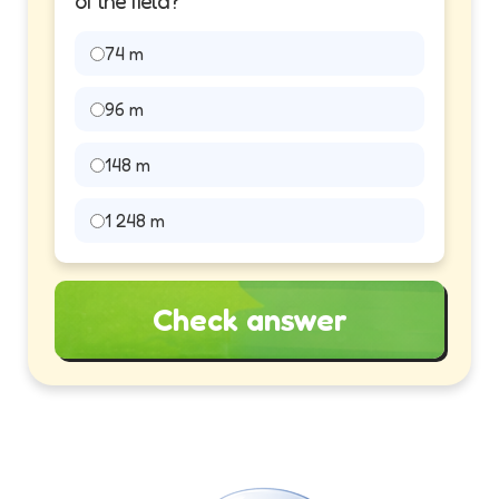
of the field?
74 m
96 m
148 m
1 248 m
Check answer