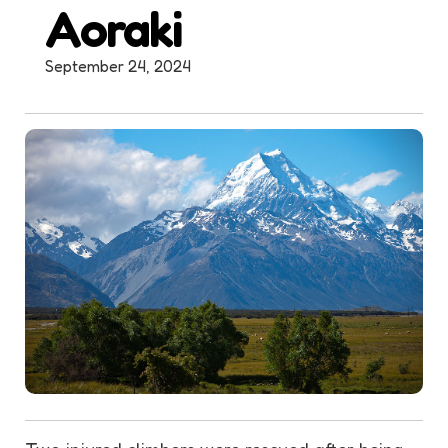
Aoraki
September 24, 2024