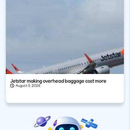
Jetstar making overhead baggage cost more
August 5, 2026