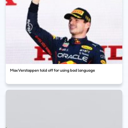
Max Verstappen told off for using bad language