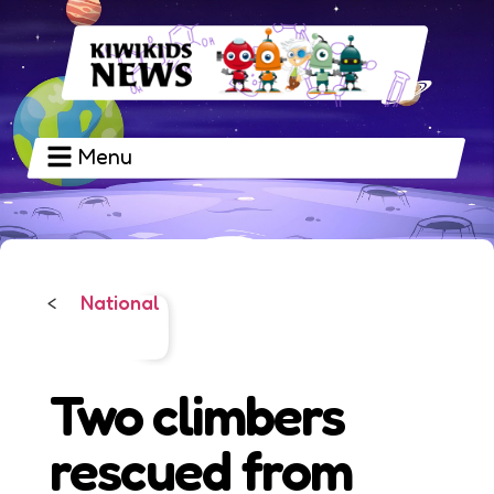
Menu
National
<
Two climbers
rescued from