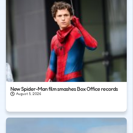
New Spider-Man film smashes Box Office records
August 5, 2026