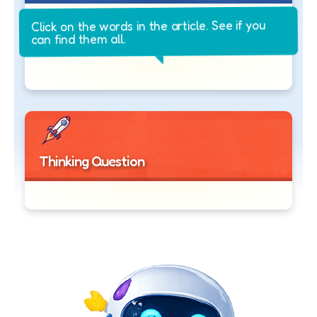
Click on the words in the article. See if you
can find them all.
Thinking Question