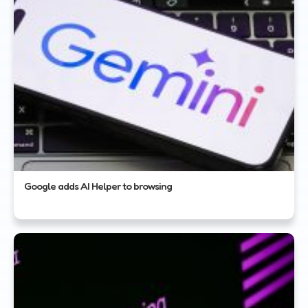
Google adds AI Helper to browsing