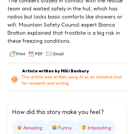
The climbers stayed in contact with the rescue
team and waited safely in the hut, which has
radios but lacks basic comforts like showers or
wifi. Mountain Safety Council expert Bianca
Bratton explained that frostbite is a big risk in
these freezing conditions.
Article written by
Milli Banbury
This article was written using AI as an assistive tool
for research and writing.
How did this story make you feel?
Amazing
Funny
Interesting