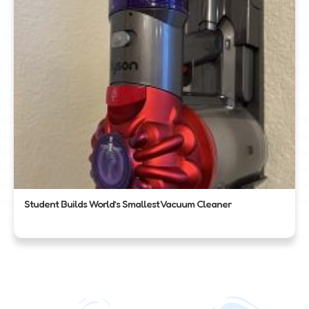
Student Builds World’s Smallest Vacuum Cleaner