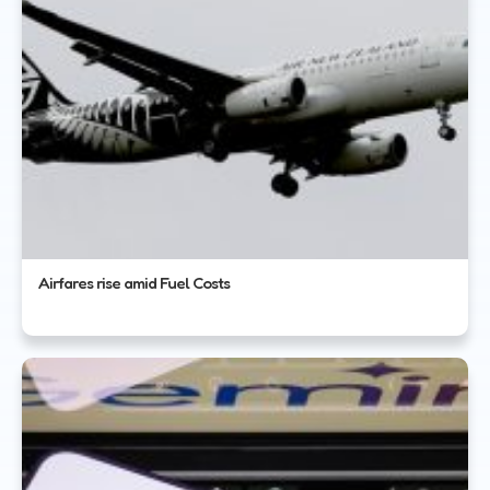
Airfares rise amid Fuel Costs