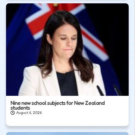
Nine new school subjects for New Zealand
students
August 6, 2026