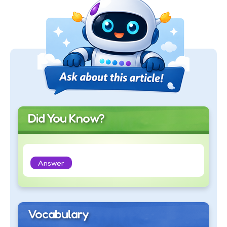
Did You Know?
Answer
Vocabulary