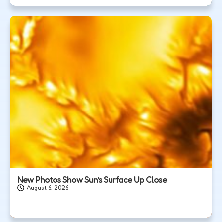
New Photos Show Sun’s Surface Up Close
August 6, 2026