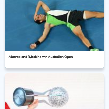
Alcaraz and Rybakina win Australian Open