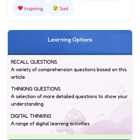
Inspiring
Sad
Learning Options
RECALL QUESTIONS
A variety of comprehension questions based on this
article.
THINKING QUESTIONS
A selection of more detailed questions to show your
understanding.
DIGITAL THINKING
A range of digital learning activities.