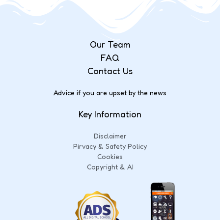
Our Team
FAQ
Contact Us
Advice if you are upset by the news
Key Information
Disclaimer
Pirvacy & Safety Policy
Cookies
Copyright & AI