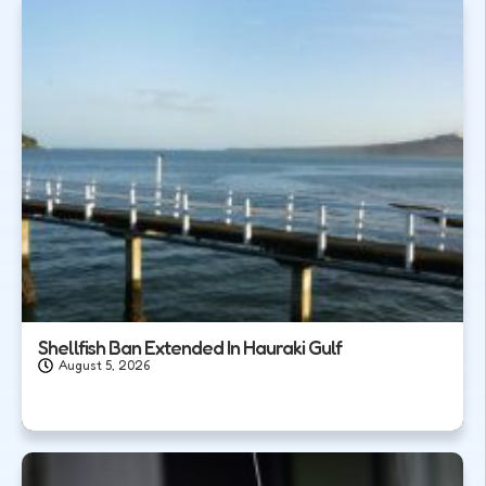
Shellfish Ban Extended In Hauraki Gulf
August 5, 2026