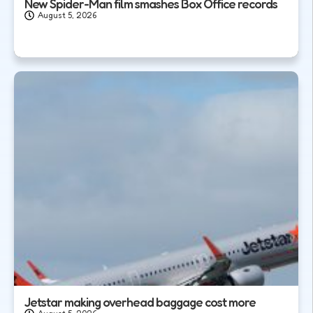
New Spider-Man film smashes Box Office records
August 5, 2026
Jetstar making overhead baggage cost more