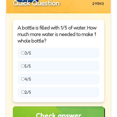
Quick Question
211543
A bottle is filled with 1/5 of water. How
much more water is needed to make 1
whole bottle?
3/5
5/5
4/5
2/5
Check answer