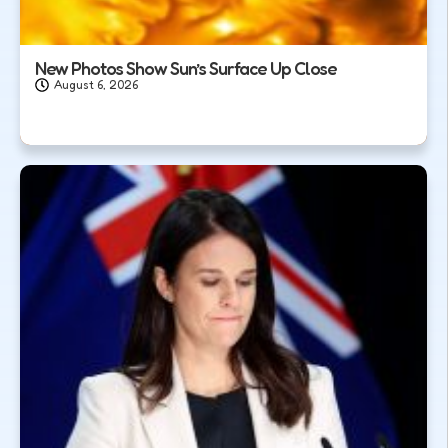
New Photos Show Sun’s Surface Up Close
August 6, 2026