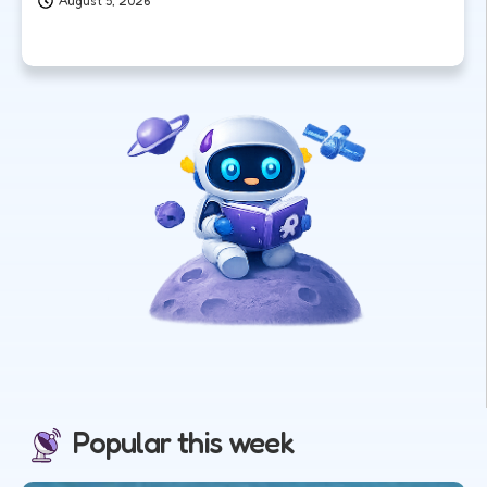
August 5, 2026
Popular this week