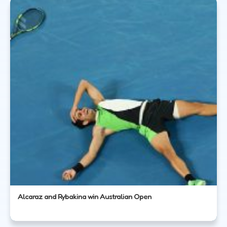
Alcaraz and Rybakina win Australian Open