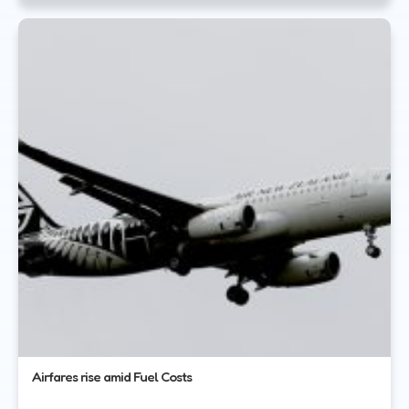
Airfares rise amid Fuel Costs