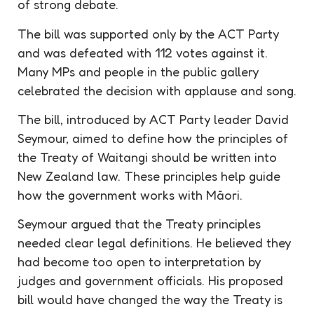
of strong debate.
The bill was supported only by the ACT Party
and was defeated with 112 votes against it.
Many MPs and people in the public gallery
celebrated the decision with applause and song.
The bill, introduced by ACT Party leader David
Seymour, aimed to define how the principles of
the Treaty of Waitangi should be written into
New Zealand law. These principles help guide
how the government works with Māori.
Seymour argued that the Treaty principles
needed clear legal definitions. He believed they
had become too open to interpretation by
judges and government officials. His proposed
bill would have changed the way the Treaty is