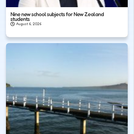
Nine new school subjects for New Zealand
students
August 6, 2026