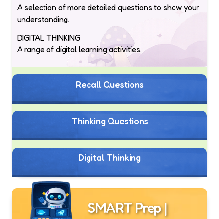
A selection of more detailed questions to show your
understanding.
DIGITAL THINKING
A range of digital learning activities.
Recall Questions
Thinking Questions
Digital Thinking
SMART Prep |