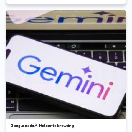
Google adds AI Helper to browsing