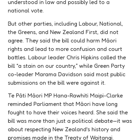
understood in law and possibly led to a
national vote.
But other parties, including Labour, National,
the Greens, and New Zealand First, did not
agree. They said the bill could harm Māori
rights and lead to more confusion and court
battles. Labour leader Chris Hipkins called the
bill “a stain on our country,” while Green Party
co-leader Marama Davidson said most public
submissions on the bill were against it.
Te Pāti Māori MP Hana-Rawhiti Maipi-Clarke
reminded Parliament that Māori have long
fought to have their voices heard. She said the
bill was more than just a political debate—it was
about respecting New Zealand’s history and
promises made in the Treaty of Waitangi.