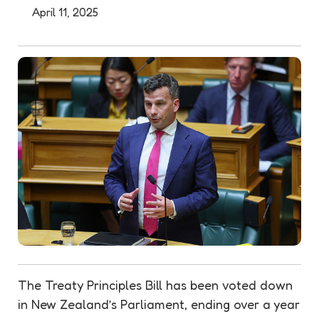
April 11, 2025
The Treaty Principles Bill has been voted down
in New Zealand’s Parliament, ending over a year