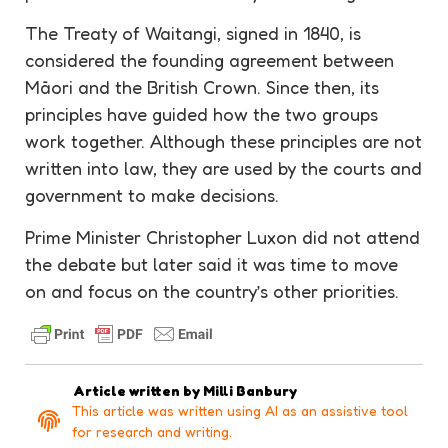
The Treaty of Waitangi, signed in 1840, is
considered the founding agreement between
Māori and the British Crown. Since then, its
principles have guided how the two groups
work together. Although these principles are not
written into law, they are used by the courts and
government to make decisions.
Prime Minister Christopher Luxon did not attend
the debate but later said it was time to move
on and focus on the country’s other priorities.
Article written by
Milli Banbury
This article was written using AI as an assistive tool
for research and writing.