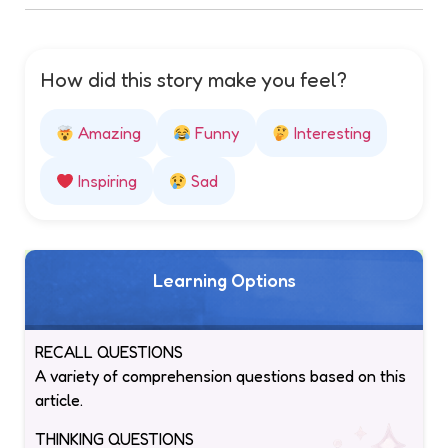
How did this story make you feel?
Amazing
Funny
Interesting
Inspiring
Sad
Learning Options
RECALL QUESTIONS
A variety of comprehension questions based on this
article.
THINKING QUESTIONS