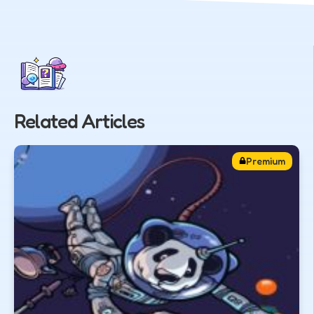
Related Articles
Premium