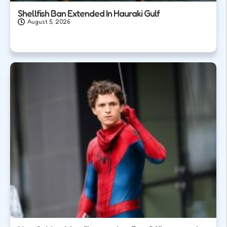
Shellfish Ban Extended In Hauraki Gulf
August 5, 2026