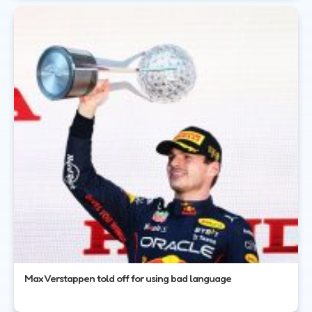
Max Verstappen told off for using bad language