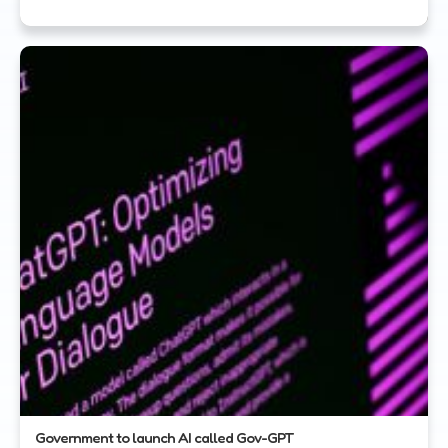
Government to launch AI called Gov-GPT