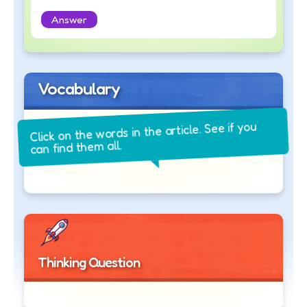
Answer
Vocabulary
Click on the words in the article. See if you
can find them all.
Thinking Question