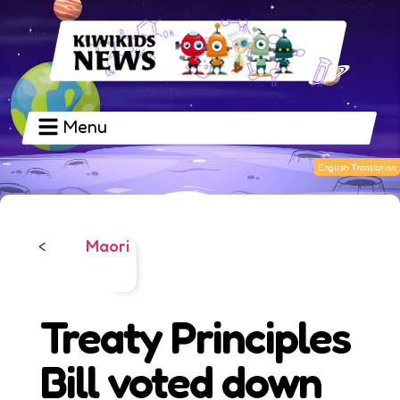
Menu
Maori
<
Treaty Principles
Bill voted down