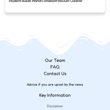
Student Builds World’s Smallest Vacuum Cleaner
Our Team
FAQ
Contact Us
Advice if you are upset by the news
Key Information
Disclaimer