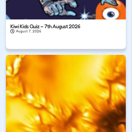
Kiwi Kids Quiz – 7th August 2026
August 7, 2026