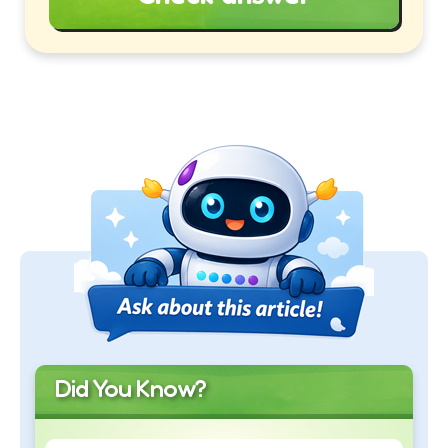
Did You Know?