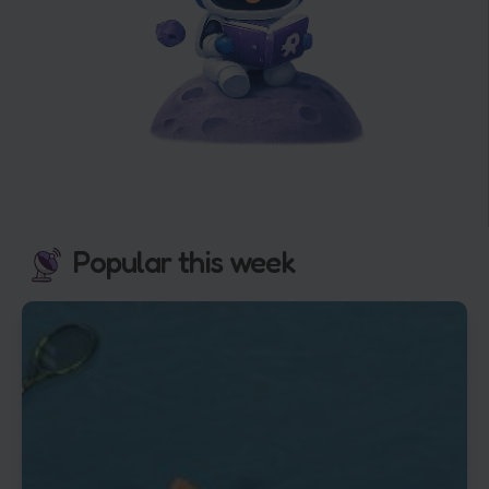
Popular this week