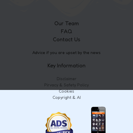
Our Team
FAQ
Contact Us
Advice if you are upset by the news
Key Information
Disclaimer
Pirvacy & Safety Policy
Cookies
Copyright & AI