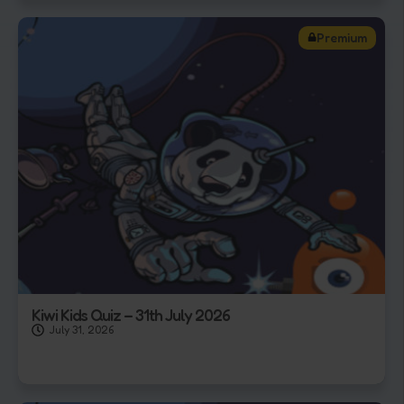
Premium
Kiwi Kids Quiz – 31th July 2026
July 31, 2026