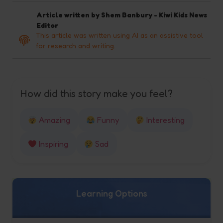
Article written by
Shem Banbury - Kiwi Kids News
Editor
This article was written using AI as an assistive tool
for research and writing.
How did this story make you feel?
Amazing
Funny
Interesting
Inspiring
Sad
Learning Options