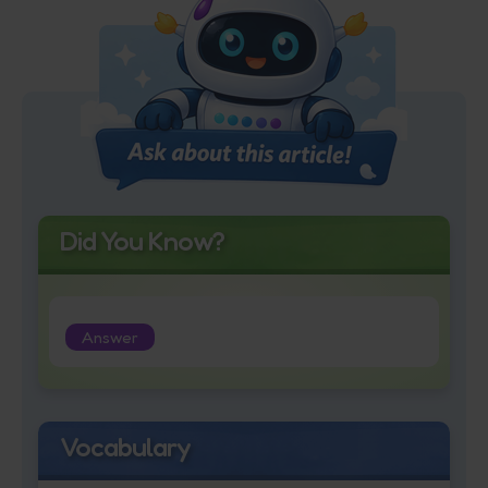
Did You Know?
Answer
Vocabulary