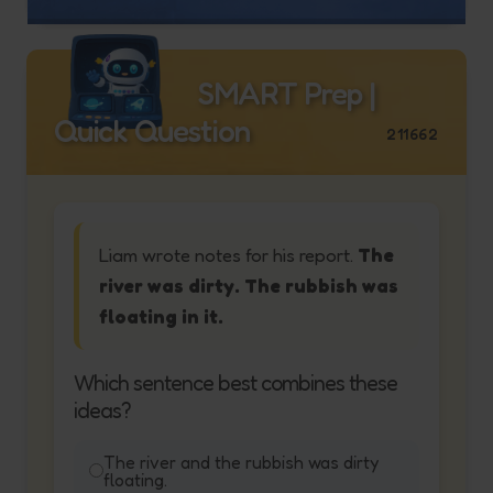
SMART Prep |
Quick Question
211662
Liam wrote notes for his report.
The
river was dirty. The rubbish was
floating in it.
Which sentence best combines these
ideas?
The river and the rubbish was dirty
floating.