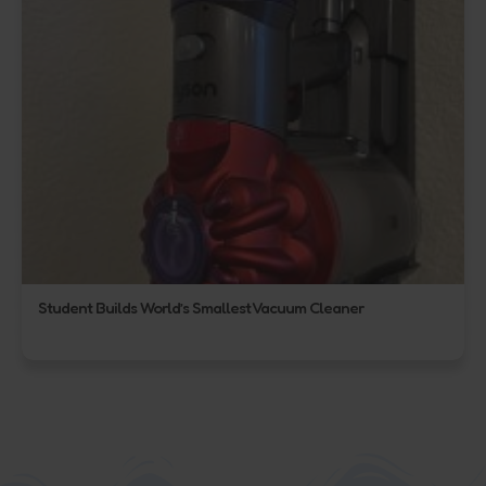
Student Builds World’s Smallest Vacuum Cleaner