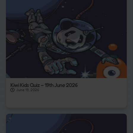
Kiwi Kids Quiz – 19th June 2026
June 19, 2026