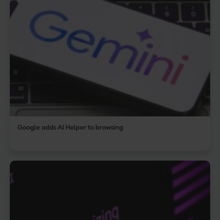
Google adds AI Helper to browsing