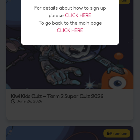
For details about how to sign up
please
CLICK HERE
To go back to the main page
CLICK HERE
Kiwi Kids Quiz – Term 2 Super Quiz 2026
June 26, 2026
Premium