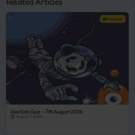
Related Articles
Premium
Kiwi Kids Quiz – 7th August 2026
August 7, 2026