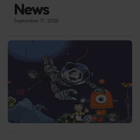
News
September 17, 2025