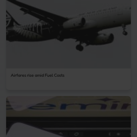
Airfares rise amid Fuel Costs