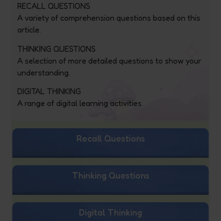
RECALL QUESTIONS
A variety of comprehension questions based on this
article.
THINKING QUESTIONS
A selection of more detailed questions to show your
understanding.
DIGITAL THINKING
A range of digital learning activities.
Recall Questions
Thinking Questions
Digital Thinking