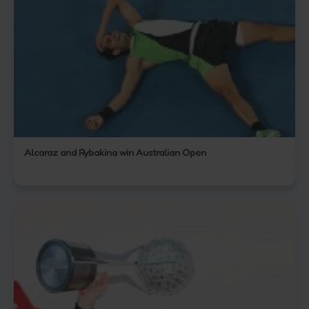
Alcaraz and Rybakina win Australian Open