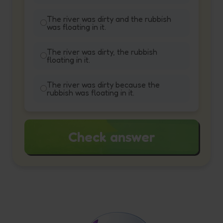
The river was dirty and the rubbish
was floating in it.
The river was dirty, the rubbish
floating in it.
The river was dirty because the
rubbish was floating in it.
Check answer