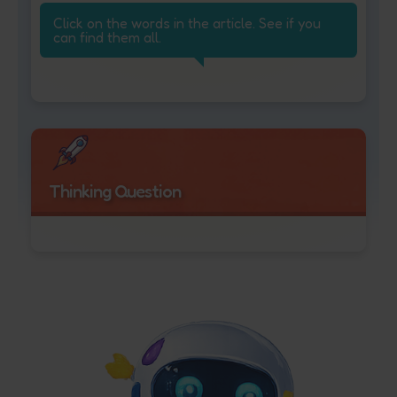
Click on the words in the article. See if you
can find them all.
Thinking Question