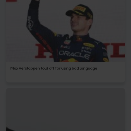
Max Verstappen told off for using bad language