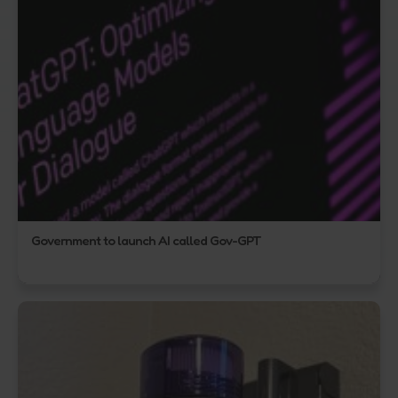
Government to launch AI called Gov-GPT