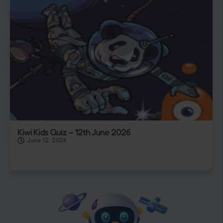
Kiwi Kids Quiz – 12th June 2026
June 12, 2026