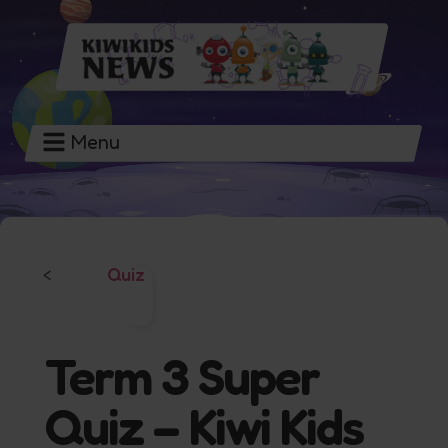
Menu
Quiz
<
Term 3 Super
Quiz – Kiwi Kids