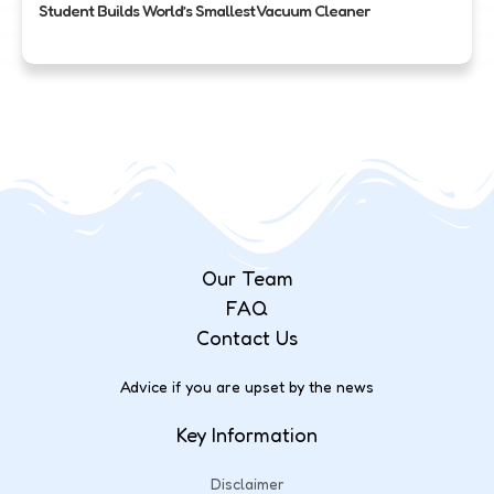
Student Builds World’s Smallest Vacuum Cleaner
Our Team
FAQ
Contact Us
Advice if you are upset by the news
Key Information
Disclaimer