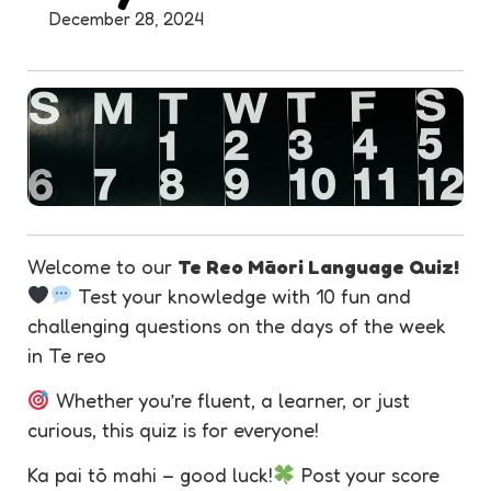
December 28, 2024
Welcome to our
Te Reo Māori Language Quiz!
Test your knowledge with 10 fun and
challenging questions on the days of the week
in Te reo
Whether you’re fluent, a learner, or just
curious, this quiz is for everyone!
Ka pai tō mahi – good luck!
Post your score