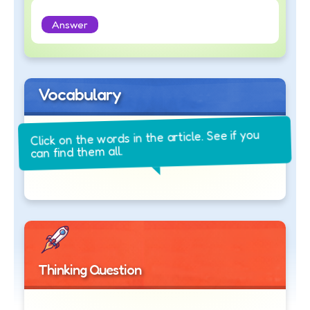
Answer
Vocabulary
Click on the words in the article. See if you
can find them all.
Thinking Question