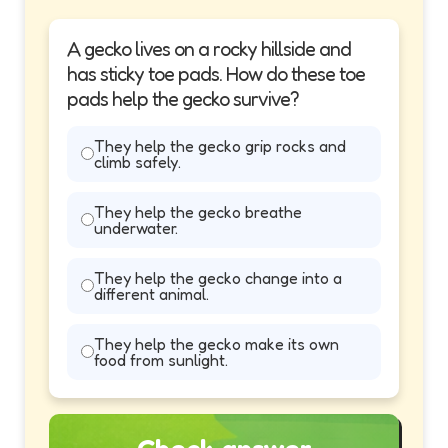
A gecko lives on a rocky hillside and
has sticky toe pads. How do these toe
pads help the gecko survive?
They help the gecko grip rocks and
climb safely.
They help the gecko breathe
underwater.
They help the gecko change into a
different animal.
They help the gecko make its own
food from sunlight.