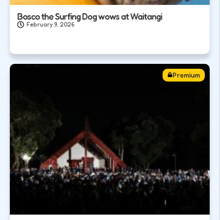
Bosco the Surfing Dog wows at Waitangi
February 9, 2026
Premium