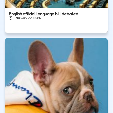
English official language bill debated
February 22, 2026