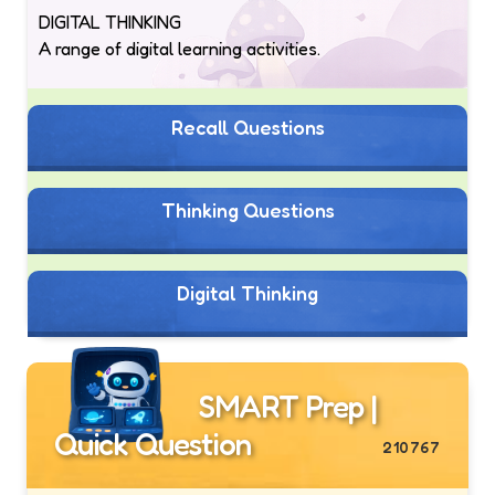
DIGITAL THINKING
A range of digital learning activities.
Recall Questions
Thinking Questions
Digital Thinking
SMART Prep |
Quick Question
210767