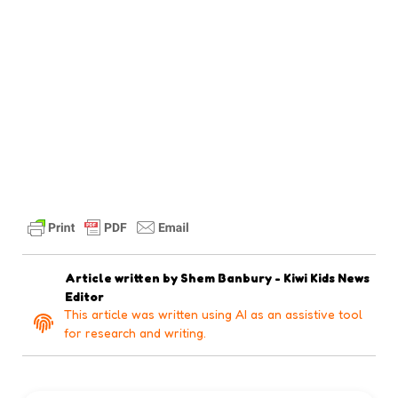
Article written by
Shem Banbury - Kiwi Kids News
Editor
This article was written using AI as an assistive tool
for research and writing.