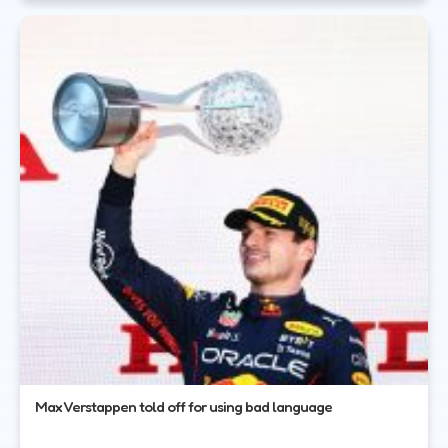
Max Verstappen told off for using bad language