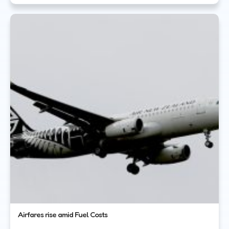
Airfares rise amid Fuel Costs