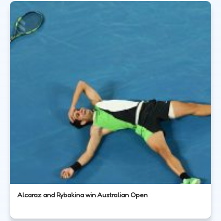
Alcaraz and Rybakina win Australian Open