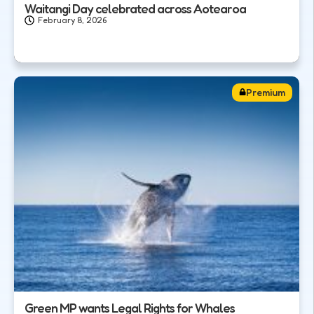
Waitangi Day celebrated across Aotearoa
February 8, 2026
Premium
Green MP wants Legal Rights for Whales