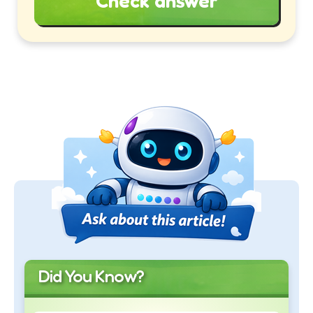
Check answer
Did You Know?