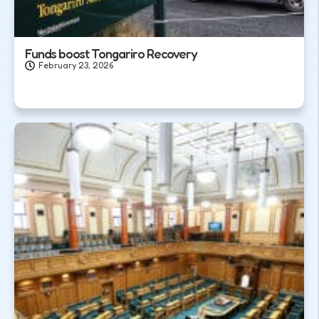
Funds boost Tongariro Recovery
February 23, 2026