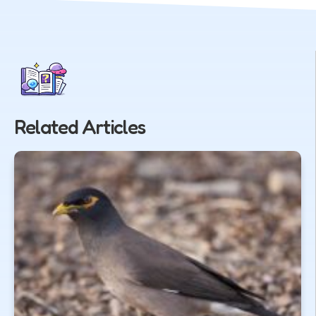
Related Articles