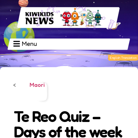
Menu
Maori
<
Te Reo Quiz –
Days of the week