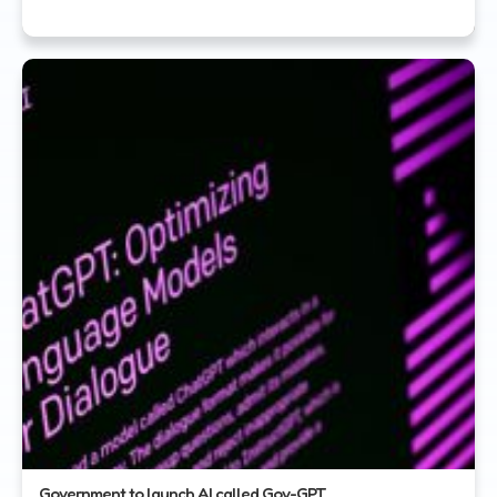
Government to launch AI called Gov-GPT