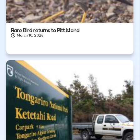
Rare Bird returns to Pitt Island
March 10, 2026