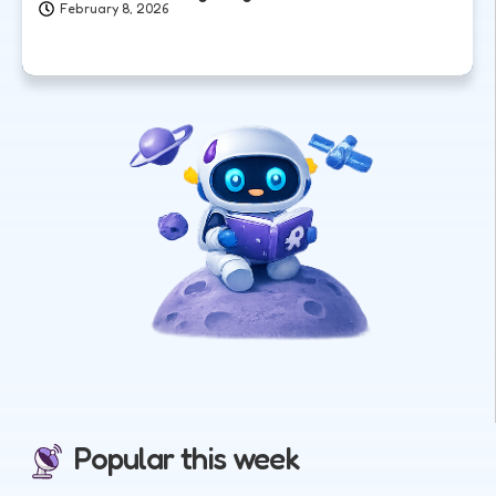
February 8, 2026
Popular this week