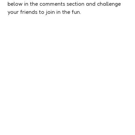
below in the comments section and challenge
your friends to join in the fun.