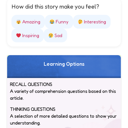
How did this story make you feel?
Amazing
Funny
Interesting
Inspiring
Sad
Learning Options
RECALL QUESTIONS
A variety of comprehension questions based on this
article.
THINKING QUESTIONS
A selection of more detailed questions to show your
understanding.