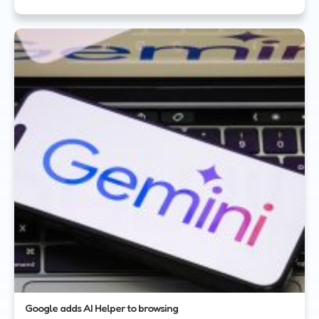
Google adds AI Helper to browsing