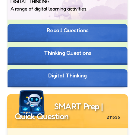
DIGITAL THINKING
A range of digital learning activities.
Recall Questions
Thinking Questions
Digital Thinking
SMART Prep |
Quick Question
211535