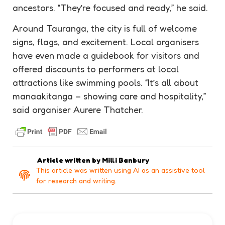
ancestors. “They’re focused and ready,” he said.
Around Tauranga, the city is full of welcome
signs, flags, and excitement. Local organisers
have even made a guidebook for visitors and
offered discounts to performers at local
attractions like swimming pools. “It’s all about
manaakitanga – showing care and hospitality,”
said organiser Aurere Thatcher.
Article written by
Milli Banbury
This article was written using AI as an assistive tool
for research and writing.