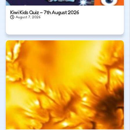
Kiwi Kids Quiz – 7th August 2026
August 7, 2026