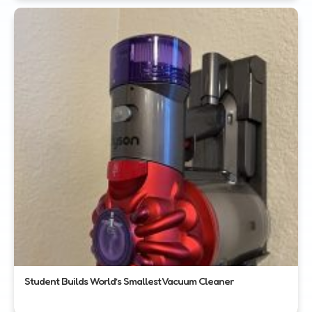
Student Builds World’s Smallest Vacuum Cleaner