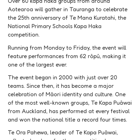
Over 60 kapa haka groups from around
Aotearoa will gather in Tauranga to celebrate
the 25th anniversary of Te Mana Kuratahi, the
National Primary Schools Kapa Haka
competition.
Running from Monday to Friday, the event will
feature performances from 62 rōpū, making it
one of the largest ever.
The event began in 2000 with just over 20
teams. Since then, it has become a major
celebration of Māori identity and culture. One
of the most well-known groups, Te Kapa Puāwai
from Auckland, has performed at every festival
and won the national title a record four times.
Te Ora Pahewa, leader of Te Kapa Puāwai,