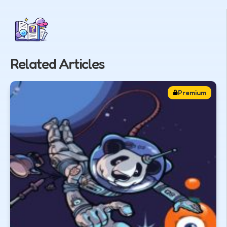
Related Articles
Premium