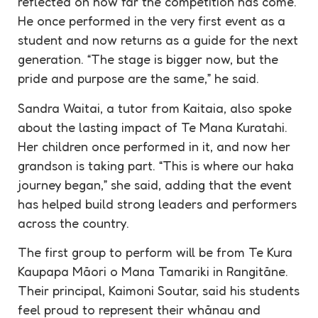
reflected on how far the competition has come.
He once performed in the very first event as a
student and now returns as a guide for the next
generation. “The stage is bigger now, but the
pride and purpose are the same,” he said.
Sandra Waitai, a tutor from Kaitaia, also spoke
about the lasting impact of Te Mana Kuratahi.
Her children once performed in it, and now her
grandson is taking part. “This is where our haka
journey began,” she said, adding that the event
has helped build strong leaders and performers
across the country.
The first group to perform will be from Te Kura
Kaupapa Māori o Mana Tamariki in Rangitāne.
Their principal, Kaimoni Soutar, said his students
feel proud to represent their whānau and