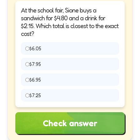
At the school fair, Sione buys a
sandwich for $4.80 and a drink for
$2.15. Which total is closest to the exact
cost?
$6.05
$7.95
$6.95
$7.25
Check answer