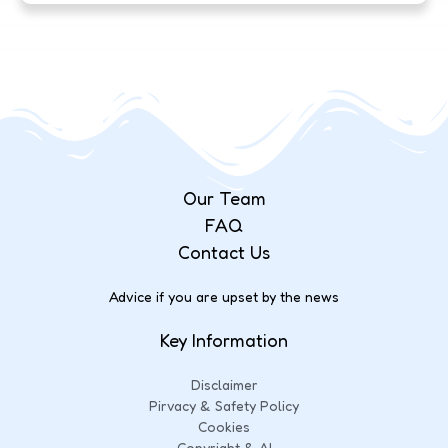
Our Team
FAQ
Contact Us
Advice if you are upset by the news
Key Information
Disclaimer
Pirvacy & Safety Policy
Cookies
Copyright & AI