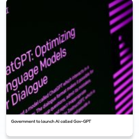
Government to launch AI called Gov-GPT