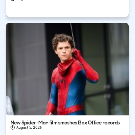
New Spider-Man film smashes Box Office records
August 5, 2026