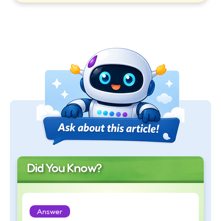
Did You Know?
Answer