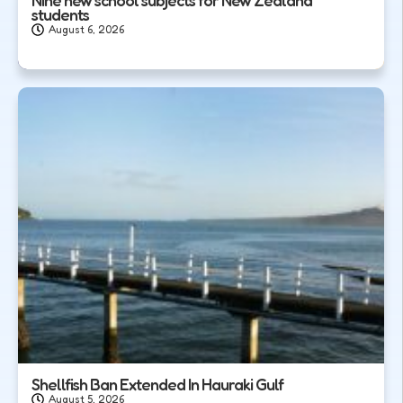
students
August 6, 2026
Shellfish Ban Extended In Hauraki Gulf
August 5, 2026