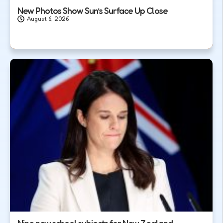
New Photos Show Sun’s Surface Up Close
August 6, 2026
Nine new school subjects for New Zealand