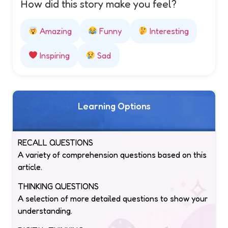
How did this story make you feel?
Amazing
Funny
Interesting
Inspiring
Sad
Learning Options
RECALL QUESTIONS
A variety of comprehension questions based on this
article.
THINKING QUESTIONS
A selection of more detailed questions to show your
understanding.