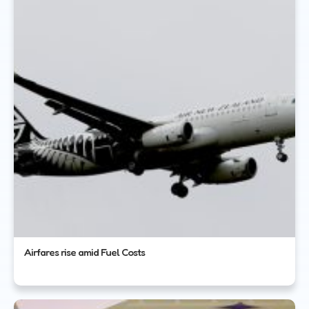
Airfares rise amid Fuel Costs