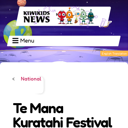
Menu
National
<
Te Mana
Kuratahi Festival