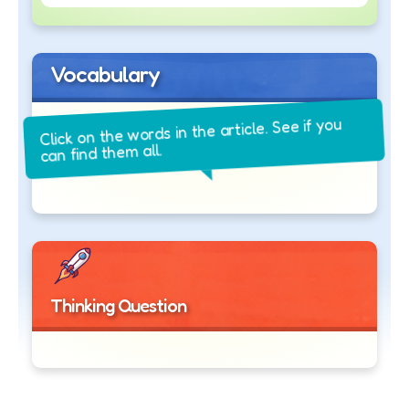
Vocabulary
Click on the words in the article. See if you
can find them all.
Thinking Question