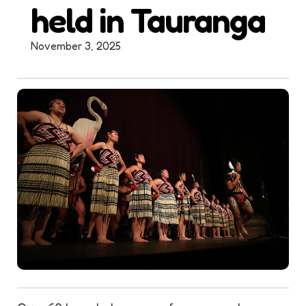
held in Tauranga
November 3, 2025