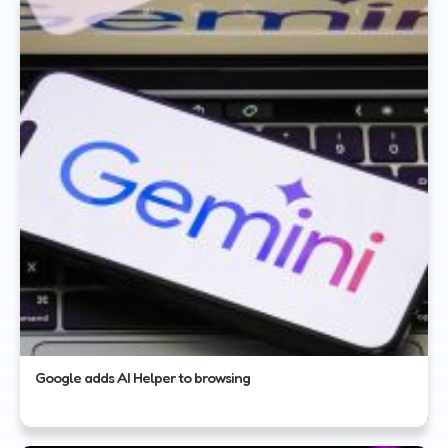
Google adds AI Helper to browsing