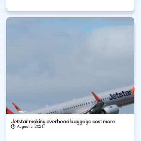
Jetstar making overhead baggage cost more
August 5, 2026