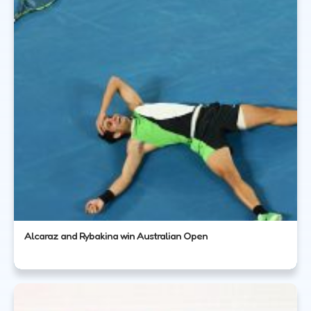
Alcaraz and Rybakina win Australian Open