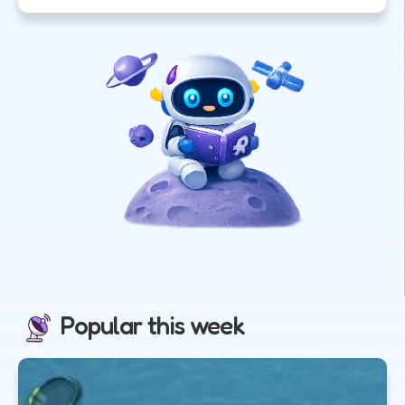
Popular this week