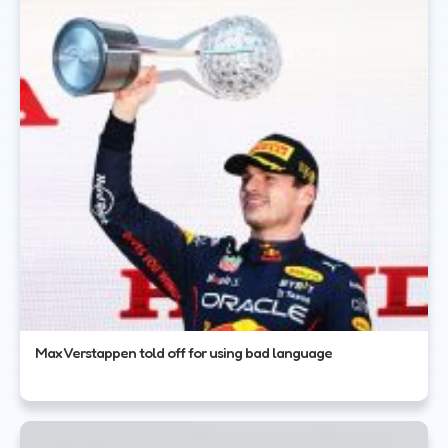
Max Verstappen told off for using bad language