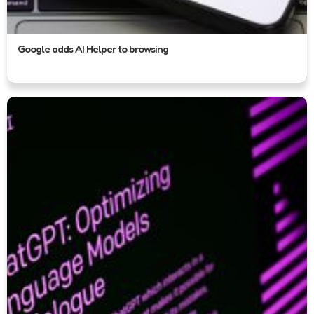
Google adds AI Helper to browsing