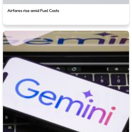
Airfares rise amid Fuel Costs