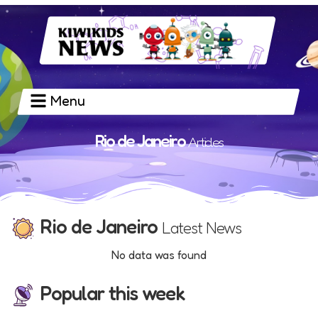
Menu
Rio de Janeiro
Articles
Rio de Janeiro
Latest News
No data was found
Popular this week