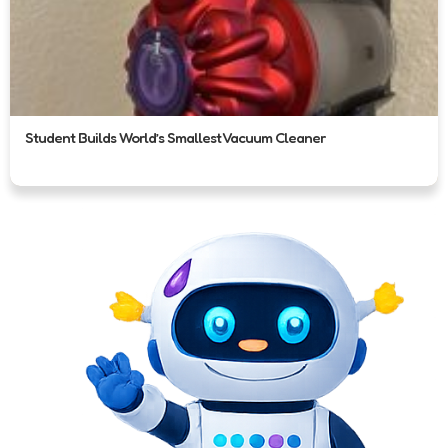
Student Builds World’s Smallest Vacuum Cleaner