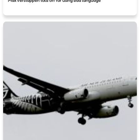
Max Verstappen told off for using bad language