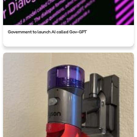
Government to launch AI called Gov-GPT