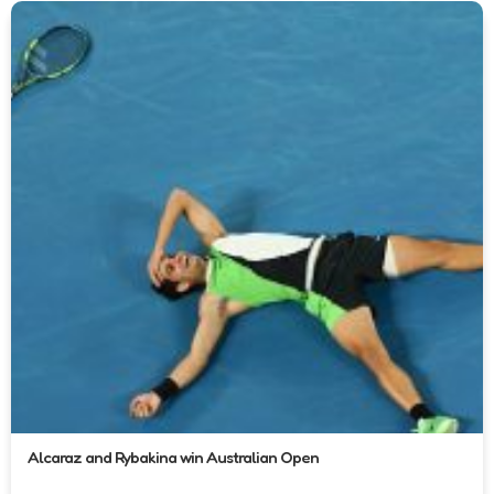
Alcaraz and Rybakina win Australian Open