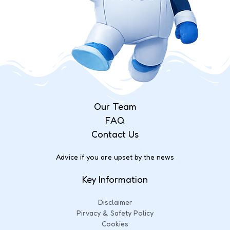
Our Team
FAQ
Contact Us
Advice if you are upset by the news
Key Information
Disclaimer
Pirvacy & Safety Policy
Cookies