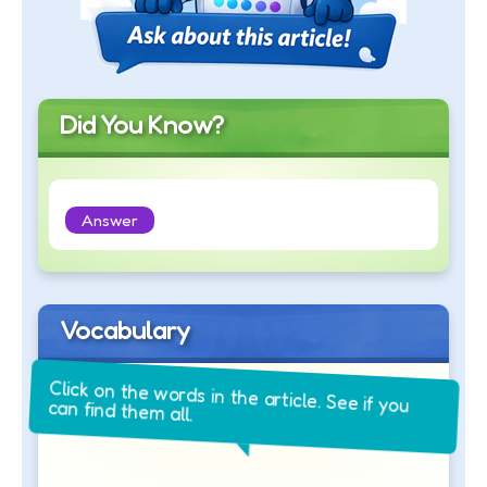
Did You Know?
Answer
Vocabulary
Click on the words in the article. See if you
can find them all.