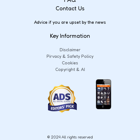
Contact Us
Advice if you are upset by the news
Key Information
Disclaimer
Pirvacy & Safety Policy
Cookies
Copyright & AI
© 2024 All rights reserved