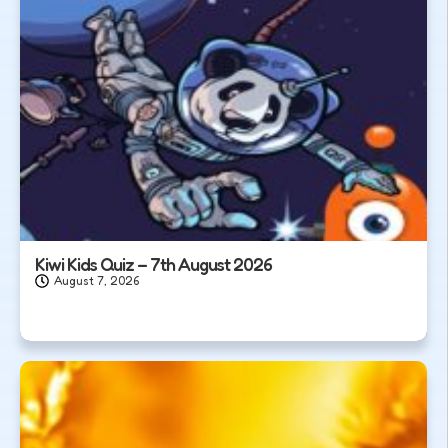
Kiwi Kids Quiz – 7th August 2026
August 7, 2026