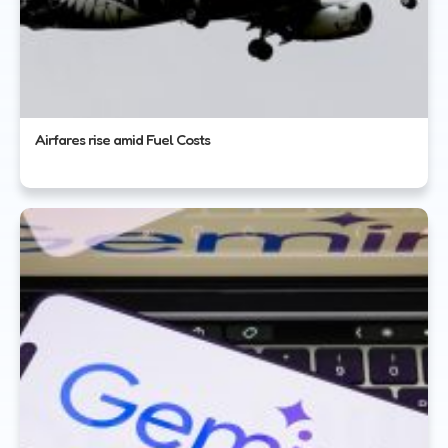
Airfares rise amid Fuel Costs