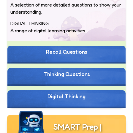
A selection of more detailed questions to show your
understanding.
DIGITAL THINKING
A range of digital learning activities.
Recall Questions
Thinking Questions
Digital Thinking
SMART Prep |