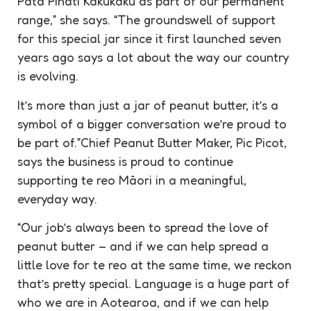
Pata Pīnati Kakukaku as part of our permanent
range,” she says. “The groundswell of support
for this special jar since it first launched seven
years ago says a lot about the way our country
is evolving.
It’s more than just a jar of peanut butter, it’s a
symbol of a bigger conversation we’re proud to
be part of.”Chief Peanut Butter Maker, Pic Picot,
says the business is proud to continue
supporting te reo Māori in a meaningful,
everyday way.
“Our job’s always been to spread the love of
peanut butter – and if we can help spread a
little love for te reo at the same time, we reckon
that’s pretty special. Language is a huge part of
who we are in Aotearoa, and if we can help