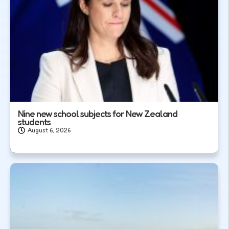
Nine new school subjects for New Zealand
students
August 6, 2026