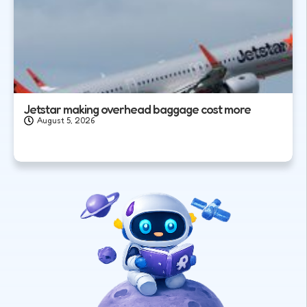
Jetstar making overhead baggage cost more
August 5, 2026