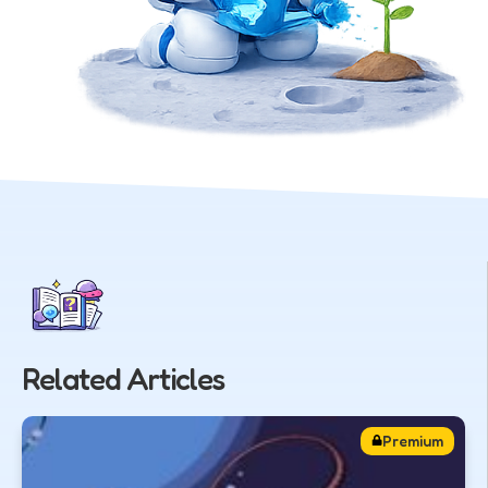
Related Articles
Premium