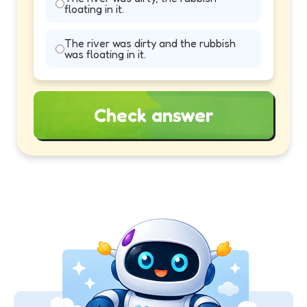
floating in it.
The river was dirty and the rubbish
was floating in it.
Check answer