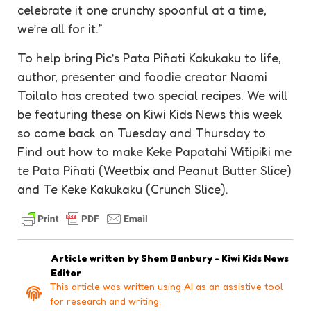
celebrate it one crunchy spoonful at a time,
we’re all for it.”
To help bring Pic’s Pata Pīnati Kakukaku to life,
author, presenter and foodie creator Naomi
Toilalo has created two special recipes. We will
be featuring these on Kiwi Kids News this week
so come back on Tuesday and Thursday to
Find out how to make Keke Papatahi Wītipīki me
te Pata Pīnati (Weetbix and Peanut Butter Slice)
and Te Keke Kakukaku (Crunch Slice).
Article written by
Shem Banbury - Kiwi Kids News
Editor
This article was written using AI as an assistive tool
for research and writing.