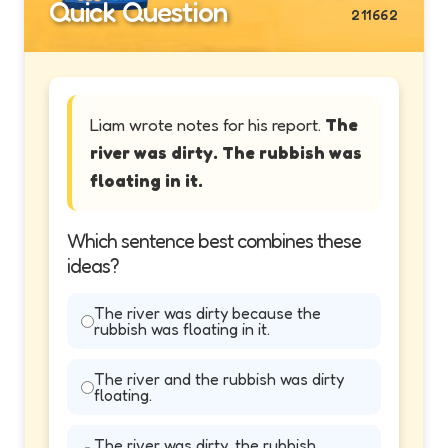
Quick Question
211662
Liam wrote notes for his report.
The
river was dirty. The rubbish was
floating in it.
Which sentence best combines these
ideas?
The river was dirty because the
rubbish was floating in it.
The river and the rubbish was dirty
floating.
The river was dirty, the rubbish