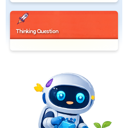
Thinking Question