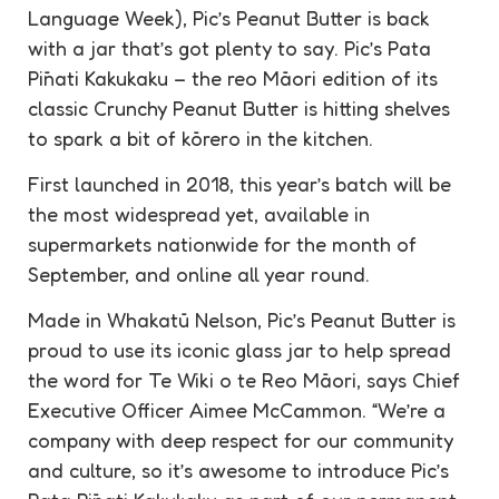
Language Week), Pic’s Peanut Butter is back
with a jar that’s got plenty to say. Pic’s Pata
Pīnati Kakukaku – the reo Māori edition of its
classic Crunchy Peanut Butter is hitting shelves
to spark a bit of kōrero in the kitchen.
First launched in 2018, this year’s batch will be
the most widespread yet, available in
supermarkets nationwide for the month of
September, and online all year round.
Made in Whakatū Nelson, Pic’s Peanut Butter is
proud to use its iconic glass jar to help spread
the word for Te Wiki o te Reo Māori, says Chief
Executive Officer Aimee McCammon. “We’re a
company with deep respect for our community
and culture, so it’s awesome to introduce Pic’s