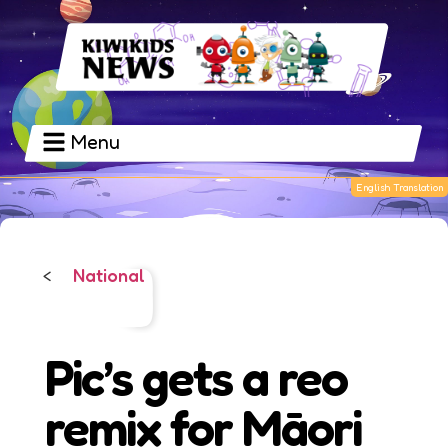
Menu
National
<
Pic’s gets a reo
remix for Māori