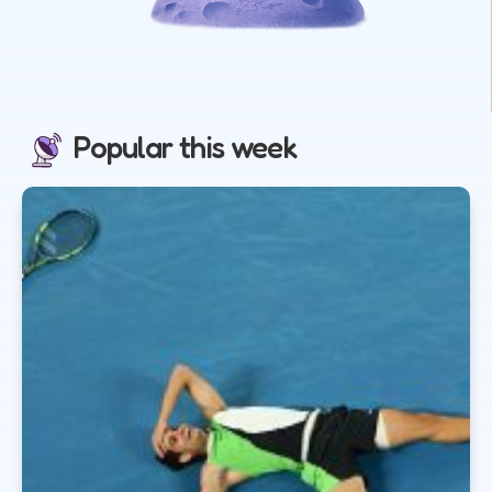
Popular this week