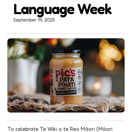
Language Week
September 14, 2025
To celebrate Te Wiki o te Reo Māori (Māori