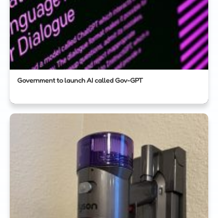
Government to launch AI called Gov-GPT