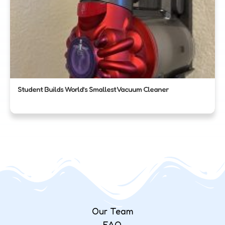
Student Builds World’s Smallest Vacuum Cleaner
Our Team
FAQ