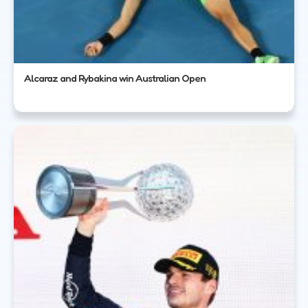
Alcaraz and Rybakina win Australian Open