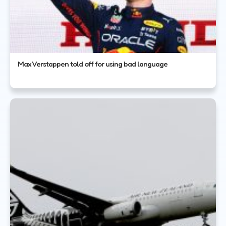
Max Verstappen told off for using bad language