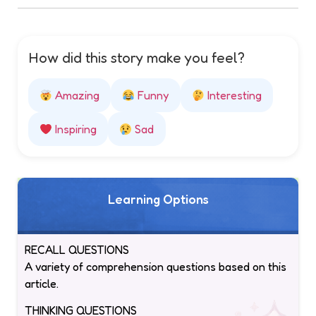
How did this story make you feel?
Amazing
Funny
Interesting
Inspiring
Sad
Learning Options
RECALL QUESTIONS
A variety of comprehension questions based on this
article.
THINKING QUESTIONS