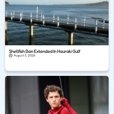
Shellfish Ban Extended In Hauraki Gulf
August 5, 2026