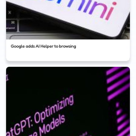
Google adds AI Helper to browsing