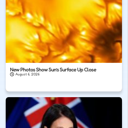
New Photos Show Sun’s Surface Up Close
August 6, 2026