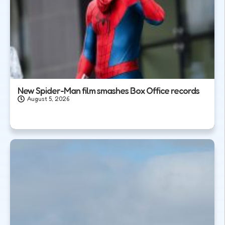
New Spider-Man film smashes Box Office records
August 5, 2026