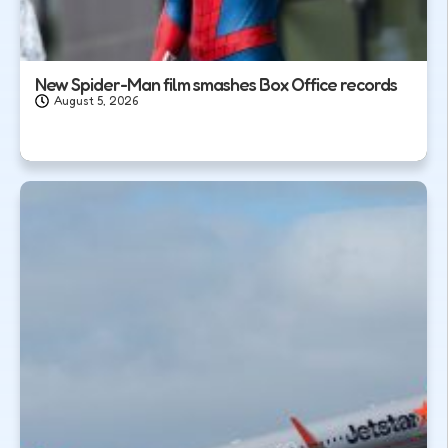
New Spider-Man film smashes Box Office records
August 5, 2026