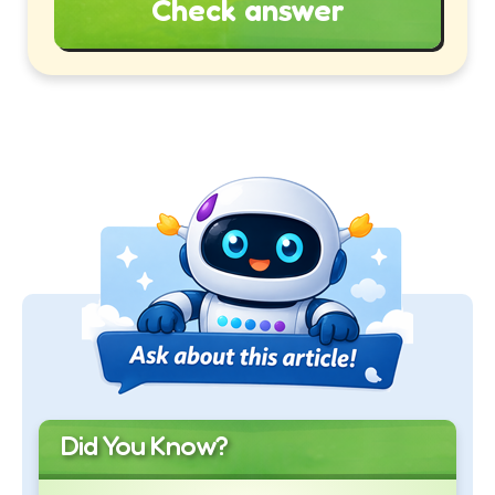
Check answer
Did You Know?