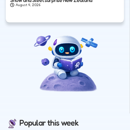
August 4, 2026
Popular this week