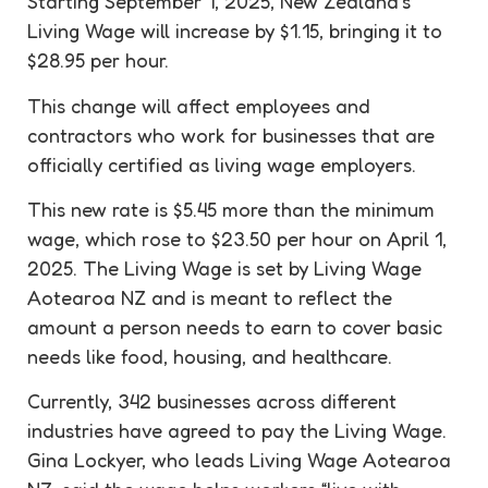
Starting September 1, 2025, New Zealand’s
Living Wage will increase by $1.15, bringing it to
$28.95 per hour.
This change will affect employees and
contractors who work for businesses that are
officially certified as living wage employers.
This new rate is $5.45 more than the minimum
wage, which rose to $23.50 per hour on April 1,
2025. The Living Wage is set by Living Wage
Aotearoa NZ and is meant to reflect the
amount a person needs to earn to cover basic
needs like food, housing, and healthcare.
Currently, 342 businesses across different
industries have agreed to pay the Living Wage.
Gina Lockyer, who leads Living Wage Aotearoa