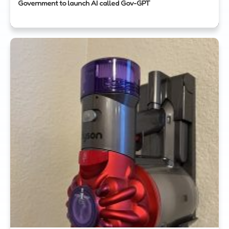
Government to launch AI called Gov-GPT