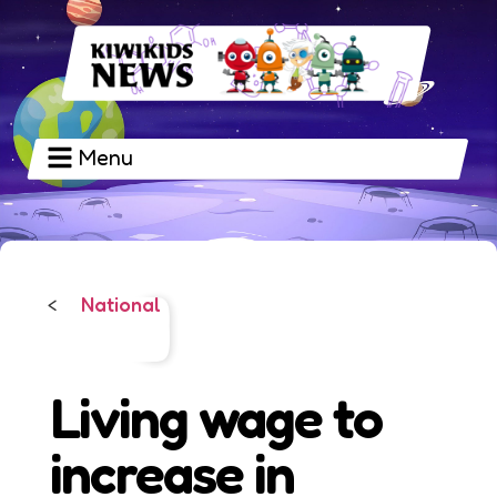
Menu
National
<
Living wage to
increase in