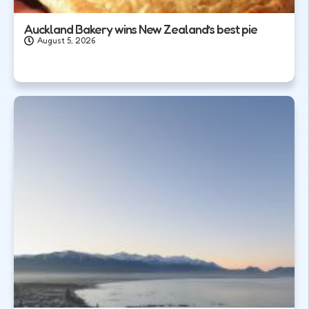
Auckland Bakery wins New Zealand’s best pie
August 5, 2026