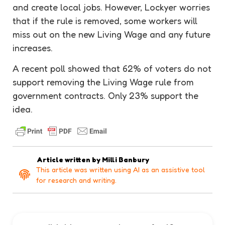
and create local jobs. However, Lockyer worries
that if the rule is removed, some workers will
miss out on the new Living Wage and any future
increases.
A recent poll showed that 62% of voters do not
support removing the Living Wage rule from
government contracts. Only 23% support the
idea.
Article written by
Milli Banbury
This article was written using AI as an assistive tool
for research and writing.