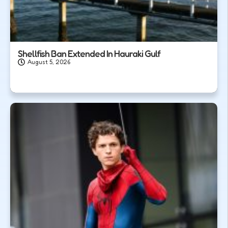
Shellfish Ban Extended In Hauraki Gulf
August 5, 2026