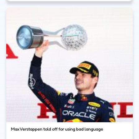
Max Verstappen told off for using bad language