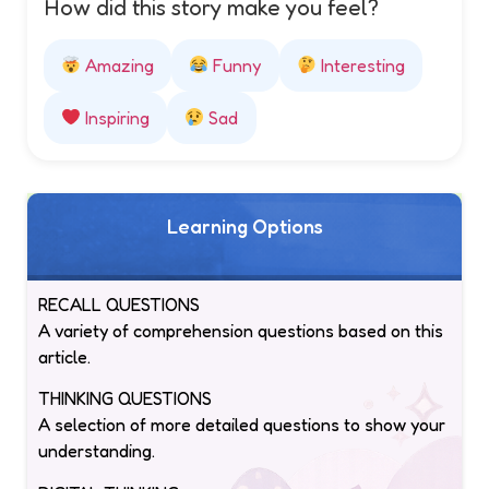
How did this story make you feel?
Amazing
Funny
Interesting
Inspiring
Sad
Learning Options
RECALL QUESTIONS
A variety of comprehension questions based on this
article.
THINKING QUESTIONS
A selection of more detailed questions to show your
understanding.