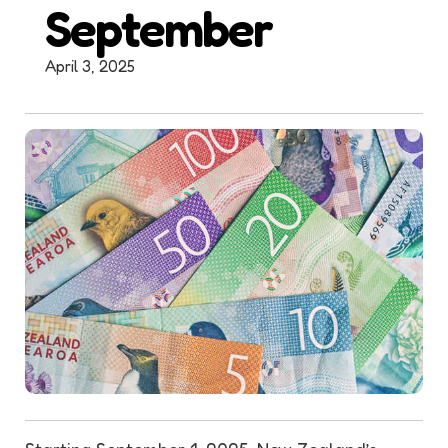
September
April 3, 2025