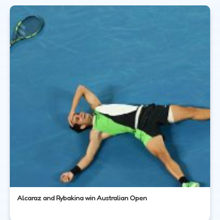
Alcaraz and Rybakina win Australian Open