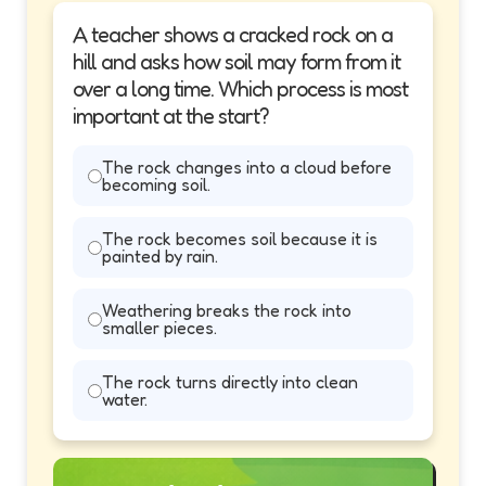
A teacher shows a cracked rock on a
hill and asks how soil may form from it
over a long time. Which process is most
important at the start?
The rock changes into a cloud before
becoming soil.
The rock becomes soil because it is
painted by rain.
Weathering breaks the rock into
smaller pieces.
The rock turns directly into clean
water.