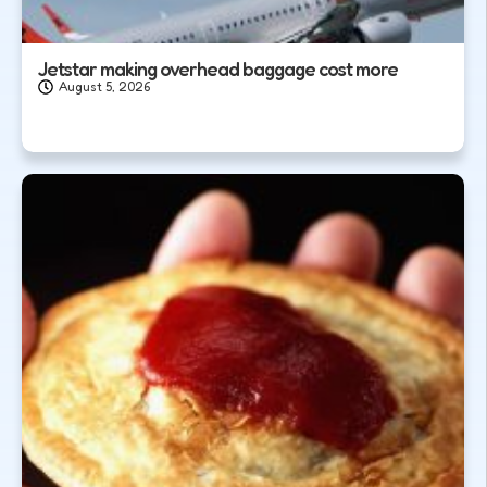
Jetstar making overhead baggage cost more
August 5, 2026