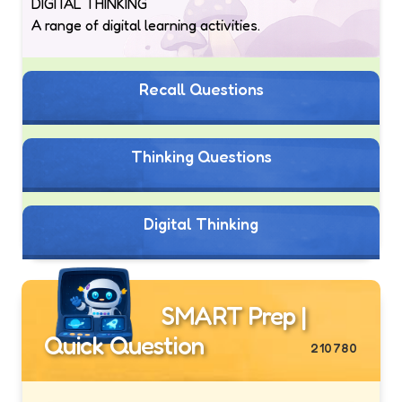
DIGITAL THINKING
A range of digital learning activities.
Recall Questions
Thinking Questions
Digital Thinking
SMART Prep |
Quick Question
210780