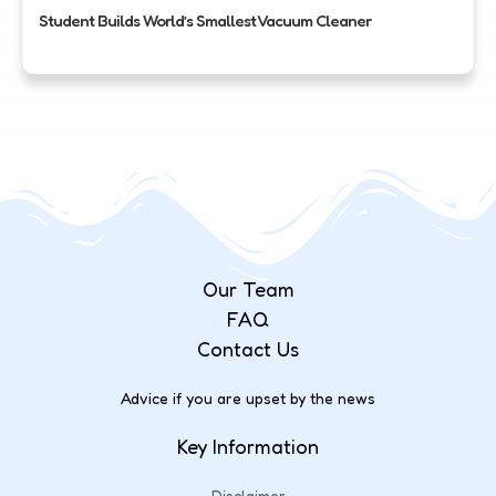
Student Builds World’s Smallest Vacuum Cleaner
Our Team
FAQ
Contact Us
Advice if you are upset by the news
Key Information
Disclaimer