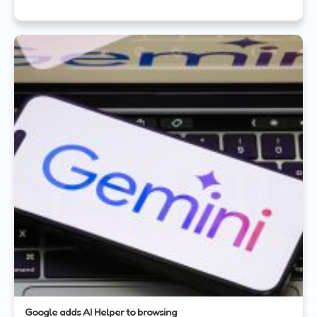
Google adds AI Helper to browsing