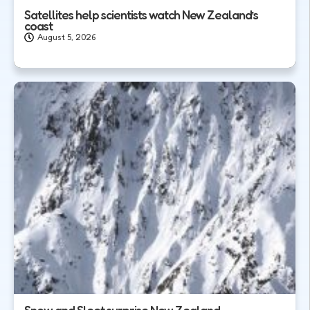
Satellites help scientists watch New Zealand’s
coast
August 5, 2026
Snow and Sleet surprise New Zealand