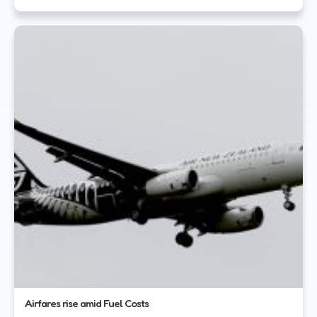
Airfares rise amid Fuel Costs