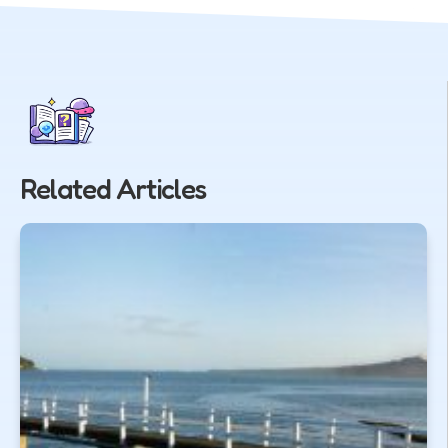
Related Articles