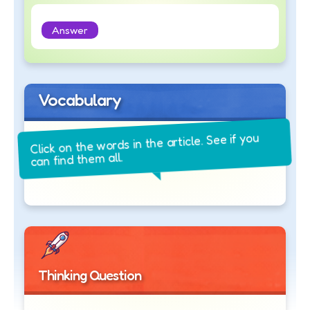
Answer
Vocabulary
Click on the words in the article. See if you
can find them all.
Thinking Question