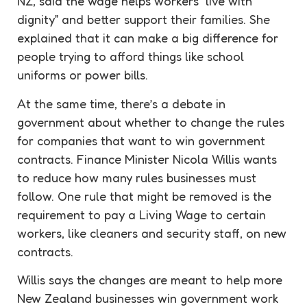
NZ, said the wage helps workers “live with
dignity” and better support their families. She
explained that it can make a big difference for
people trying to afford things like school
uniforms or power bills.
At the same time, there’s a debate in
government about whether to change the rules
for companies that want to win government
contracts. Finance Minister Nicola Willis wants
to reduce how many rules businesses must
follow. One rule that might be removed is the
requirement to pay a Living Wage to certain
workers, like cleaners and security staff, on new
contracts.
Willis says the changes are meant to help more
New Zealand businesses win government work