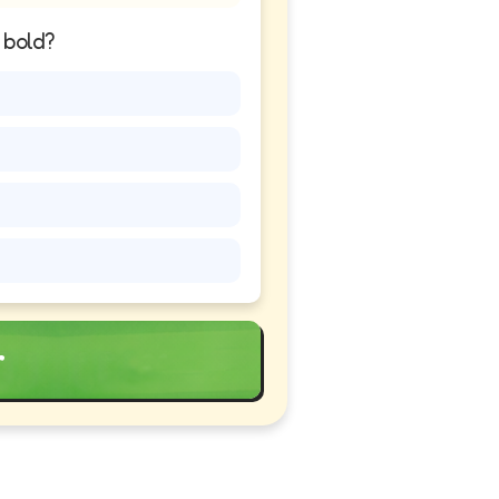
n bold?
r