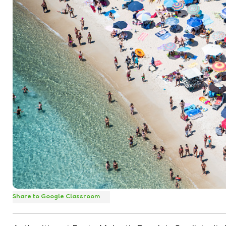
Share to Google Classroom