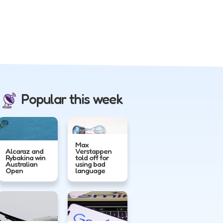
Popular this week
Max
Alcaraz and
Verstappen
Rybakina win
told off for
Australian
using bad
Open
language