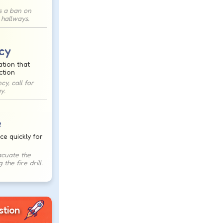
s a ban on
 hallways.
cy
ation that
ction
y, call for
y.
e
ce quickly for
cuate the
 the fire drill.
stion