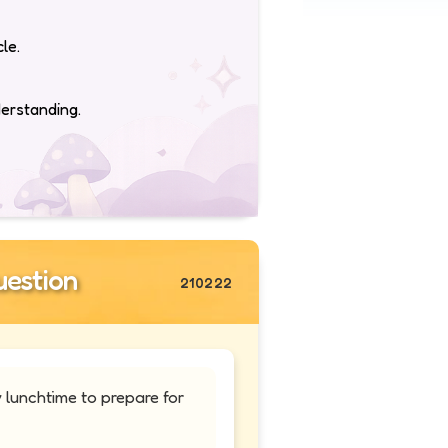
le.
derstanding.
estion
210222
 lunchtime to prepare for