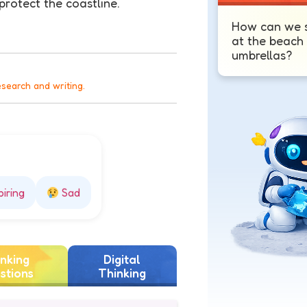
protect the coastline.
How can we s
at the beach
umbrellas?
esearch and writing.
piring
Sad
nking
Digital
stions
Thinking