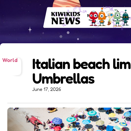
Italian beach lim
World
Umbrellas
June 17, 2026