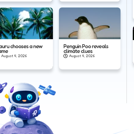
auru chooses a new
Penguin Poo reveals
ame
climate clues
August 4, 2026
August 4, 2026