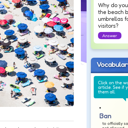
Why do you 
the beach 
umbrellas f
visitors?
Answer
Vocabular
Click on the w
article. See if 
them all.
Ban
to officially 
not allowed