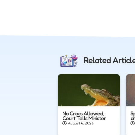
Related Articl
No Crocs Allowed,
S
Court Tells Minister
c
August 6, 2026