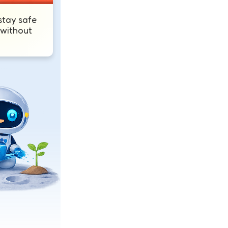
tay safe
 without