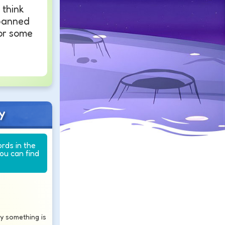
think
banned
or some
y
ords in the
you can find
say something is