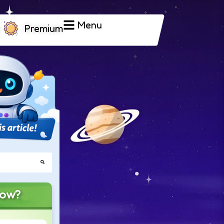
Menu
Premium
now?