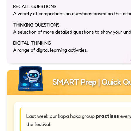
RECALL QUESTIONS
A variety of comprehension questions based on this artic
THINKING QUESTIONS
A selection of more detailed questions to show your un
DIGITAL THINKING
A range of digital learning activities.
SMART Prep | Quick Qu
Last week our kapa haka group
practises
every
the festival.