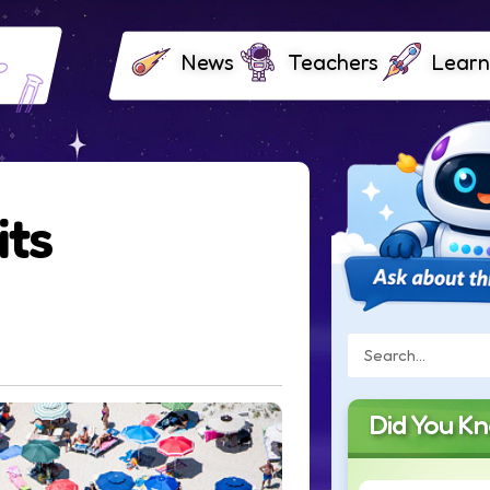
News
Teachers
Learn
its
Did You K