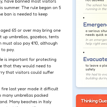
ly, have banned most visitors
The school ha
is summer. The rule began on 5
running in the
the
ban
is needed to keep
Emergen
e aged 65 or over may bring one
a serious situ
needs quick a
ut up umbrellas, gazebos, tents
In an emergenc
h must also pay €10, although
help right awa
 to pay.
Evacuat
 is important for protecting
e that they would need to
to leave a pla
safety
y that visitors could suffer
We had to eva
building during
fire last year made it difficult
oo many umbrellas packed
Thinking Que
sand. Many beaches in Italy