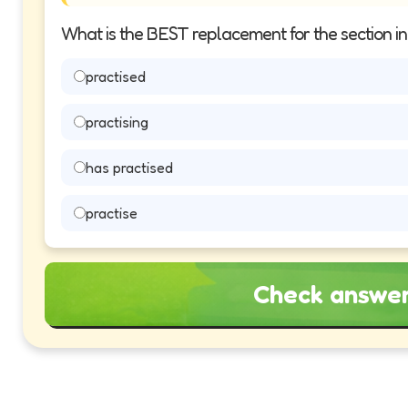
What is the BEST replacement for the section i
practised
practising
has practised
practise
Check answe