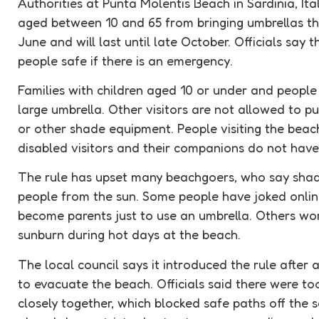
Authorities at Punta Molentis Beach in Sardinia, Ita
aged between 10 and 65 from bringing umbrellas th
June and will last until late October. Officials say 
people safe if there is an
emergency
.
Families with children aged 10 or under and peopl
large umbrella. Other visitors are not allowed to p
or other shade equipment. People visiting the beac
disabled visitors and their companions do not have
The rule has upset many beachgoers, who say shade
people from the sun. Some people have joked onlin
become parents just to use an umbrella. Others worr
sunburn during hot days at the beach.
The local council says it introduced the rule after a 
to
evacuate
the beach. Officials said there were t
closely together, which blocked safe paths off the 