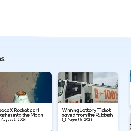
es
paceX Rocket part
Winning Lottery Ticket
rashes into the Moon
saved from the Rubbish
August 5, 2026
August 5, 2026