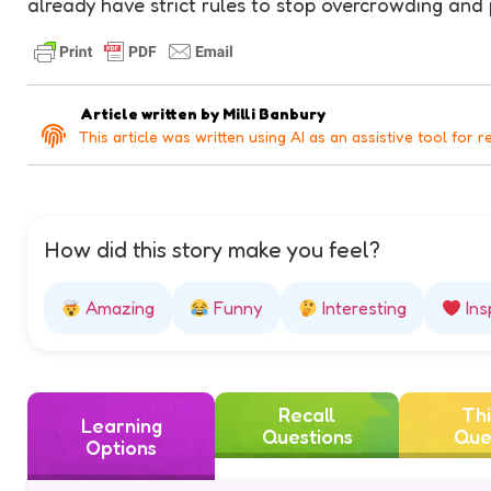
already have strict rules to stop overcrowding and 
Article written by
Milli Banbury
This article was written using AI as an assistive tool for r
How did this story make you feel?
Amazing
Funny
Interesting
Ins
Recall
Thi
Learning
Questions
Que
Options