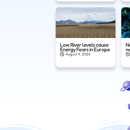
Low River levels cause
N
Energy Fears in Europe
n
August 4, 2026