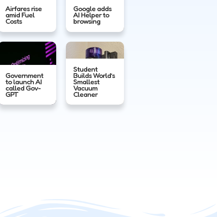
Airfares rise
Google adds
amid Fuel
AI Helper to
Costs
browsing
Student
Government
Builds World’s
to launch AI
Smallest
called Gov-
Vacuum
GPT
Cleaner