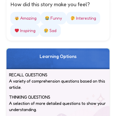
How did this story make you feel?
Amazing
Funny
Interesting
Inspiring
Sad
Learning Options
RECALL QUESTIONS
A variety of comprehension questions based on this
article.
THINKING QUESTIONS
A selection of more detailed questions to show your
understanding.