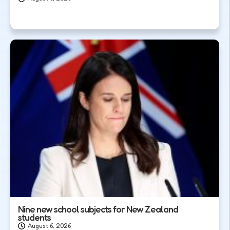
Nine new school subjects for New Zealand
students
August 6, 2026