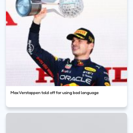
Max Verstappen told off for using bad language