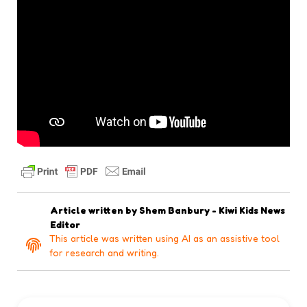
Article written by
Shem Banbury - Kiwi Kids News
Editor
This article was written using AI as an assistive tool
for research and writing.