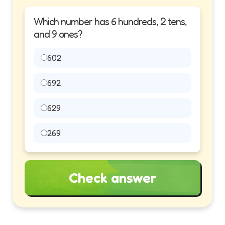
Which number has 6 hundreds, 2 tens,
and 9 ones?
602
692
629
269
Check answer