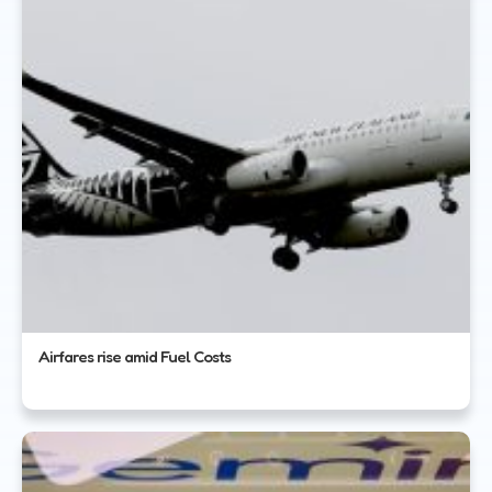
Airfares rise amid Fuel Costs