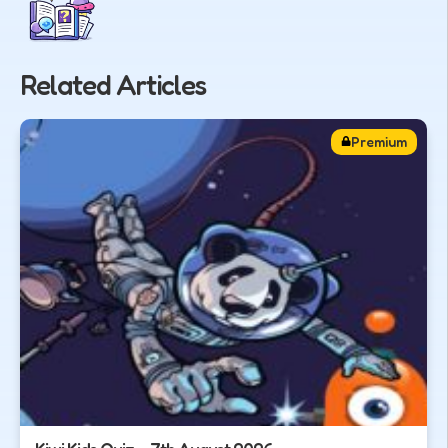
Related Articles
Premium