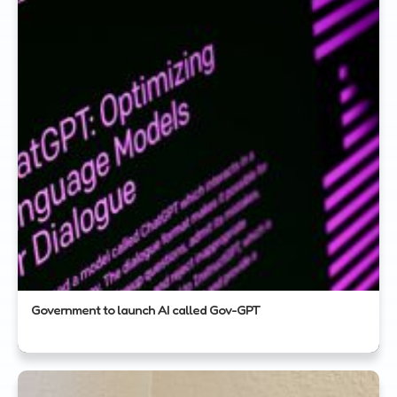
Government to launch AI called Gov-GPT