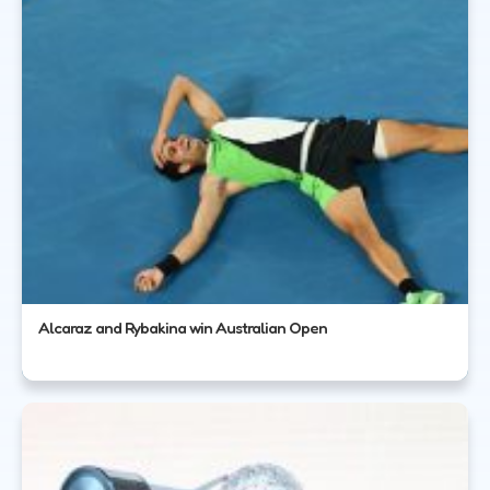
Alcaraz and Rybakina win Australian Open