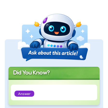
Did You Know?
Answer