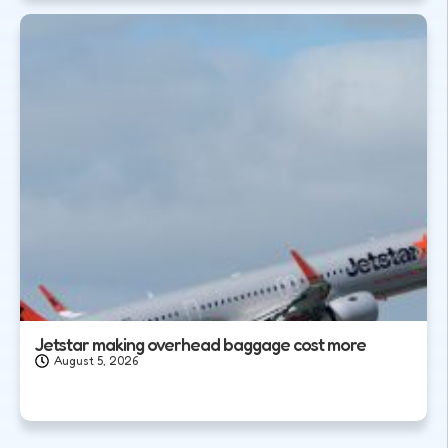
Jetstar making overhead baggage cost more
August 5, 2026