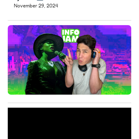
November 29, 2024