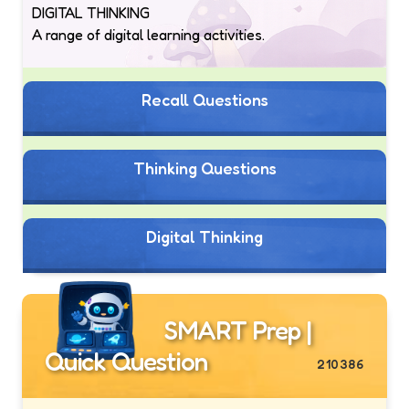
DIGITAL THINKING
A range of digital learning activities.
Recall Questions
Thinking Questions
Digital Thinking
SMART Prep |
Quick Question
210386