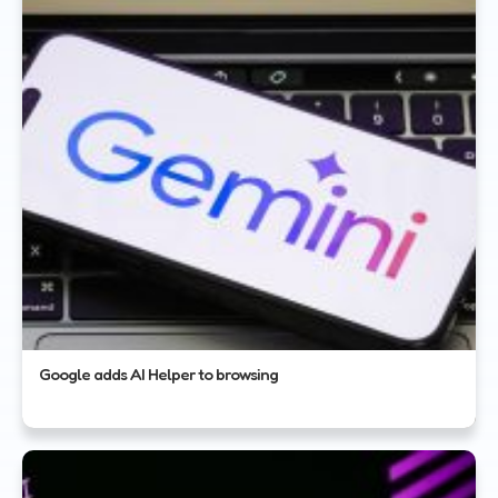
Google adds AI Helper to browsing