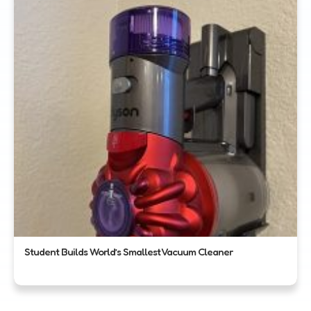
Student Builds World’s Smallest Vacuum Cleaner