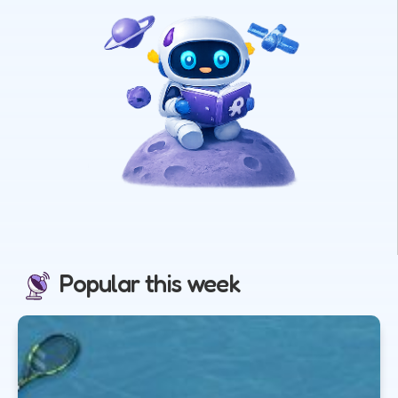
Popular this week