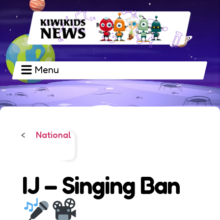
Menu
National
<
IJ – Singing Ban