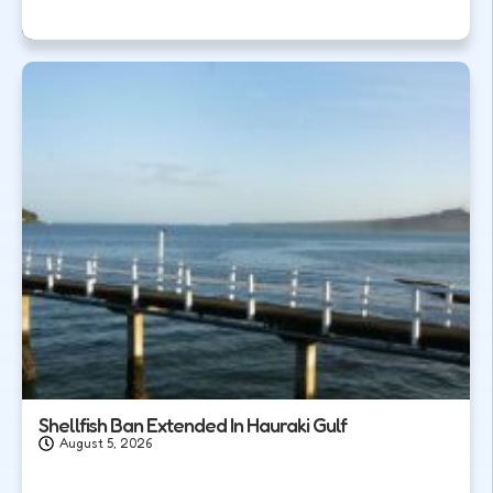
Shellfish Ban Extended In Hauraki Gulf
August 5, 2026