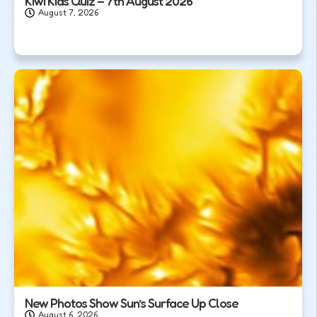
Kiwi Kids Quiz – 7th August 2026
August 7, 2026
New Photos Show Sun’s Surface Up Close
August 6, 2026