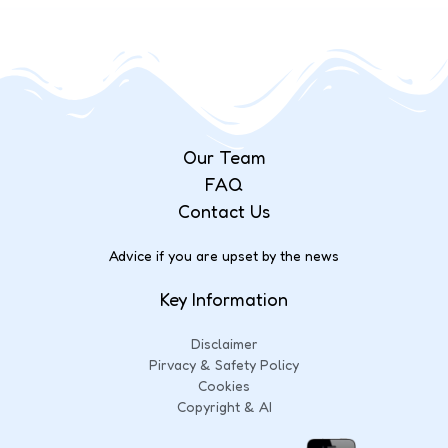
Our Team
FAQ
Contact Us
Advice if you are upset by the news
Key Information
Disclaimer
Pirvacy & Safety Policy
Cookies
Copyright & AI