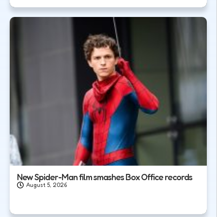
New Spider-Man film smashes Box Office records
August 5, 2026