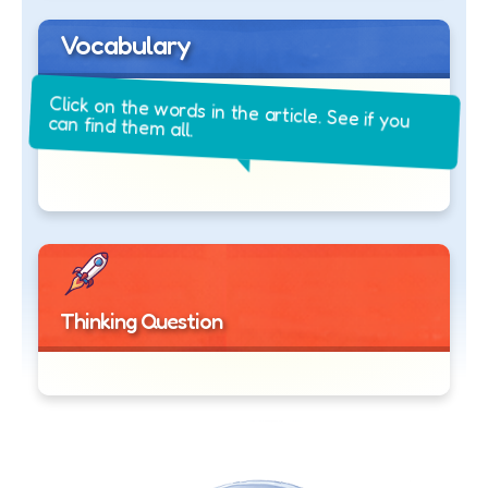
Vocabulary
Click on the words in the article. See if you
can find them all.
Thinking Question