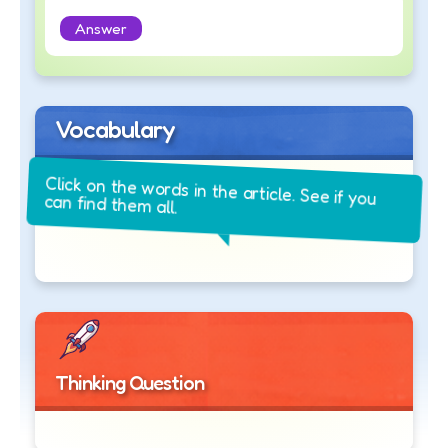
Answer
Vocabulary
Click on the words in the article. See if you
can find them all.
Thinking Question