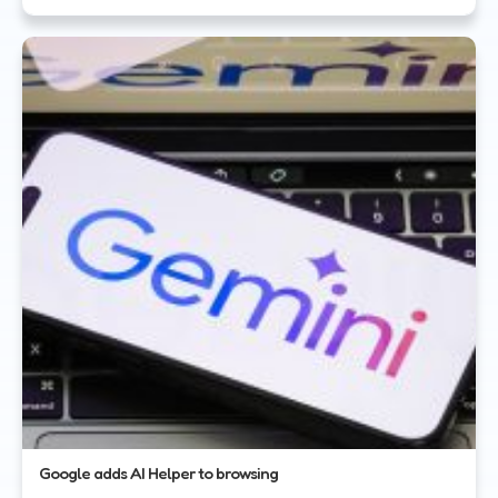
Google adds AI Helper to browsing