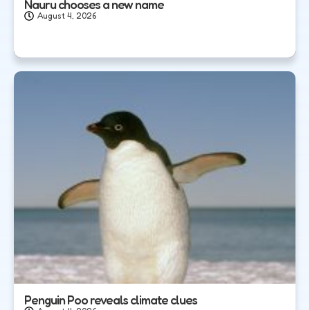
Nauru chooses a new name
August 4, 2026
Penguin Poo reveals climate clues