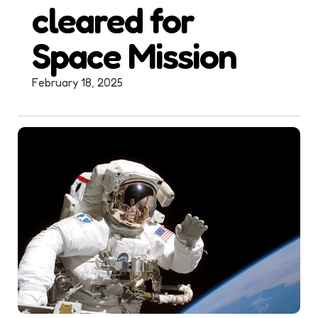
cleared for
Space Mission
February 18, 2025