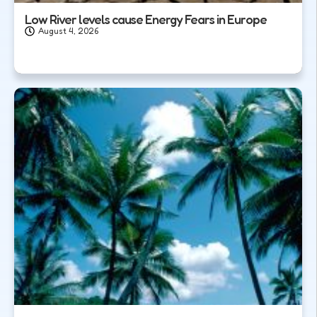
Low River levels cause Energy Fears in Europe
August 4, 2026