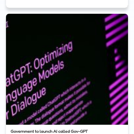
Government to launch AI called Gov-GPT