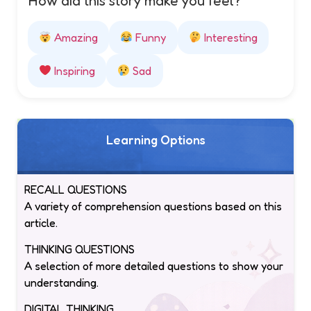
How did this story make you feel?
Amazing
Funny
Interesting
Inspiring
Sad
Learning Options
RECALL QUESTIONS
A variety of comprehension questions based on this
article.
THINKING QUESTIONS
A selection of more detailed questions to show your
understanding.
DIGITAL THINKING