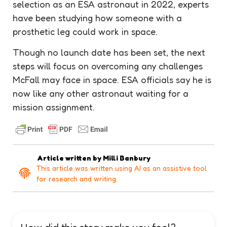
selection as an ESA astronaut in 2022, experts
have been studying how someone with a
prosthetic leg could work in space.
Though no launch date has been set, the next
steps will focus on overcoming any challenges
McFall may face in space. ESA officials say he is
now like any other astronaut waiting for a
mission assignment.
Article written by
Milli Banbury
This article was written using AI as an assistive tool
for research and writing.