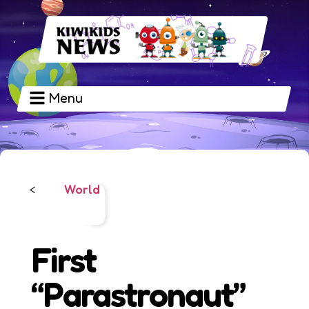
Menu
World
<
First
“Parastronaut”