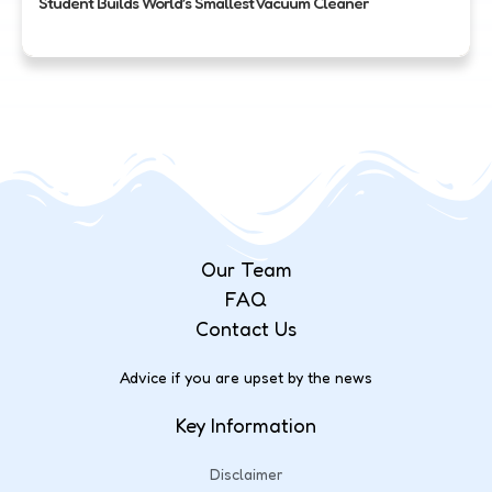
Student Builds World’s Smallest Vacuum Cleaner
Our Team
FAQ
Contact Us
Advice if you are upset by the news
Key Information
Disclaimer