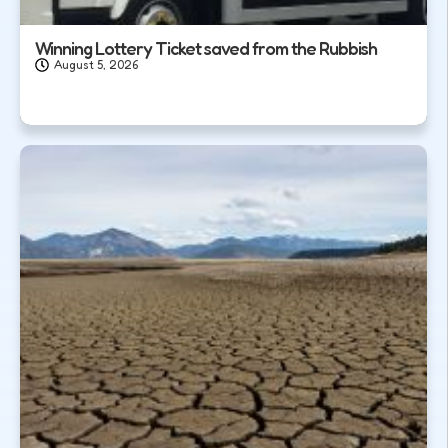
Winning Lottery Ticket saved from the Rubbish
August 5, 2026