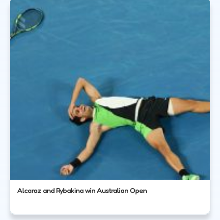
Alcaraz and Rybakina win Australian Open