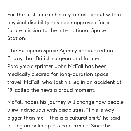
For the first time in history, an astronaut with a
physical disability has been approved for a
future mission to the International Space
Station.
The European Space Agency announced on
Friday that British surgeon and former
Paralympic sprinter John McFall has been
medically cleared for long-duration space
travel. McFall, who lost his leg in an accident at
19, called the news a proud moment.
McFall hopes his journey will change how people
view individuals with disabilities. “This is way
bigger than me – this is a cultural shift,” he said
during an online press conference. Since his