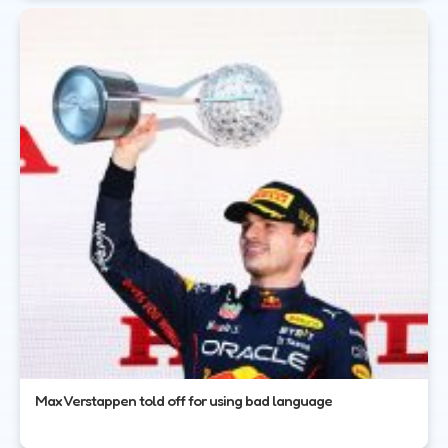
Max Verstappen told off for using bad language