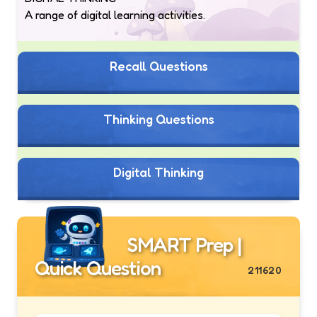
A range of digital learning activities.
Recall Questions
Thinking Questions
Digital Thinking
SMART Prep |
Quick Question
211620