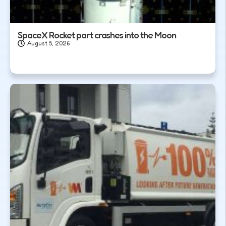
SpaceX Rocket part crashes into the Moon
August 5, 2026