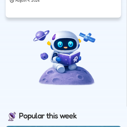
August 4, 2026
Popular this week