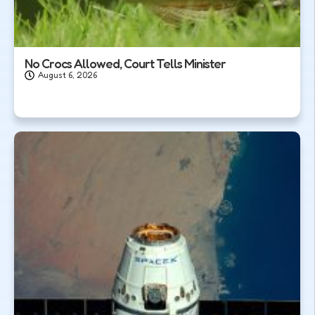
No Crocs Allowed, Court Tells Minister
August 6, 2026