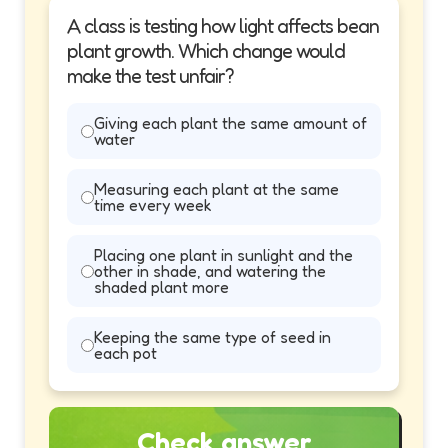
A class is testing how light affects bean
plant growth. Which change would
make the test unfair?
Giving each plant the same amount of
water
Measuring each plant at the same
time every week
Placing one plant in sunlight and the
other in shade, and watering the
shaded plant more
Keeping the same type of seed in
each pot
Check answer