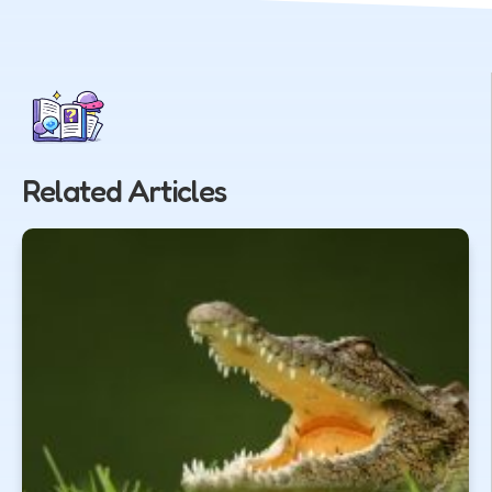
Related Articles