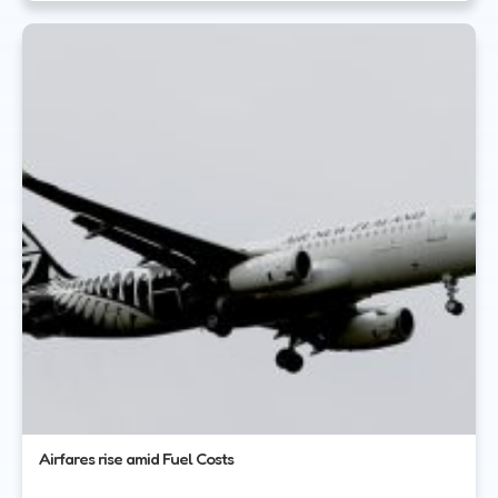
Airfares rise amid Fuel Costs