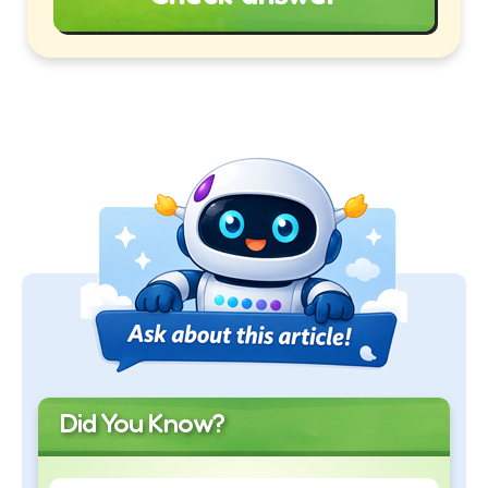
Did You Know?