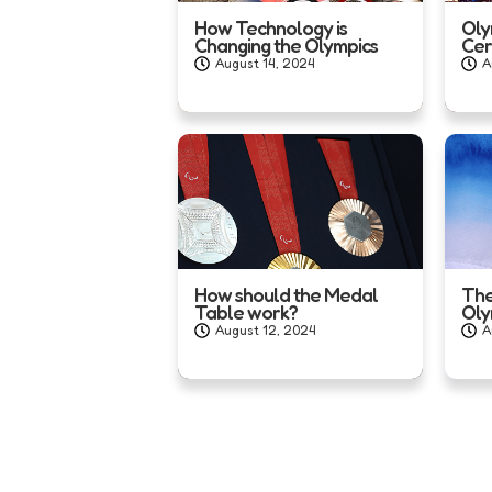
How Technology is
Oly
Changing the Olympics
Ce
August 14, 2024
A
How should the Medal
The
Table work?
Oly
August 12, 2024
A