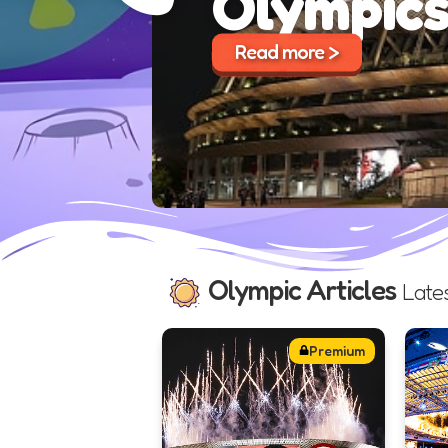
Olympic Articles
Late
Premium