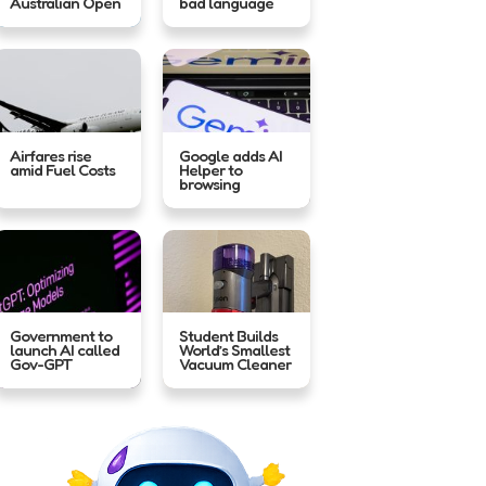
Australian Open
bad language
Airfares rise
Google adds AI
amid Fuel Costs
Helper to
browsing
Government to
Student Builds
launch AI called
World’s Smallest
Gov-GPT
Vacuum Cleaner