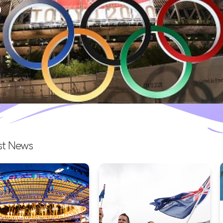
a grand closing ceremony at 
Read more >
st News