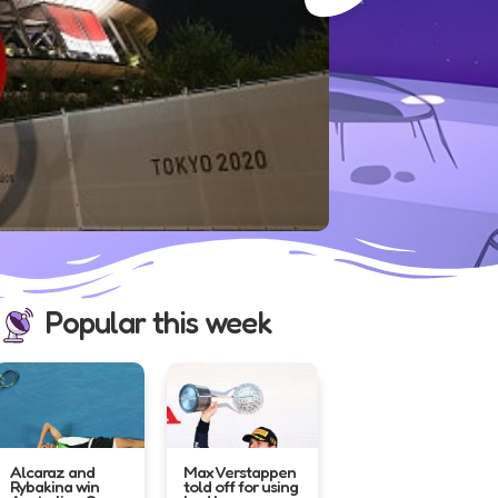
France’s national stadium...
Popular this week
Alcaraz and
Max Verstappen
Rybakina win
told off for using