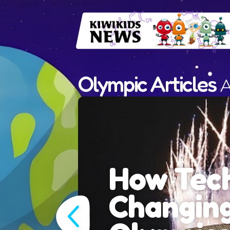
Olympic Articles
A
y is