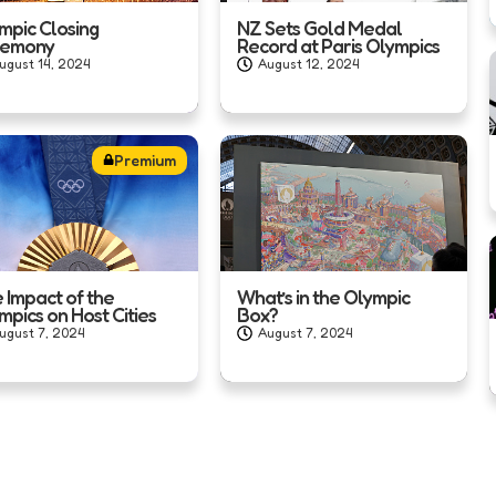
mpic Closing
NZ Sets Gold Medal
remony
Record at Paris Olympics
ugust 14, 2024
August 12, 2024
Premium
 Impact of the
What’s in the Olympic
mpics on Host Cities
Box?
ugust 7, 2024
August 7, 2024