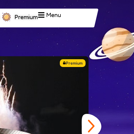
Menu
Premium
Closing
y
eeks of exciting Olympic sports with