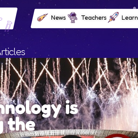
News
Teachers
Learn
rticles
Premium
Olympic 
Ceremon
Paris ended two and a half w