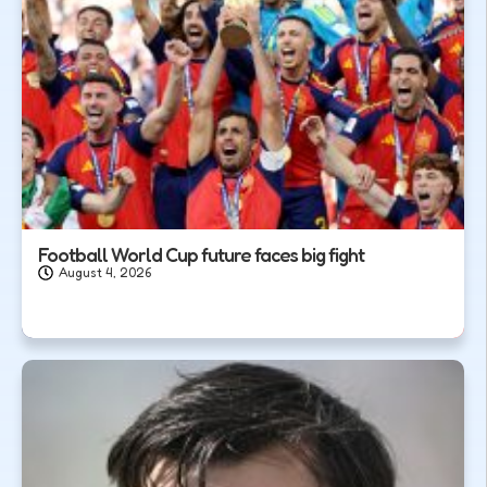
Football World Cup future faces big fight
August 4, 2026