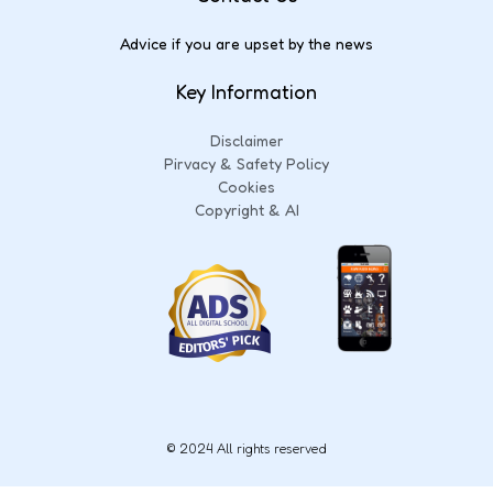
Advice if you are upset by the news
Key Information
Disclaimer
Pirvacy & Safety Policy
Cookies
Copyright & AI
© 2024 All rights reserved