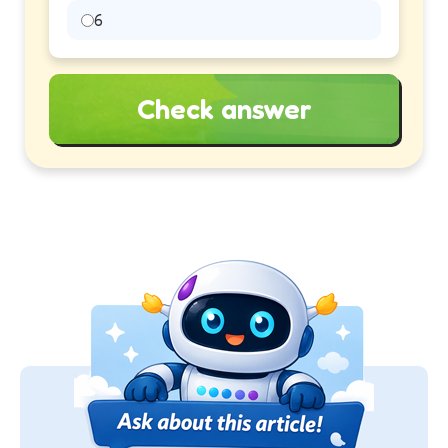
6
Check answer