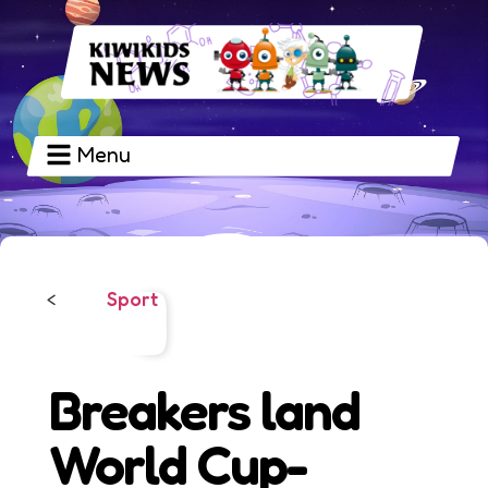
Menu
Sport
<
Breakers land
World Cup-