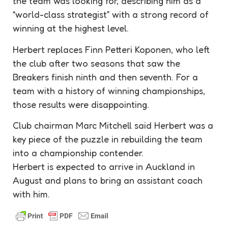
the team was looking for, describing him as a
“world-class
strategist
” with a strong record of
winning at the highest level.
Herbert replaces Finn Petteri Koponen, who left
the club after two seasons that saw the
Breakers finish ninth and then seventh. For a
team with a history of winning championships,
those results were disappointing.
Club chairman Marc Mitchell said Herbert was a
key piece of the puzzle in rebuilding the team
into a championship
contender
.
Herbert is expected to arrive in Auckland in
August and plans to bring an assistant coach
with him.