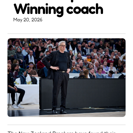
Winning coach
May 20, 2026