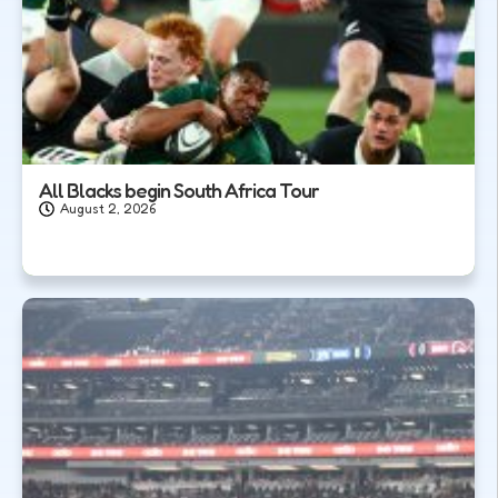
All Blacks begin South Africa Tour
August 2, 2026