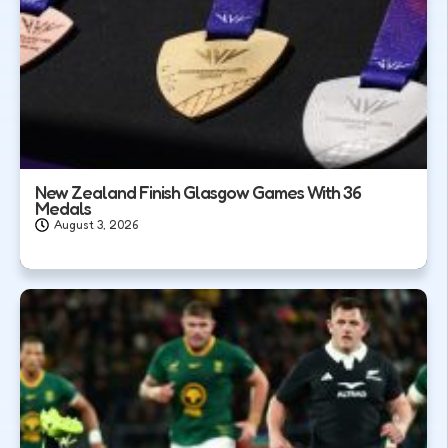
New Zealand Finish Glasgow Games With 36
Medals
August 3, 2026