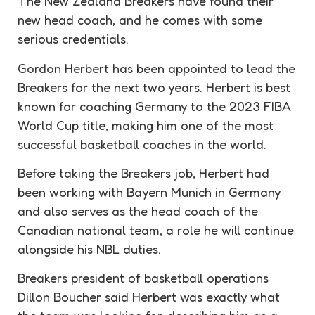
The New Zealand Breakers have found their
new head coach, and he comes with some
serious
credentials
.
Gordon Herbert has been appointed to lead the
Breakers for the next two years. Herbert is best
known for coaching Germany to the 2023 FIBA
World Cup title, making him one of the most
successful basketball coaches in the world.
Before taking the Breakers job, Herbert had
been working with Bayern Munich in Germany
and also serves as the head coach of the
Canadian national team, a role he will continue
alongside his NBL duties.
Breakers president of basketball operations
Dillon Boucher said Herbert was exactly what