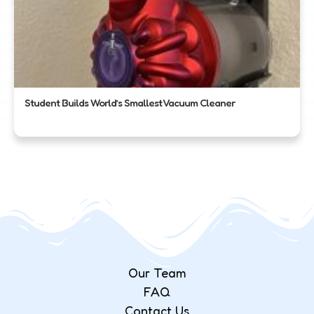
Student Builds World’s Smallest Vacuum Cleaner
Our Team
FAQ
Contact Us