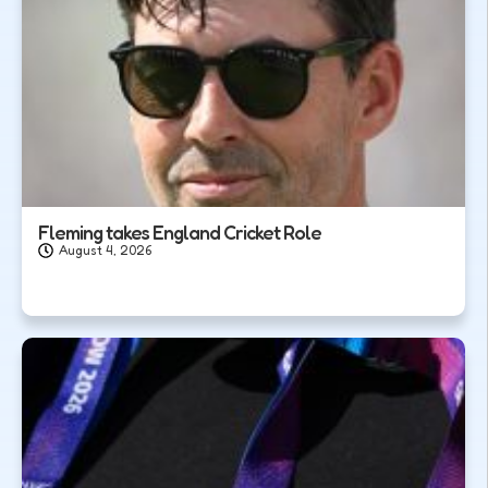
Fleming takes England Cricket Role
August 4, 2026