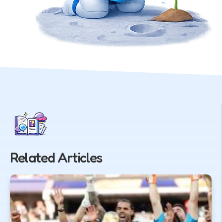
Related Articles