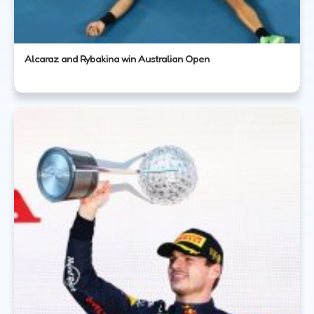
Alcaraz and Rybakina win Australian Open