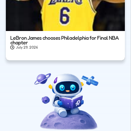
LeBron James chooses Philadelphia for Final NBA
chapter
July 29, 2026