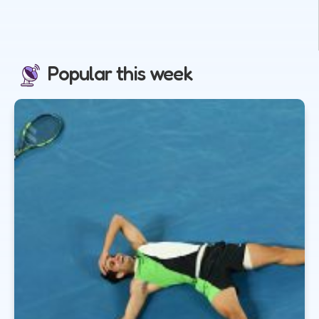
Popular this week