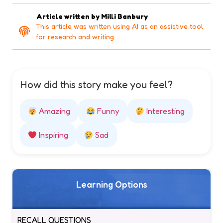
Article written by
Milli Banbury
This article was written using AI as an assistive tool
for research and writing.
How did this story make you feel?
Amazing
Funny
Interesting
Inspiring
Sad
Learning Options
RECALL QUESTIONS