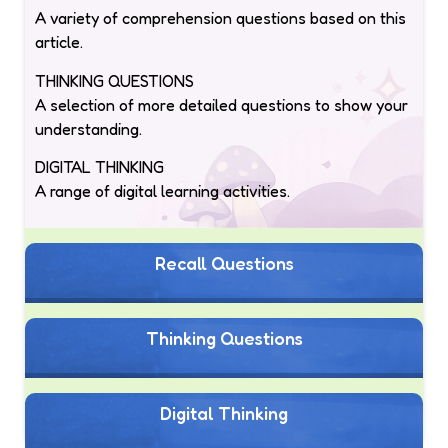
A variety of comprehension questions based on this
article.
THINKING QUESTIONS
A selection of more detailed questions to show your
understanding.
DIGITAL THINKING
A range of digital learning activities.
Recall Questions
Thinking Questions
Digital Thinking