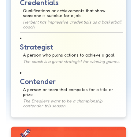
Credentials
Qualifications or achievements that show
someone is suitable for a job.
Herbert has impressive credentials as a basketball
coach.
Strategist
A person who plans actions to achieve a goal.
The coach is a great strategist for winning games.
Contender
A person or team that competes for a title or
prize.
The Breakers want to be a championship
contender this season.