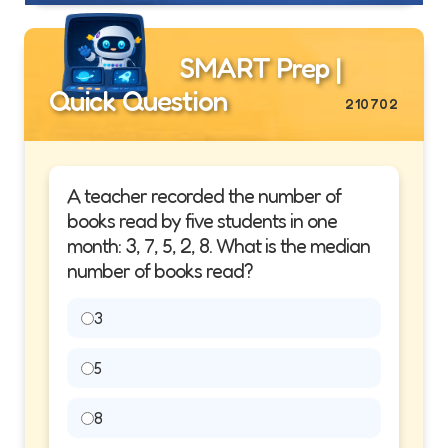
SMART Prep |
Quick Question
210702
A teacher recorded the number of
books read by five students in one
month: 3, 7, 5, 2, 8. What is the median
number of books read?
3
5
8