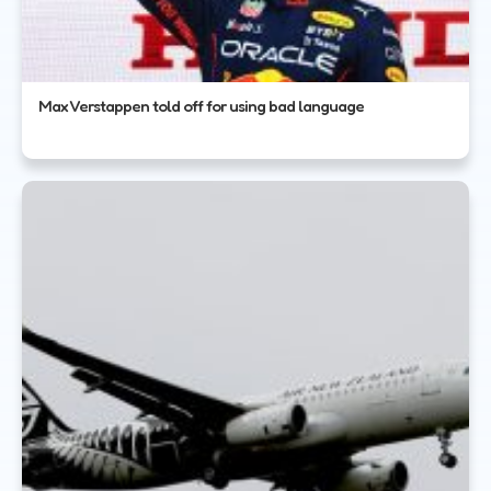
Max Verstappen told off for using bad language