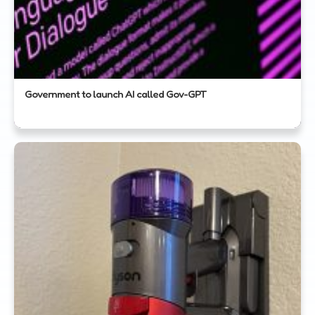
Government to launch AI called Gov-GPT