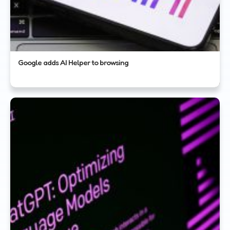
Google adds AI Helper to browsing