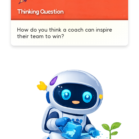
Thinking Question
How do you think a coach can inspire
their team to win?