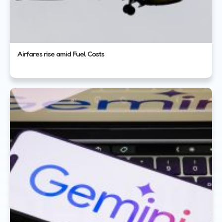
Airfares rise amid Fuel Costs