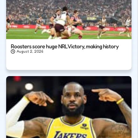
Roosters score huge NRL Victory, making history
August 2, 2026