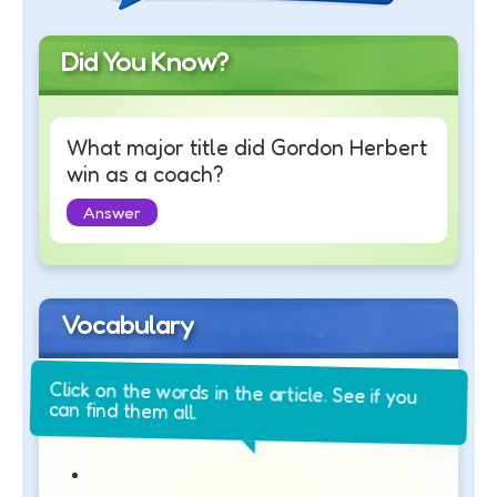
Did You Know?
What major title did Gordon Herbert
win as a coach?
Answer
Vocabulary
Click on the words in the article. See if you
can find them all.