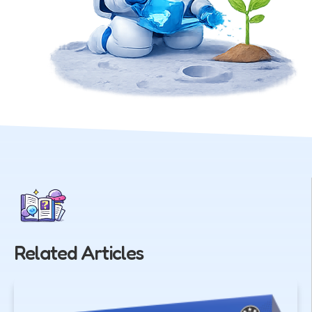
Related Articles