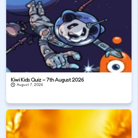
Kiwi Kids Quiz – 7th August 2026
August 7, 2026