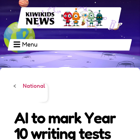
Menu
National
<
AI to mark Year
10 writing tests