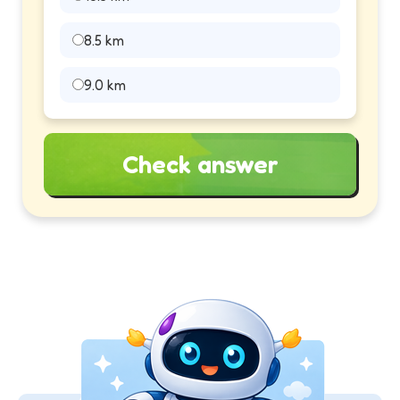
8.5 km
9.0 km
Check answer