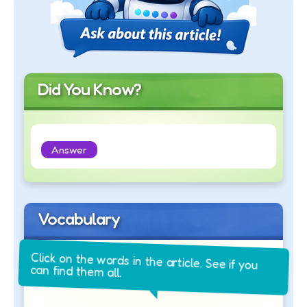
Did You Know?
Answer
Vocabulary
Click on the words in the article. See if you
can find them all.