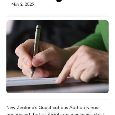
May 2, 2025
New Zealand’s Qualifications Authority has
announced that artificial intelligence will start