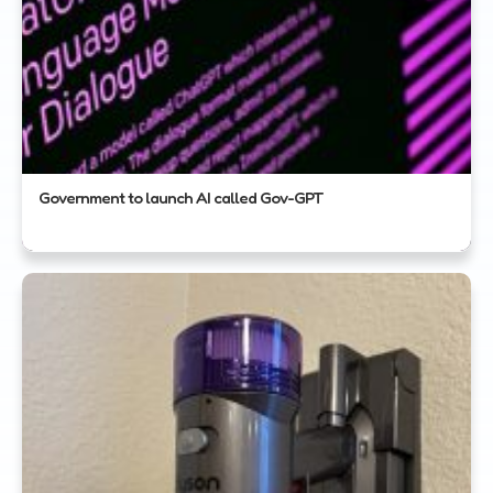
Government to launch AI called Gov-GPT