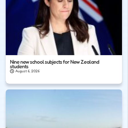
Nine new school subjects for New Zealand
students
August 6, 2026