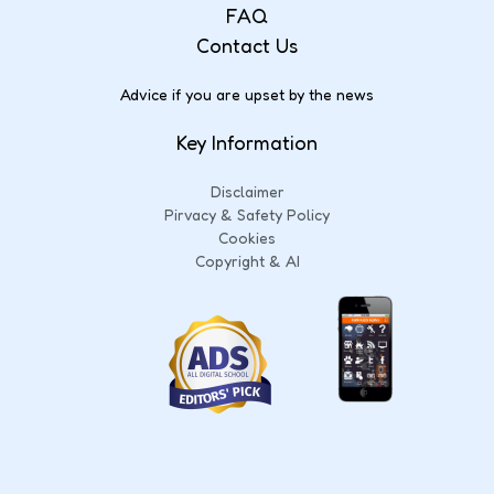
FAQ
Contact Us
Advice if you are upset by the news
Key Information
Disclaimer
Pirvacy & Safety Policy
Cookies
Copyright & AI