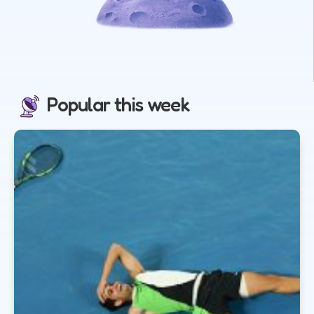
Popular this week