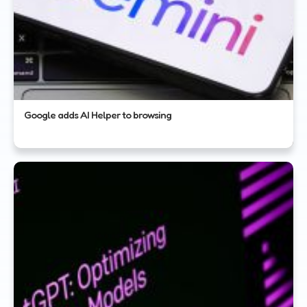
Google adds AI Helper to browsing