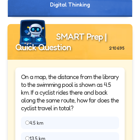
Digital Thinking
SMART Prep |
Quick Question
210695
On a map, the distance from the library
to the swimming pool is shown as 4.5
km. If a cyclist rides there and back
along the same route, how far does the
cyclist travel in total?
4.5 km
13.5 km