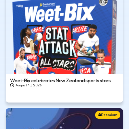
Weet-Bix celebrates New Zealand sports stars
August 10, 2026
Premium