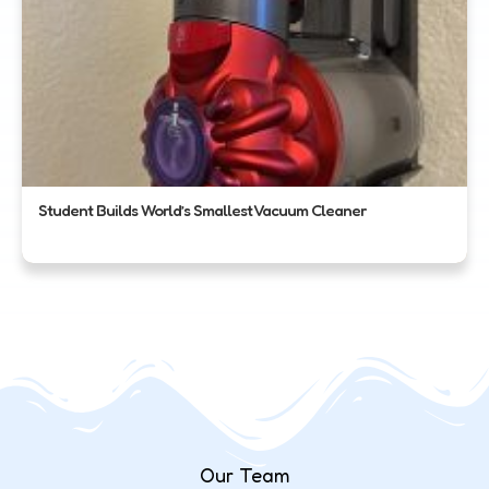
Student Builds World’s Smallest Vacuum Cleaner
Our Team