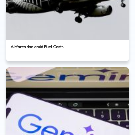
Airfares rise amid Fuel Costs