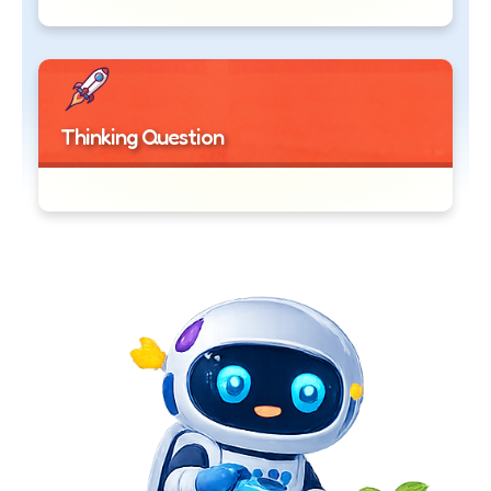
Thinking Question