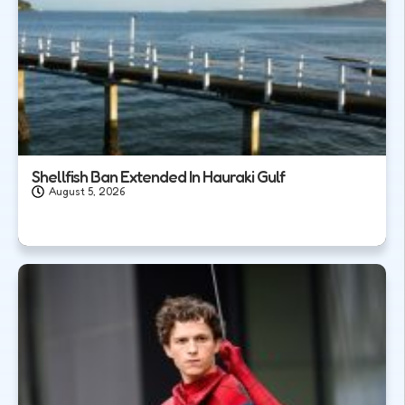
Shellfish Ban Extended In Hauraki Gulf
August 5, 2026