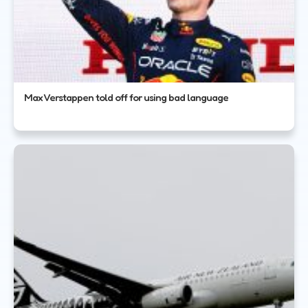
Max Verstappen told off for using bad language