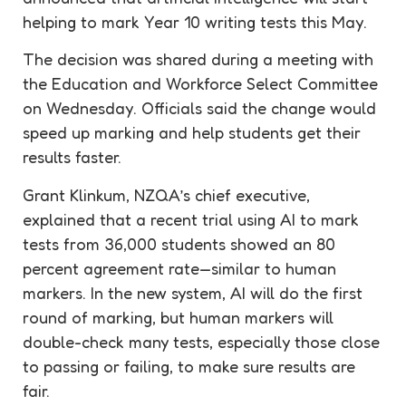
helping to mark Year 10 writing tests this May.
The decision was shared during a meeting with
the Education and Workforce Select Committee
on Wednesday. Officials said the change would
speed up marking and help students get their
results faster.
Grant Klinkum, NZQA’s chief executive,
explained that a recent trial using AI to mark
tests from 36,000 students showed an 80
percent agreement rate—similar to human
markers. In the new system, AI will do the first
round of marking, but human markers will
double-check many tests, especially those close
to passing or failing, to make sure results are
fair.