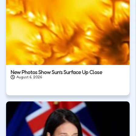
New Photos Show Sun’s Surface Up Close
August 6, 2026