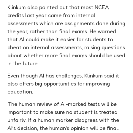
Klinkum also pointed out that most NCEA
credits last year came from internal
assessments which are assignments done during
the year, rather than final exams. He warned
that AI could make it easier for students to
cheat on internal assessments, raising questions
about whether more final exams should be used
in the future.
Even though AI has challenges, Klinkum said it
also offers big opportunities for improving
education.
The human review of AI-marked tests will be
important to make sure no student is treated
unfairly. If a human marker disagrees with the
AI’s decision, the human’s opinion will be final.