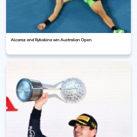
Alcaraz and Rybakina win Australian Open