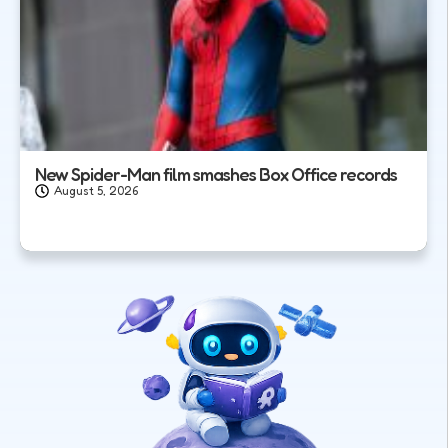
New Spider-Man film smashes Box Office records
August 5, 2026