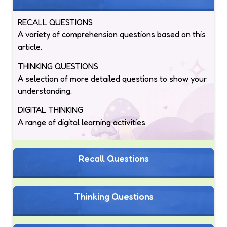
RECALL QUESTIONS
A variety of comprehension questions based on this
article.
THINKING QUESTIONS
A selection of more detailed questions to show your
understanding.
DIGITAL THINKING
A range of digital learning activities.
Recall Questions
Thinking Questions