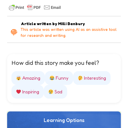
Article written by
Milli Banbury
This article was written using AI as an assistive tool
for research and writing.
How did this story make you feel?
Amazing
Funny
Interesting
Inspiring
Sad
Learning Options