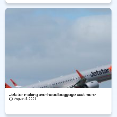
Jetstar making overhead baggage cost more
August 5, 2026