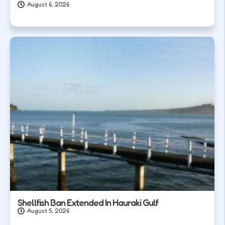
August 6, 2026
Shellfish Ban Extended In Hauraki Gulf
August 5, 2026