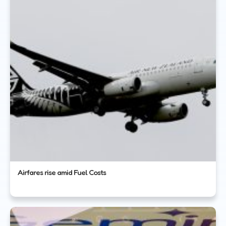
Airfares rise amid Fuel Costs