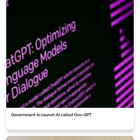
Government to launch AI called Gov-GPT