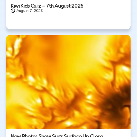
Kiwi Kids Quiz – 7th August 2026
August 7, 2026
New Photos Show Sun’s Surface Up Close