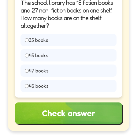
The school library has 18 fiction books
and 27 non-fiction books on one shelf.
How many books are on the shelf
altogether?
35 books
45 books
47 books
46 books
Check answer