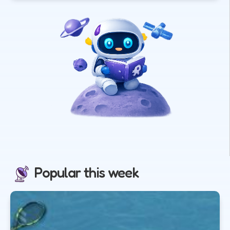
Popular this week