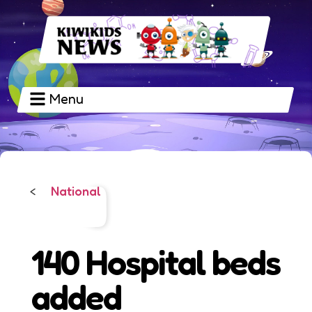
Menu
National
<
140 Hospital beds
added