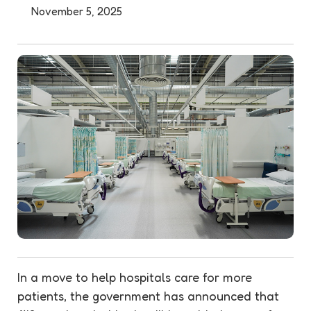
November 5, 2025
In a move to help hospitals care for more
patients, the government has announced that