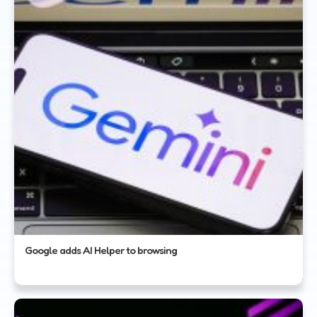
Google adds AI Helper to browsing