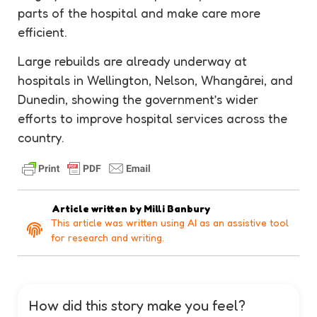
parts of the hospital and make care more
efficient.
Large rebuilds are already underway at
hospitals in Wellington, Nelson, Whangārei, and
Dunedin, showing the government’s wider
efforts to improve hospital services across the
country.
Article written by
Milli Banbury
This article was written using AI as an assistive tool
for research and writing.
How did this story make you feel?