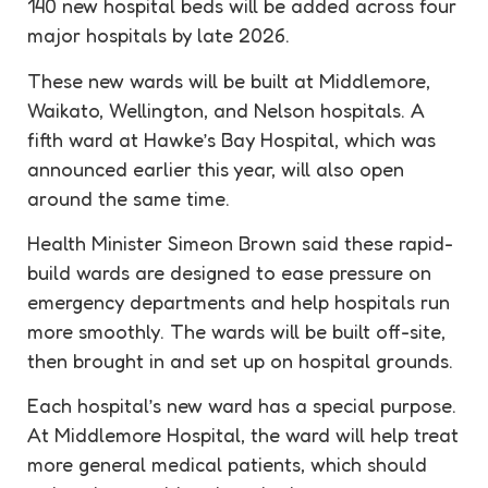
140 new hospital beds will be added across four
major hospitals by late 2026.
These new wards will be built at Middlemore,
Waikato, Wellington, and Nelson hospitals. A
fifth ward at Hawke’s Bay Hospital, which was
announced earlier this year, will also open
around the same time.
Health Minister Simeon Brown said these rapid-
build wards are designed to ease pressure on
emergency departments and help hospitals run
more smoothly. The wards will be built off-site,
then brought in and set up on hospital grounds.
Each hospital’s new ward has a special purpose.
At Middlemore Hospital, the ward will help treat
more general medical patients, which should