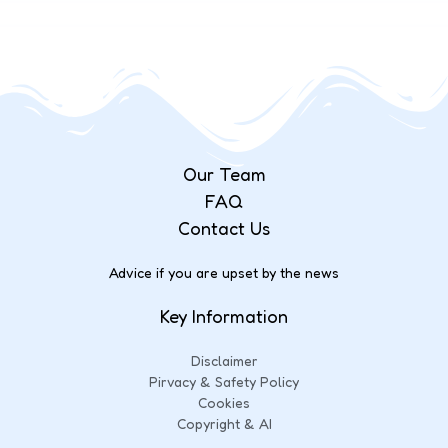
Our Team
FAQ
Contact Us
Advice if you are upset by the news
Key Information
Disclaimer
Pirvacy & Safety Policy
Cookies
Copyright & AI