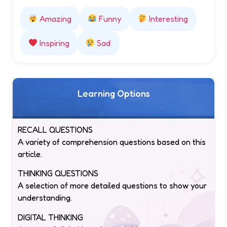
Amazing
Funny
Interesting
Inspiring
Sad
Learning Options
RECALL QUESTIONS
A variety of comprehension questions based on this
article.
THINKING QUESTIONS
A selection of more detailed questions to show your
understanding.
DIGITAL THINKING