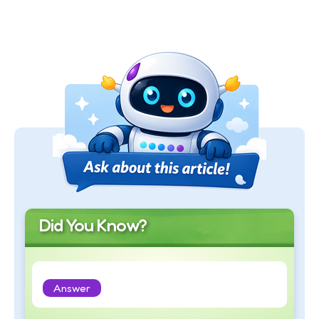
Did You Know?
Answer