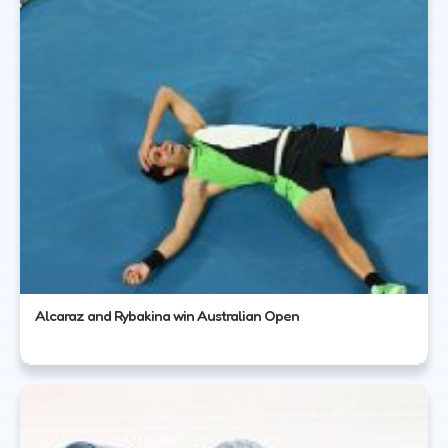
Alcaraz and Rybakina win Australian Open