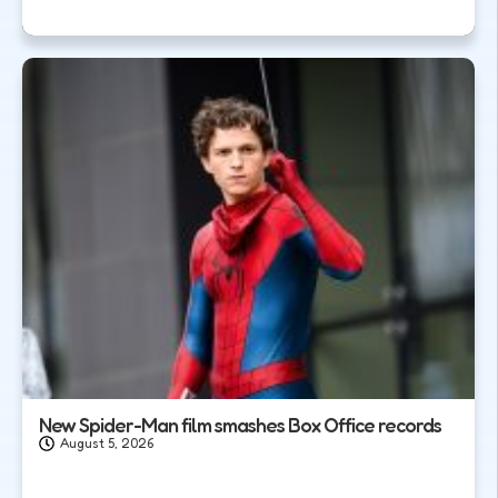
New Spider-Man film smashes Box Office records
August 5, 2026