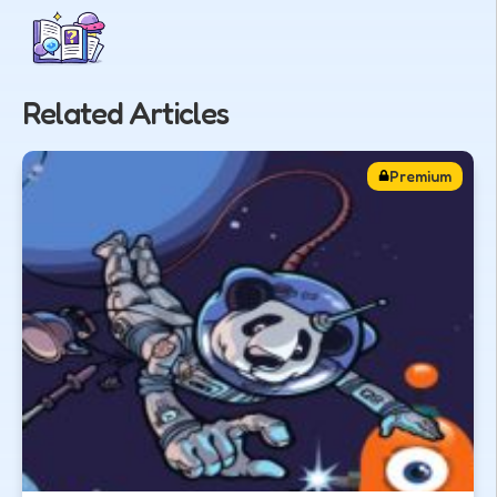
Related Articles
Premium