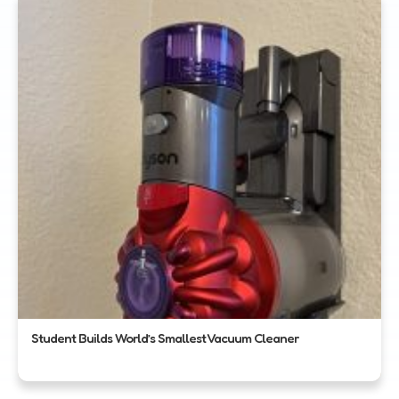
Student Builds World’s Smallest Vacuum Cleaner