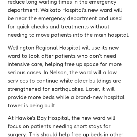
reduce long waiting times in the emergency
department. Waikato Hospital’s new ward will
be near the emergency department and used
for quick checks and treatments without
needing to move patients into the main hospital.
Wellington Regional Hospital will use its new
ward to look after patients who don’t need
intensive care, helping free up space for more
serious cases. In Nelson, the ward will allow
services to continue while older buildings are
strengthened for earthquakes. Later, it will
provide more beds while a brand-new hospital
tower is being built.
At Hawke’s Bay Hospital, the new ward will
focus on patients needing short stays for
surgery. This should help free up beds in other