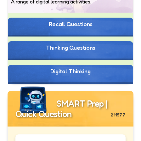
A range of digital learning activities.
Recall Questions
Thinking Questions
Digital Thinking
SMART Prep |
Quick Question
211577