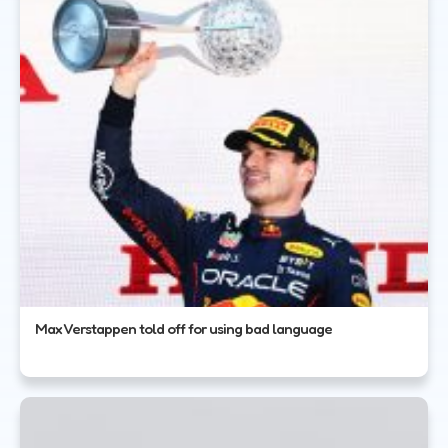
Max Verstappen told off for using bad language