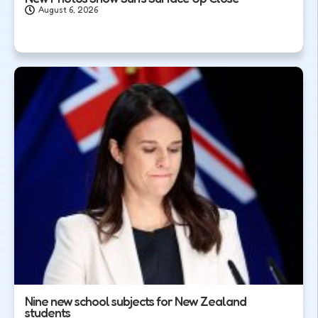
August 6, 2026
Nine new school subjects for New Zealand
students