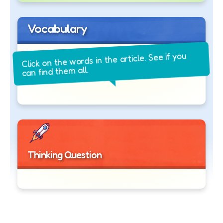
Vocabulary
Click on the words in the article. See if you
can find them all.
Thinking Question