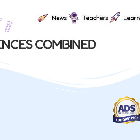
News
Teachers
Learn
ENCES COMBINED