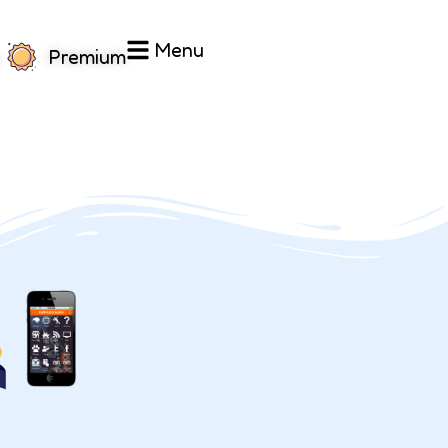
Menu
Premium