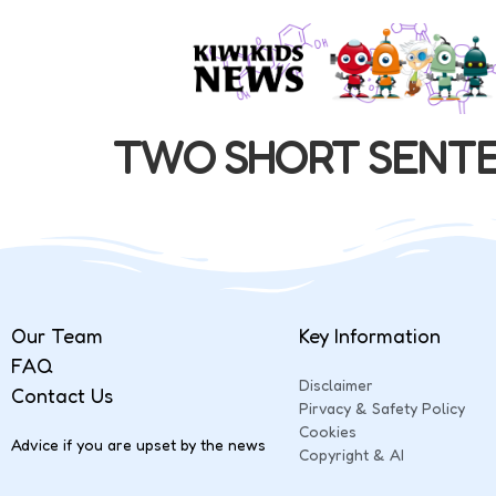
TWO SHORT SENT
Our Team
Key Information
FAQ
Disclaimer
Contact Us
Pirvacy & Safety Policy
Cookies
Advice if you are upset by the news
Copyright & AI