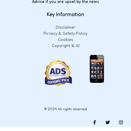
Advice if you are upset by the news
Key Information
Disclaimer
Pirvacy & Safety Policy
Cookies
Copyright & AI
© 2024 All rights reserved