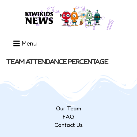
Menu
TEAM ATTENDANCE PERCENTAGE
Our Team
FAQ
Contact Us