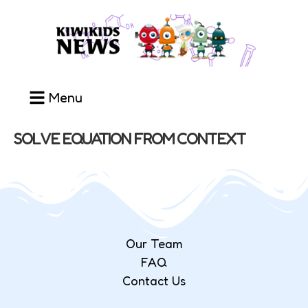
Menu
SOLVE EQUATION FROM CONTEXT
Our Team
FAQ
Contact Us