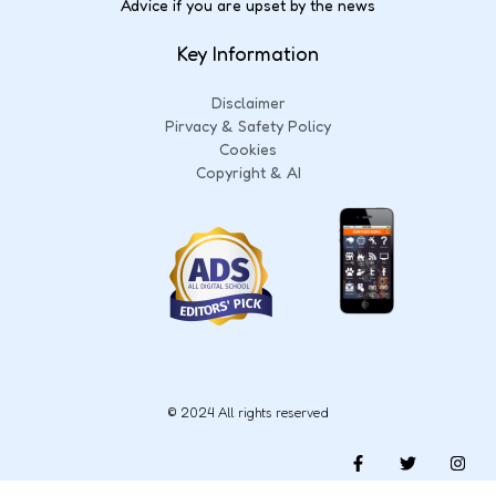
Advice if you are upset by the news
Key Information
Disclaimer
Pirvacy & Safety Policy
Cookies
Copyright & AI
© 2024 All rights reserved