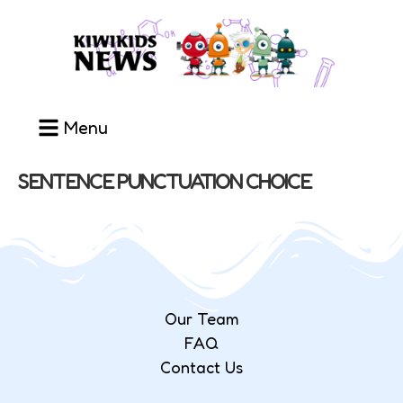
Menu
SENTENCE PUNCTUATION CHOICE
Our Team
FAQ
Contact Us