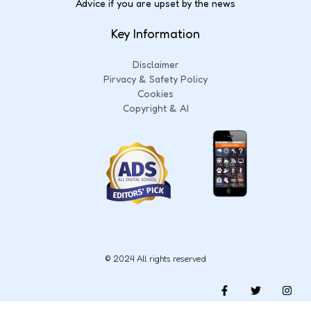
Advice if you are upset by the news
Key Information
Disclaimer
Pirvacy & Safety Policy
Cookies
Copyright & AI
© 2024 All rights reserved