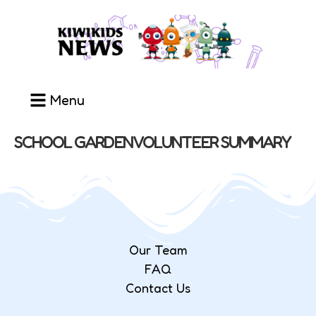
Menu
SCHOOL GARDEN VOLUNTEER SUMMARY
Our Team
FAQ
Contact Us