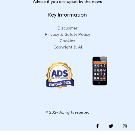
Advice if you are upset by the news
Key Information
Disclaimer
Pirvacy & Safety Policy
Cookies
Copyright & AI
© 2024 All rights reserved