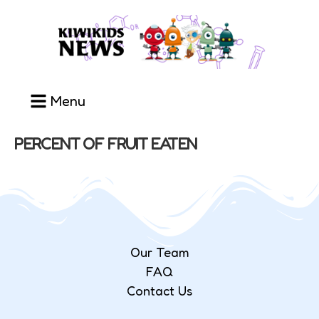
Menu
PERCENT OF FRUIT EATEN
Our Team
FAQ
Contact Us