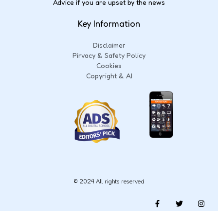
Advice if you are upset by the news
Key Information
Disclaimer
Pirvacy & Safety Policy
Cookies
Copyright & AI
© 2024 All rights reserved