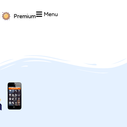
Menu
Premium