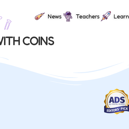
News
Teachers
Learn
ITH COINS