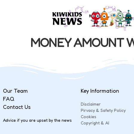
MONEY AMOUNT W
Our Team
Key Information
FAQ
Disclaimer
Contact Us
Pirvacy & Safety Policy
Cookies
Advice if you are upset by the news
Copyright & AI