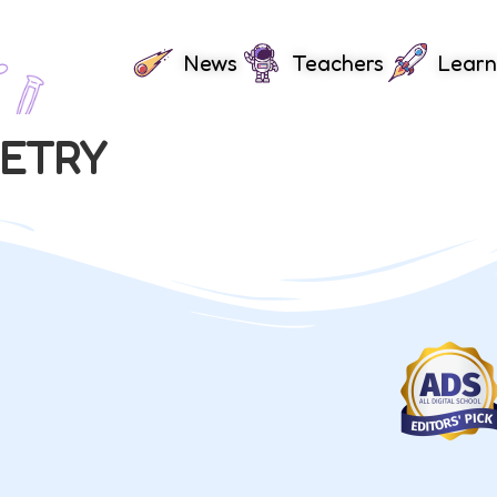
News
Teachers
Learn
METRY