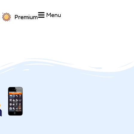
Menu
Premium