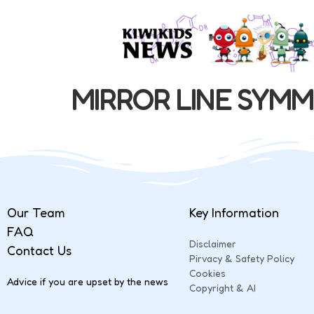
MIRROR LINE SYM
Our Team
Key Information
FAQ
Disclaimer
Contact Us
Pirvacy & Safety Policy
Cookies
Advice if you are upset by the news
Copyright & AI