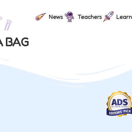
News
Teachers
Learn
A BAG