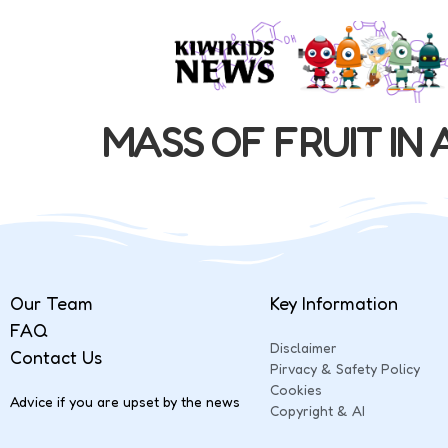
MASS OF FRUIT IN 
Our Team
Key Information
FAQ
Disclaimer
Contact Us
Pirvacy & Safety Policy
Cookies
Advice if you are upset by the news
Copyright & AI