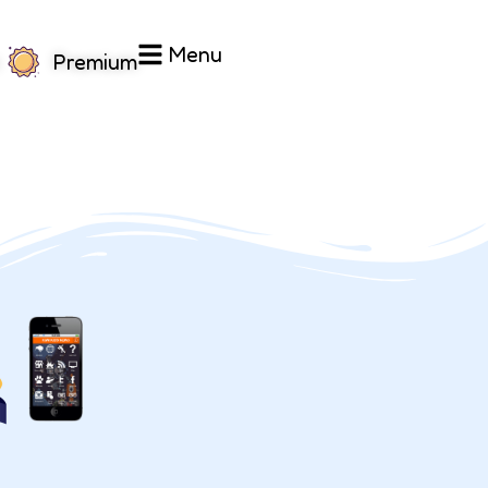
Menu
Premium