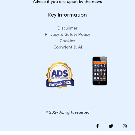
Advice if you are upset by the news
Key Information
Disclaimer
Pirvacy & Safety Policy
Cookies
Copyright & AI
© 2024 All rights reserved