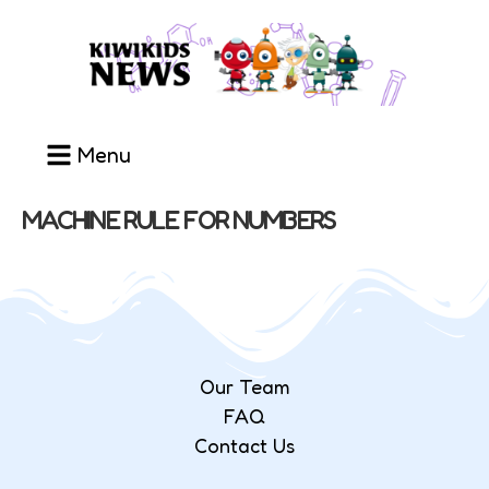
Menu
MACHINE RULE FOR NUMBERS
Our Team
FAQ
Contact Us