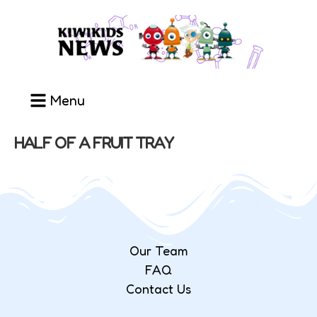
Menu
HALF OF A FRUIT TRAY
Our Team
FAQ
Contact Us