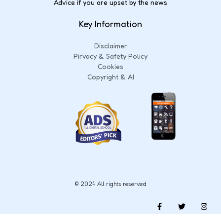
Advice if you are upset by the news
Key Information
Disclaimer
Pirvacy & Safety Policy
Cookies
Copyright & AI
© 2024 All rights reserved