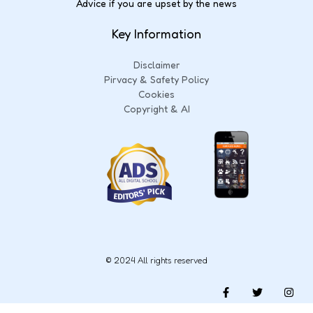
Advice if you are upset by the news
Key Information
Disclaimer
Pirvacy & Safety Policy
Cookies
Copyright & AI
© 2024 All rights reserved