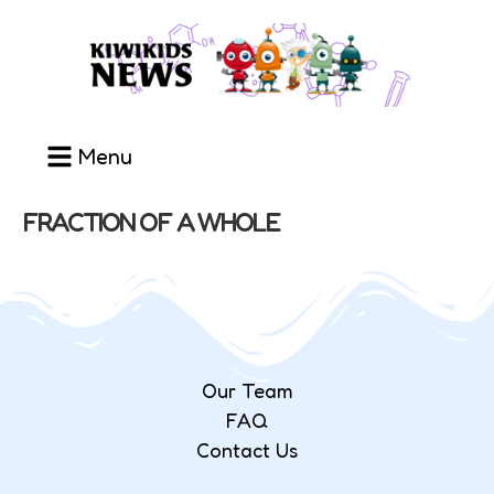
Menu
FRACTION OF A WHOLE
Our Team
FAQ
Contact Us